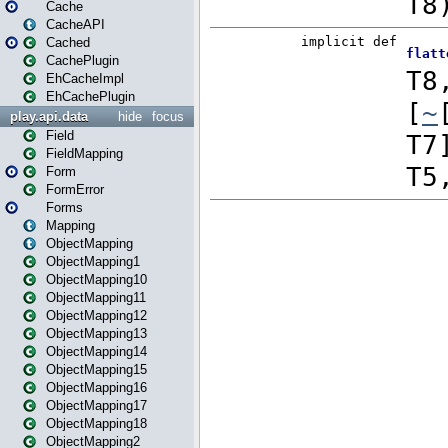
Cache
CacheAPI
Cached
CachePlugin
EhCacheImpl
EhCachePlugin
play.api.data
hide
focus
Field
FieldMapping
Form
FormError
Forms
Mapping
ObjectMapping
ObjectMapping1
ObjectMapping10
ObjectMapping11
ObjectMapping12
ObjectMapping13
ObjectMapping14
ObjectMapping15
ObjectMapping16
ObjectMapping17
ObjectMapping18
ObjectMapping2