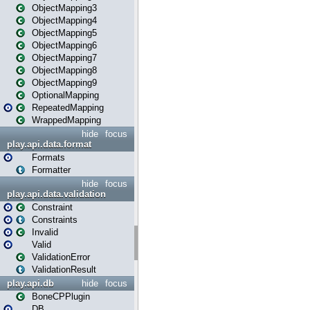
ObjectMapping3
ObjectMapping4
ObjectMapping5
ObjectMapping6
ObjectMapping7
ObjectMapping8
ObjectMapping9
OptionalMapping
RepeatedMapping
WrappedMapping
hide
focus
play.api.data.format
Formats
Formatter
hide
focus
play.api.data.validation
Constraint
Constraints
Invalid
Valid
ValidationError
ValidationResult
play.api.db
hide
focus
BoneCPPlugin
DB