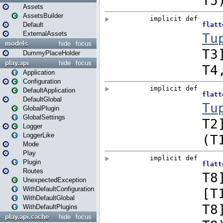
Assets
AssetsBuilder
Default
ExternalAssets
models
hide
focus
DummyPlaceHolder
play.api
hide
focus
Application
Configuration
DefaultApplication
DefaultGlobal
GlobalPlugin
GlobalSettings
Logger
LoggerLike
Mode
Play
Plugin
Routes
UnexpectedException
WithDefaultConfiguration
WithDefaultGlobal
WithDefaultPlugins
play.api.cache
hide
focus