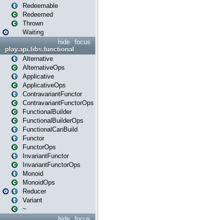
Redeemable
Redeemed
Thrown
Waiting
hide
focus
play.api.libs.functional
Alternative
AlternativeOps
Applicative
ApplicativeOps
ContravariantFunctor
ContravariantFunctorOps
FunctionalBuilder
FunctionalBuilderOps
FunctionalCanBuild
Functor
FunctorOps
InvariantFunctor
InvariantFunctorOps
Monoid
MonoidOps
Reducer
Variant
~
hide
focus