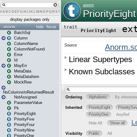
#
A
B
C
D
E
F
G
H
I
J
K
L
M
N
O
P
Q
R
S
T
U
V
W
X
Y
Z
display packages only
anorm
hide
focus
BatchSql
Column
ColumnName
ColumnNotFound
Error
Id
MayErr
MetaData
MetaDataItem
MockRow
NoColumnsInReturnedResult
NotAssigned
ParameterValue
Pk
PriorityEight
PriorityFive
PriorityFour
PriorityNine
PriorityOne