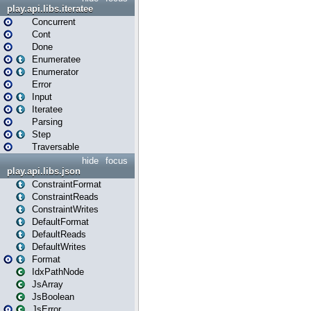
play.api.libs.iteratee
Concurrent
Cont
Done
Enumeratee
Enumerator
Error
Input
Iteratee
Parsing
Step
Traversable
hide
focus
play.api.libs.json
ConstraintFormat
ConstraintReads
ConstraintWrites
DefaultFormat
DefaultReads
DefaultWrites
Format
IdxPathNode
JsArray
JsBoolean
JsError