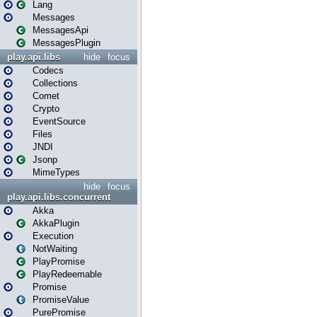
Lang
Messages
MessagesApi
MessagesPlugin
play.api.libs
hide
focus
Codecs
Collections
Comet
Crypto
EventSource
Files
JNDI
Jsonp
MimeTypes
hide
focus
play.api.libs.concurrent
Akka
AkkaPlugin
Execution
NotWaiting
PlayPromise
PlayRedeemable
Promise
PromiseValue
PurePromise