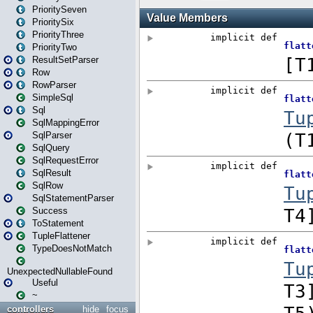
PrioritySeven
PrioritySix
PriorityThree
PriorityTwo
ResultSetParser
Row
RowParser
SimpleSql
Sql
SqlMappingError
SqlParser
SqlQuery
SqlRequestError
SqlResult
SqlRow
SqlStatementParser
Success
ToStatement
TupleFlattener
TypeDoesNotMatch
UnexpectedNullableFound
Useful
~
controllers
hide
focus