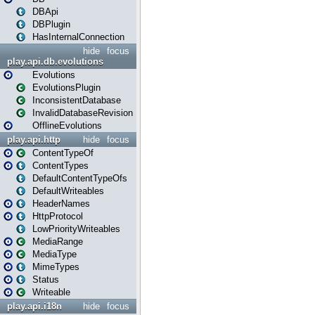
DBApi
DBPlugin
HasInternalConnection
hide
focus
play.api.db.evolutions
Evolutions
EvolutionsPlugin
InconsistentDatabase
InvalidDatabaseRevision
OfflineEvolutions
play.api.http
hide
focus
ContentTypeOf
ContentTypes
DefaultContentTypeOfs
DefaultWriteables
HeaderNames
HttpProtocol
LowPriorityWriteables
MediaRange
MediaType
MimeTypes
Status
Writeable
play.api.i18n
hide
focus