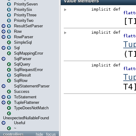
PrioritySeven
PrioritySix
PriorityThree
PriorityTwo
ResultSetParser
Row
RowParser
SimpleSql
Sql
SqlMappingError
SqlParser
SqlQuery
SqlRequestError
SqlResult
SqlRow
SqlStatementParser
Success
ToStatement
TupleFlattener
TypeDoesNotMatch
UnexpectedNullableFound
Useful
~
controllers
hide
focus