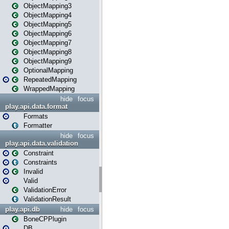
ObjectMapping3
ObjectMapping4
ObjectMapping5
ObjectMapping6
ObjectMapping7
ObjectMapping8
ObjectMapping9
OptionalMapping
RepeatedMapping
WrappedMapping
hide
focus
play.api.data.format
Formats
Formatter
hide
focus
play.api.data.validation
Constraint
Constraints
Invalid
Valid
ValidationError
ValidationResult
play.api.db
hide
focus
BoneCPPlugin
DB