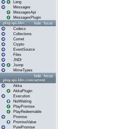
Lang
Messages
MessagesApi
MessagesPlugin
play.api.libs
hide
focus
Codecs
Collections
Comet
Crypto
EventSource
Files
JNDI
Jsonp
MimeTypes
hide
focus
play.api.libs.concurrent
Akka
AkkaPlugin
Execution
NotWaiting
PlayPromise
PlayRedeemable
Promise
PromiseValue
PurePromise