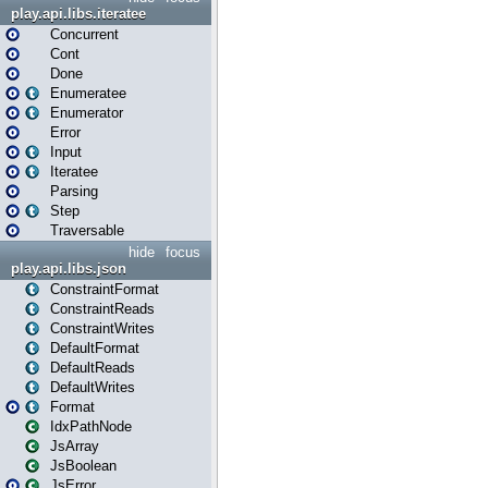
play.api.libs.iteratee
Concurrent
Cont
Done
Enumeratee
Enumerator
Error
Input
Iteratee
Parsing
Step
Traversable
hide
focus
play.api.libs.json
ConstraintFormat
ConstraintReads
ConstraintWrites
DefaultFormat
DefaultReads
DefaultWrites
Format
IdxPathNode
JsArray
JsBoolean
JsError