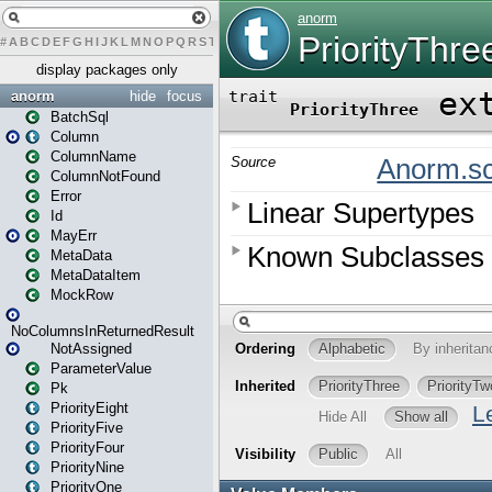
#
A
B
C
D
E
F
G
H
I
J
K
L
M
N
O
P
Q
R
S
T
U
V
W
X
Y
Z
display packages only
anorm
hide
focus
BatchSql
Column
ColumnName
ColumnNotFound
Error
Id
MayErr
MetaData
MetaDataItem
MockRow
NoColumnsInReturnedResult
NotAssigned
ParameterValue
Pk
PriorityEight
PriorityFive
PriorityFour
PriorityNine
PriorityOne