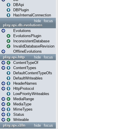
DBApi
DBPlugin
HasInternalConnection
hide
focus
play.api.db.evolutions
Evolutions
EvolutionsPlugin
InconsistentDatabase
InvalidDatabaseRevision
OfflineEvolutions
play.api.http
hide
focus
ContentTypeOf
ContentTypes
DefaultContentTypeOfs
DefaultWriteables
HeaderNames
HttpProtocol
LowPriorityWriteables
MediaRange
MediaType
MimeTypes
Status
Writeable
play.api.i18n
hide
focus