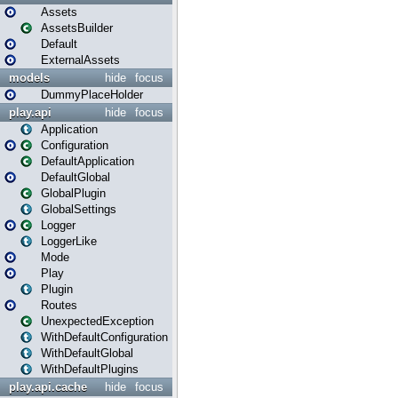
Assets
AssetsBuilder
Default
ExternalAssets
models
hide
focus
DummyPlaceHolder
play.api
hide
focus
Application
Configuration
DefaultApplication
DefaultGlobal
GlobalPlugin
GlobalSettings
Logger
LoggerLike
Mode
Play
Plugin
Routes
UnexpectedException
WithDefaultConfiguration
WithDefaultGlobal
WithDefaultPlugins
play.api.cache
hide
focus