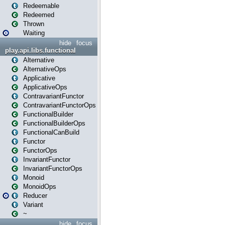
Redeemable
Redeemed
Thrown
Waiting
hide
focus
play.api.libs.functional
Alternative
AlternativeOps
Applicative
ApplicativeOps
ContravariantFunctor
ContravariantFunctorOps
FunctionalBuilder
FunctionalBuilderOps
FunctionalCanBuild
Functor
FunctorOps
InvariantFunctor
InvariantFunctorOps
Monoid
MonoidOps
Reducer
Variant
~
hide
focus