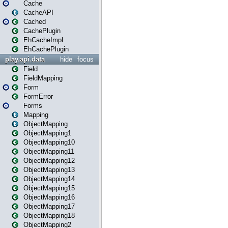
Cache
CacheAPI
Cached
CachePlugin
EhCacheImpl
EhCachePlugin
play.api.data
hide
focus
Field
FieldMapping
Form
FormError
Forms
Mapping
ObjectMapping
ObjectMapping1
ObjectMapping10
ObjectMapping11
ObjectMapping12
ObjectMapping13
ObjectMapping14
ObjectMapping15
ObjectMapping16
ObjectMapping17
ObjectMapping18
ObjectMapping2