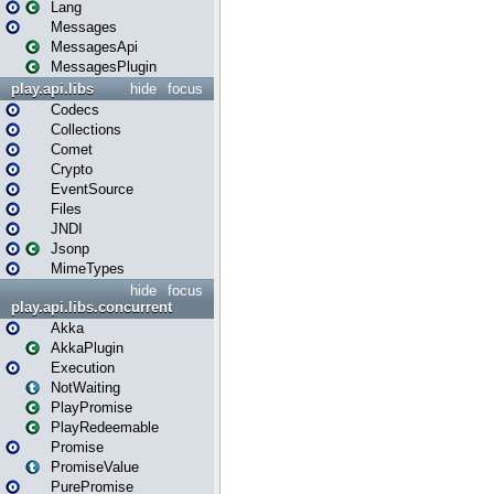
Lang
Messages
MessagesApi
MessagesPlugin
play.api.libs
hide
focus
Codecs
Collections
Comet
Crypto
EventSource
Files
JNDI
Jsonp
MimeTypes
hide
focus
play.api.libs.concurrent
Akka
AkkaPlugin
Execution
NotWaiting
PlayPromise
PlayRedeemable
Promise
PromiseValue
PurePromise