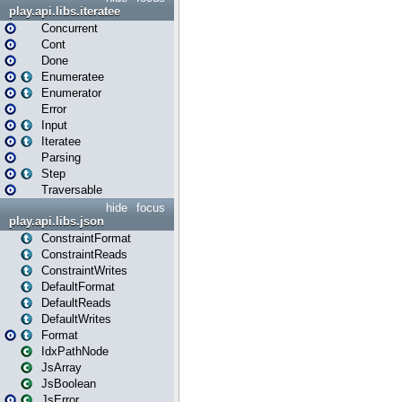
play.api.libs.iteratee
Concurrent
Cont
Done
Enumeratee
Enumerator
Error
Input
Iteratee
Parsing
Step
Traversable
hide
focus
play.api.libs.json
ConstraintFormat
ConstraintReads
ConstraintWrites
DefaultFormat
DefaultReads
DefaultWrites
Format
IdxPathNode
JsArray
JsBoolean
JsError