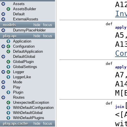
Assets
AssetsBuilder
Default
ExternalAssets
models
hide
focus
DummyPlaceHolder
play.api
hide
focus
Application
Configuration
DefaultApplication
DefaultGlobal
GlobalPlugin
GlobalSettings
Logger
LoggerLike
Mode
Play
Plugin
Routes
UnexpectedException
WithDefaultConfiguration
WithDefaultGlobal
WithDefaultPlugins
play.api.cache
hide
focus