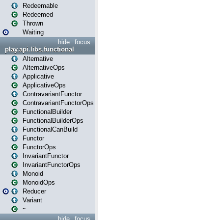
Redeemable
Redeemed
Thrown
Waiting
hide
focus
play.api.libs.functional
Alternative
AlternativeOps
Applicative
ApplicativeOps
ContravariantFunctor
ContravariantFunctorOps
FunctionalBuilder
FunctionalBuilderOps
FunctionalCanBuild
Functor
FunctorOps
InvariantFunctor
InvariantFunctorOps
Monoid
MonoidOps
Reducer
Variant
~
hide
focus