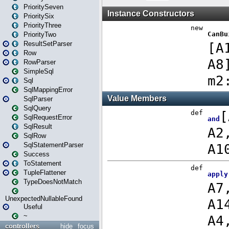
PrioritySeven
PrioritySix
PriorityThree
PriorityTwo
ResultSetParser
Row
RowParser
SimpleSql
Sql
SqlMappingError
SqlParser
SqlQuery
SqlRequestError
SqlResult
SqlRow
SqlStatementParser
Success
ToStatement
TupleFlattener
TypeDoesNotMatch
UnexpectedNullableFound
Useful
~
controllers
hide
focus