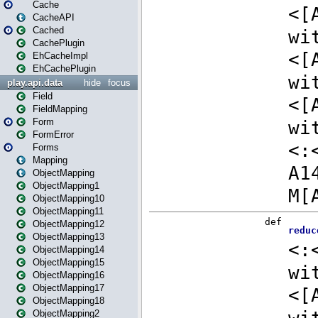
Cache
CacheAPI
Cached
CachePlugin
EhCacheImpl
EhCachePlugin
play.api.data
hide
focus
Field
FieldMapping
Form
FormError
Forms
Mapping
ObjectMapping
ObjectMapping1
ObjectMapping10
ObjectMapping11
ObjectMapping12
ObjectMapping13
ObjectMapping14
ObjectMapping15
ObjectMapping16
ObjectMapping17
ObjectMapping18
ObjectMapping2