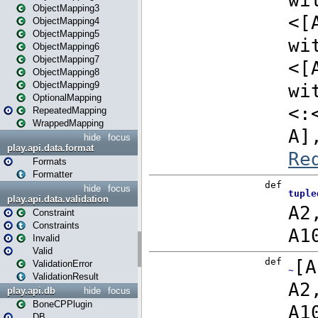
ObjectMapping3
ObjectMapping4
ObjectMapping5
ObjectMapping6
ObjectMapping7
ObjectMapping8
ObjectMapping9
OptionalMapping
RepeatedMapping
WrappedMapping
hide
focus
play.api.data.format
Formats
Formatter
hide
focus
play.api.data.validation
Constraint
Constraints
Invalid
Valid
ValidationError
ValidationResult
play.api.db
hide
focus
BoneCPPlugin
DB