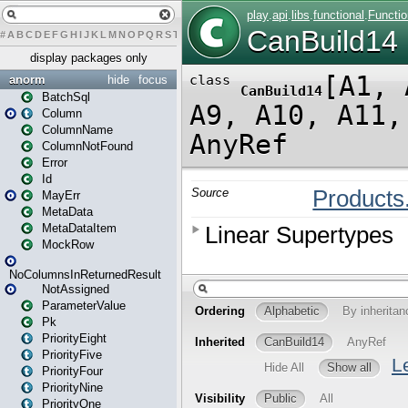
#
A
B
C
D
E
F
G
H
I
J
K
L
M
N
O
P
Q
R
S
T
U
V
W
X
Y
Z
display packages only
anorm
hide
focus
BatchSql
Column
ColumnName
ColumnNotFound
Error
Id
MayErr
MetaData
MetaDataItem
MockRow
NoColumnsInReturnedResult
NotAssigned
ParameterValue
Pk
PriorityEight
PriorityFive
PriorityFour
PriorityNine
PriorityOne