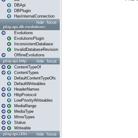
DBApi
DBPlugin
HasInternalConnection
hide
focus
play.api.db.evolutions
Evolutions
EvolutionsPlugin
InconsistentDatabase
InvalidDatabaseRevision
OfflineEvolutions
play.api.http
hide
focus
ContentTypeOf
ContentTypes
DefaultContentTypeOfs
DefaultWriteables
HeaderNames
HttpProtocol
LowPriorityWriteables
MediaRange
MediaType
MimeTypes
Status
Writeable
play.api.i18n
hide
focus