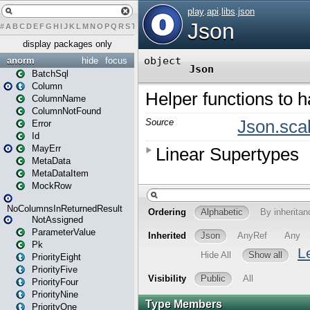
#
A
B
C
D
E
F
G
H
I
J
K
L
M
N
O
P
Q
R
S
T
U
V
W
X
Y
Z
display packages only
anorm
hide
focus
BatchSql
Column
ColumnName
ColumnNotFound
Error
Id
MayErr
MetaData
MetaDataItem
MockRow
NoColumnsInReturnedResult
NotAssigned
ParameterValue
Pk
PriorityEight
PriorityFive
PriorityFour
PriorityNine
PriorityOne