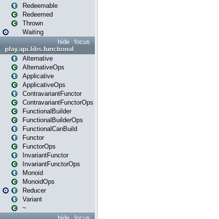
Redeemable
Redeemed
Thrown
Waiting
hide
focus
play.api.libs.functional
Alternative
AlternativeOps
Applicative
ApplicativeOps
ContravariantFunctor
ContravariantFunctorOps
FunctionalBuilder
FunctionalBuilderOps
FunctionalCanBuild
Functor
FunctorOps
InvariantFunctor
InvariantFunctorOps
Monoid
MonoidOps
Reducer
Variant
~
hide
focus