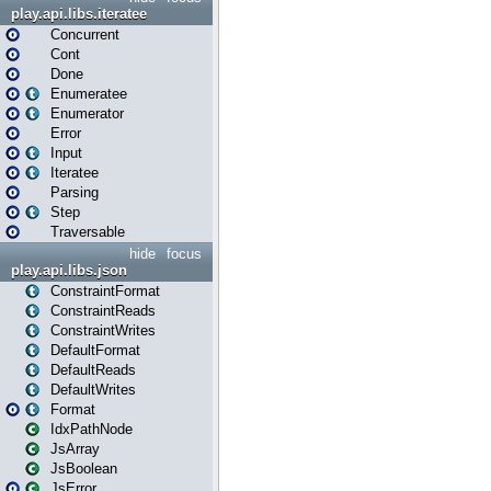
play.api.libs.iteratee
Concurrent
Cont
Done
Enumeratee
Enumerator
Error
Input
Iteratee
Parsing
Step
Traversable
hide
focus
play.api.libs.json
ConstraintFormat
ConstraintReads
ConstraintWrites
DefaultFormat
DefaultReads
DefaultWrites
Format
IdxPathNode
JsArray
JsBoolean
JsError