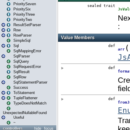
PrioritySeven
PrioritySix
PriorityThree
PriorityTwo
ResultSetParser
Row
RowParser
SimpleSql
Sql
SqlMappingError
SqlParser
SqlQuery
SqlRequestError
SqlResult
SqlRow
SqlStatementParser
Success
ToStatement
TupleFlattener
TypeDoesNotMatch
UnexpectedNullableFound
Useful
~
controllers
hide
focus