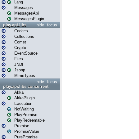
Lang
Messages
MessagesApi
MessagesPlugin
play.api.libs
hide
focus
Codecs
Collections
Comet
Crypto
EventSource
Files
JNDI
Jsonp
MimeTypes
hide
focus
play.api.libs.concurrent
Akka
AkkaPlugin
Execution
NotWaiting
PlayPromise
PlayRedeemable
Promise
PromiseValue
PurePromise