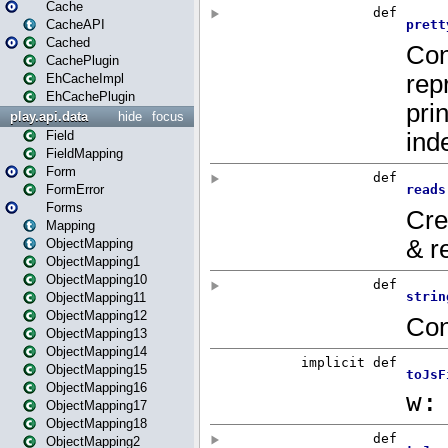
Cache
CacheAPI
Cached
CachePlugin
EhCacheImpl
EhCachePlugin
play.api.data
hide
focus
Field
FieldMapping
Form
FormError
Forms
Mapping
ObjectMapping
ObjectMapping1
ObjectMapping10
ObjectMapping11
ObjectMapping12
ObjectMapping13
ObjectMapping14
ObjectMapping15
ObjectMapping16
ObjectMapping17
ObjectMapping18
ObjectMapping2