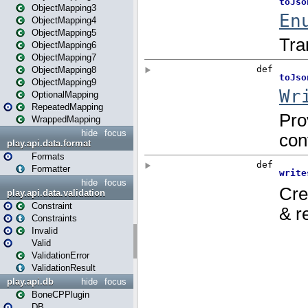
ObjectMapping3
ObjectMapping4
ObjectMapping5
ObjectMapping6
ObjectMapping7
ObjectMapping8
ObjectMapping9
OptionalMapping
RepeatedMapping
WrappedMapping
hide
focus
play.api.data.format
Formats
Formatter
hide
focus
play.api.data.validation
Constraint
Constraints
Invalid
Valid
ValidationError
ValidationResult
play.api.db
hide
focus
BoneCPPlugin
DB