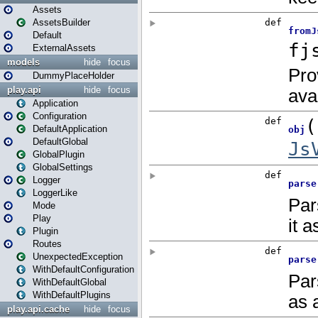
Assets
AssetsBuilder
Default
ExternalAssets
models
hide
focus
DummyPlaceHolder
play.api
hide
focus
Application
Configuration
DefaultApplication
DefaultGlobal
GlobalPlugin
GlobalSettings
Logger
LoggerLike
Mode
Play
Plugin
Routes
UnexpectedException
WithDefaultConfiguration
WithDefaultGlobal
WithDefaultPlugins
play.api.cache
hide
focus