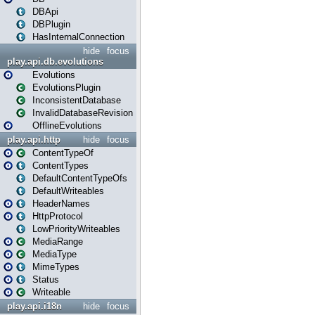
DBApi
DBPlugin
HasInternalConnection
hide
focus
play.api.db.evolutions
Evolutions
EvolutionsPlugin
InconsistentDatabase
InvalidDatabaseRevision
OfflineEvolutions
play.api.http
hide
focus
ContentTypeOf
ContentTypes
DefaultContentTypeOfs
DefaultWriteables
HeaderNames
HttpProtocol
LowPriorityWriteables
MediaRange
MediaType
MimeTypes
Status
Writeable
play.api.i18n
hide
focus