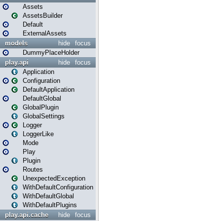
Assets
AssetsBuilder
Default
ExternalAssets
models
hide
focus
DummyPlaceHolder
play.api
hide
focus
Application
Configuration
DefaultApplication
DefaultGlobal
GlobalPlugin
GlobalSettings
Logger
LoggerLike
Mode
Play
Plugin
Routes
UnexpectedException
WithDefaultConfiguration
WithDefaultGlobal
WithDefaultPlugins
play.api.cache
hide
focus