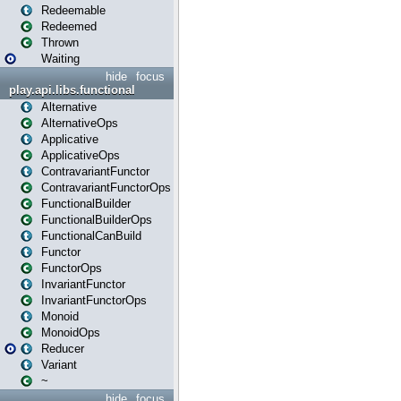
Redeemable
Redeemed
Thrown
Waiting
hide
focus
play.api.libs.functional
Alternative
AlternativeOps
Applicative
ApplicativeOps
ContravariantFunctor
ContravariantFunctorOps
FunctionalBuilder
FunctionalBuilderOps
FunctionalCanBuild
Functor
FunctorOps
InvariantFunctor
InvariantFunctorOps
Monoid
MonoidOps
Reducer
Variant
~
hide
focus