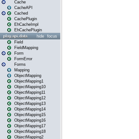
Cache
CacheAPI
Cached
CachePlugin
EhCacheImpl
EhCachePlugin
play.api.data
hide
focus
Field
FieldMapping
Form
FormError
Forms
Mapping
ObjectMapping
ObjectMapping1
ObjectMapping10
ObjectMapping11
ObjectMapping12
ObjectMapping13
ObjectMapping14
ObjectMapping15
ObjectMapping16
ObjectMapping17
ObjectMapping18
ObjectMapping2