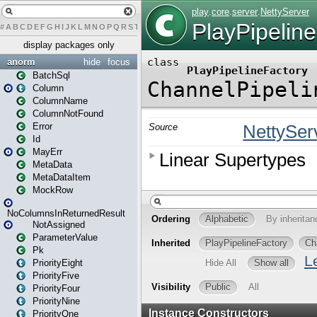
#
A
B
C
D
E
F
G
H
I
J
K
L
M
N
O
P
Q
R
S
T
U
V
W
X
Y
Z
display packages only
anorm
hide
focus
BatchSql
Column
ColumnName
ColumnNotFound
Error
Id
MayErr
MetaData
MetaDataItem
MockRow
NoColumnsInReturnedResult
NotAssigned
ParameterValue
Pk
PriorityEight
PriorityFive
PriorityFour
PriorityNine
PriorityOne