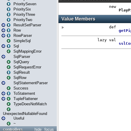
PrioritySeven
PrioritySix
PriorityThree
PriorityTwo
ResultSetParser
Row
RowParser
SimpleSql
Sql
SqlMappingError
SqlParser
SqlQuery
SqlRequestError
SqlResult
SqlRow
SqlStatementParser
Success
ToStatement
TupleFlattener
TypeDoesNotMatch
UnexpectedNullableFound
Useful
~
controllers
hide
focus