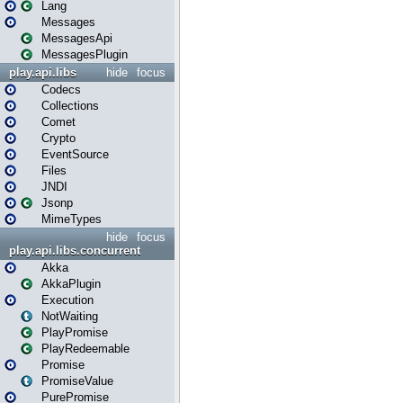
Lang
Messages
MessagesApi
MessagesPlugin
play.api.libs
hide
focus
Codecs
Collections
Comet
Crypto
EventSource
Files
JNDI
Jsonp
MimeTypes
hide
focus
play.api.libs.concurrent
Akka
AkkaPlugin
Execution
NotWaiting
PlayPromise
PlayRedeemable
Promise
PromiseValue
PurePromise