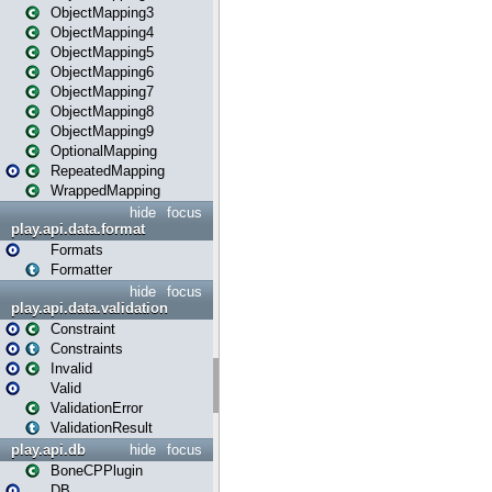
ObjectMapping3
ObjectMapping4
ObjectMapping5
ObjectMapping6
ObjectMapping7
ObjectMapping8
ObjectMapping9
OptionalMapping
RepeatedMapping
WrappedMapping
hide
focus
play.api.data.format
Formats
Formatter
hide
focus
play.api.data.validation
Constraint
Constraints
Invalid
Valid
ValidationError
ValidationResult
play.api.db
hide
focus
BoneCPPlugin
DB