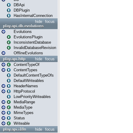
DBApi
DBPlugin
HasInternalConnection
hide
focus
play.api.db.evolutions
Evolutions
EvolutionsPlugin
InconsistentDatabase
InvalidDatabaseRevision
OfflineEvolutions
play.api.http
hide
focus
ContentTypeOf
ContentTypes
DefaultContentTypeOfs
DefaultWriteables
HeaderNames
HttpProtocol
LowPriorityWriteables
MediaRange
MediaType
MimeTypes
Status
Writeable
play.api.i18n
hide
focus