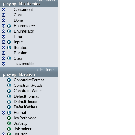
play.api.libs.iteratee
Concurrent
Cont
Done
Enumeratee
Enumerator
Error
Input
Iteratee
Parsing
Step
Traversable
hide
focus
play.api.libs.json
ConstraintFormat
ConstraintReads
ConstraintWrites
DefaultFormat
DefaultReads
DefaultWrites
Format
IdxPathNode
JsArray
JsBoolean
JsError