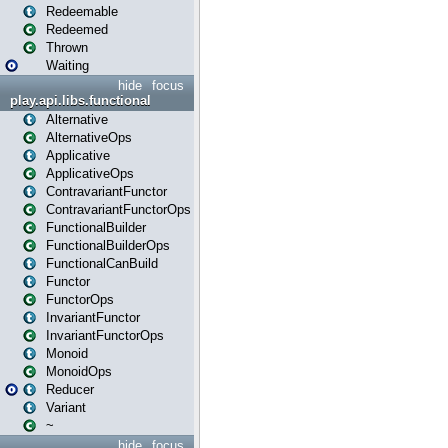
Redeemable
Redeemed
Thrown
Waiting
hide
focus
play.api.libs.functional
Alternative
AlternativeOps
Applicative
ApplicativeOps
ContravariantFunctor
ContravariantFunctorOps
FunctionalBuilder
FunctionalBuilderOps
FunctionalCanBuild
Functor
FunctorOps
InvariantFunctor
InvariantFunctorOps
Monoid
MonoidOps
Reducer
Variant
~
hide
focus