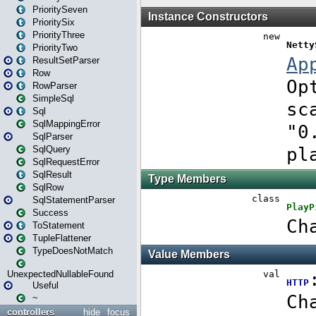
PrioritySeven
PrioritySix
PriorityThree
PriorityTwo
ResultSetParser
Row
RowParser
SimpleSql
Sql
SqlMappingError
SqlParser
SqlQuery
SqlRequestError
SqlResult
SqlRow
SqlStatementParser
Success
ToStatement
TupleFlattener
TypeDoesNotMatch
UnexpectedNullableFound
Useful
~
controllers
hide
focus