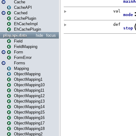
Cache
CacheAPI
Cached
CachePlugin
EhCacheImpl
EhCachePlugin
play.api.data
hide
focus
Field
FieldMapping
Form
FormError
Forms
Mapping
ObjectMapping
ObjectMapping1
ObjectMapping10
ObjectMapping11
ObjectMapping12
ObjectMapping13
ObjectMapping14
ObjectMapping15
ObjectMapping16
ObjectMapping17
ObjectMapping18
ObjectMapping2