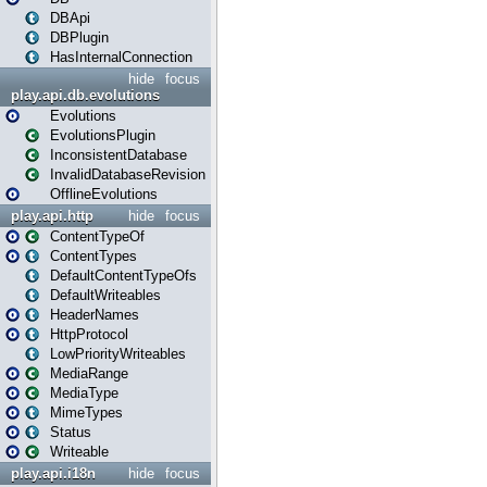
DBApi
DBPlugin
HasInternalConnection
hide
focus
play.api.db.evolutions
Evolutions
EvolutionsPlugin
InconsistentDatabase
InvalidDatabaseRevision
OfflineEvolutions
play.api.http
hide
focus
ContentTypeOf
ContentTypes
DefaultContentTypeOfs
DefaultWriteables
HeaderNames
HttpProtocol
LowPriorityWriteables
MediaRange
MediaType
MimeTypes
Status
Writeable
play.api.i18n
hide
focus