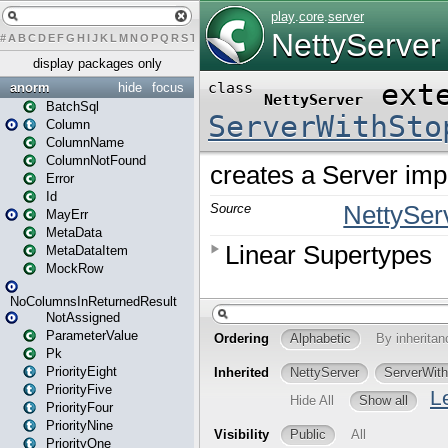
#
A
B
C
D
E
F
G
H
I
J
K
L
M
N
O
P
Q
R
S
T
U
V
W
X
Y
Z
display packages only
anorm
hide
focus
BatchSql
Column
ColumnName
ColumnNotFound
Error
Id
MayErr
MetaData
MetaDataItem
MockRow
NoColumnsInReturnedResult
NotAssigned
ParameterValue
Pk
PriorityEight
PriorityFive
PriorityFour
PriorityNine
PriorityOne