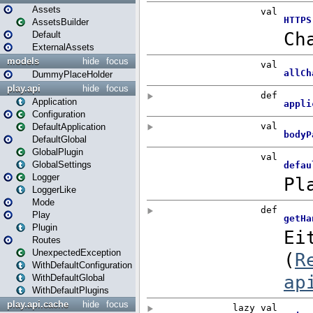
Assets
AssetsBuilder
Default
ExternalAssets
models
hide
focus
DummyPlaceHolder
play.api
hide
focus
Application
Configuration
DefaultApplication
DefaultGlobal
GlobalPlugin
GlobalSettings
Logger
LoggerLike
Mode
Play
Plugin
Routes
UnexpectedException
WithDefaultConfiguration
WithDefaultGlobal
WithDefaultPlugins
play.api.cache
hide
focus