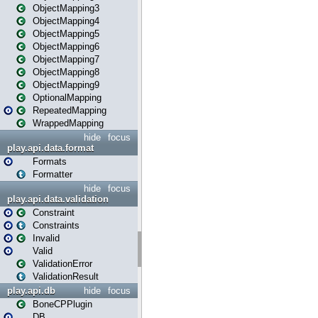
ObjectMapping3
ObjectMapping4
ObjectMapping5
ObjectMapping6
ObjectMapping7
ObjectMapping8
ObjectMapping9
OptionalMapping
RepeatedMapping
WrappedMapping
hide
focus
play.api.data.format
Formats
Formatter
hide
focus
play.api.data.validation
Constraint
Constraints
Invalid
Valid
ValidationError
ValidationResult
play.api.db
hide
focus
BoneCPPlugin
DB