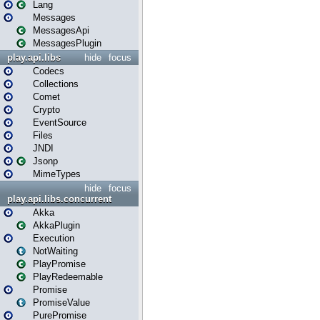
Lang
Messages
MessagesApi
MessagesPlugin
play.api.libs
hide
focus
Codecs
Collections
Comet
Crypto
EventSource
Files
JNDI
Jsonp
MimeTypes
hide
focus
play.api.libs.concurrent
Akka
AkkaPlugin
Execution
NotWaiting
PlayPromise
PlayRedeemable
Promise
PromiseValue
PurePromise