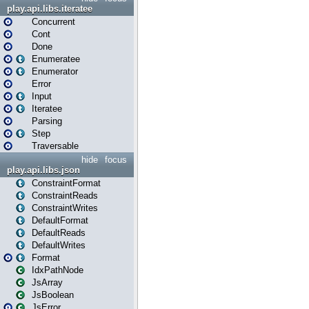
play.api.libs.iteratee
Concurrent
Cont
Done
Enumeratee
Enumerator
Error
Input
Iteratee
Parsing
Step
Traversable
hide
focus
play.api.libs.json
ConstraintFormat
ConstraintReads
ConstraintWrites
DefaultFormat
DefaultReads
DefaultWrites
Format
IdxPathNode
JsArray
JsBoolean
JsError