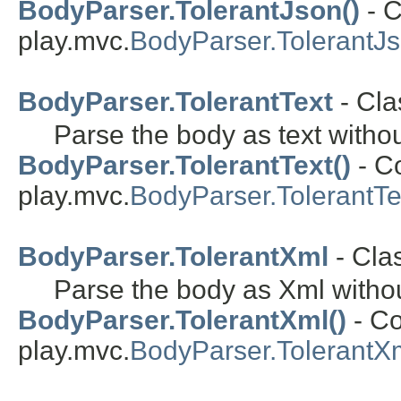
BodyParser.TolerantJson()
- C
play.mvc.
BodyParser.TolerantJ
BodyParser.TolerantText
- Cla
Parse the body as text witho
BodyParser.TolerantText()
- Co
play.mvc.
BodyParser.TolerantTe
BodyParser.TolerantXml
- Cla
Parse the body as Xml witho
BodyParser.TolerantXml()
- Co
play.mvc.
BodyParser.TolerantX