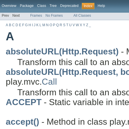
Overview
Package
Class
Tree
Deprecated
Help
Index
Prev
Next
Frames
No Frames
All Classes
A
B
C
D
E
F
G
H
I
J
K
L
M
N
O
P
Q
R
S
T
U
V
W
X
Y
Z
_
A
absoluteURL(Http.Request)
- 
Transform this call to an abs
absoluteURL(Http.Request, b
play.mvc.
Call
Transform this call to an abs
ACCEPT
- Static variable in int
accept()
- Method in class play