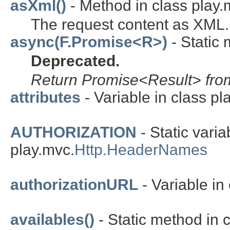
asXml()
- Method in class play.
The request content as XML.
async(F.Promise<R>)
- Static 
Deprecated.
Return Promise<Result> from
attributes
- Variable in class pla
AUTHORIZATION
- Static varia
play.mvc.
Http.HeaderNames
authorizationURL
- Variable in 
availables()
- Static method in c