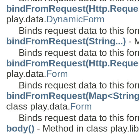
bindFromRequest(Http.Request,
play.data.
DynamicForm
Binds request data to this fo
bindFromRequest(String...)
- M
Binds request data to this fo
bindFromRequest(Http.Request,
play.data.
Form
Binds request data to this fo
bindFromRequest(Map<String, S
class play.data.
Form
Binds request data to this fo
body()
- Method in class play.lib