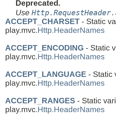
Deprecated.
Use
Http.RequestHeader.
ACCEPT_CHARSET
- Static va
play.mvc.
Http.HeaderNames
ACCEPT_ENCODING
- Static v
play.mvc.
Http.HeaderNames
ACCEPT_LANGUAGE
- Static 
play.mvc.
Http.HeaderNames
ACCEPT_RANGES
- Static var
play.mvc.
Http.HeaderNames