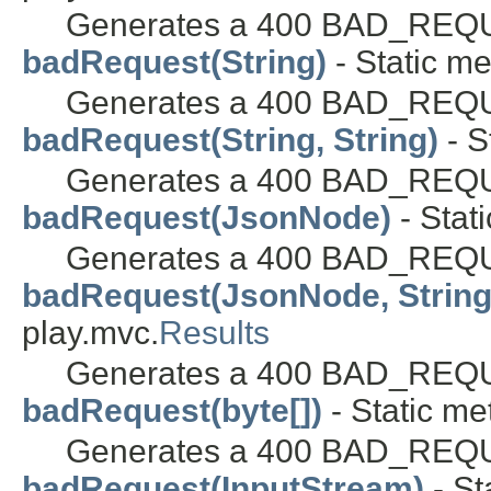
Generates a 400 BAD_REQUE
badRequest(String)
- Static me
Generates a 400 BAD_REQUE
badRequest(String, String)
- S
Generates a 400 BAD_REQUE
badRequest(JsonNode)
- Stat
Generates a 400 BAD_REQUE
badRequest(JsonNode, String
play.mvc.
Results
Generates a 400 BAD_REQUE
badRequest(byte[])
- Static me
Generates a 400 BAD_REQUE
badRequest(InputStream)
- St