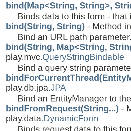
bind(Map<String, String>, Strin
Binds data to this form - tha
bind(String, String)
- Method in
Bind an URL path parameter
bind(String, Map<String, Strin
play.mvc.
QueryStringBindable
Bind a query string paramete
bindForCurrentThread(Entity
play.db.jpa.
JPA
Bind an EntityManager to the
bindFromRequest(String...)
- M
play.data.
DynamicForm
Binds request data to this fo