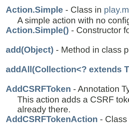
Action.Simple
- Class in
play.
A simple action with no confi
Action.Simple()
- Constructor f
add(Object)
- Method in class pl
addAll(Collection<? extends T
AddCSRFToken
- Annotation T
This action adds a CSRF toke
already there.
AddCSRFTokenAction
- Class