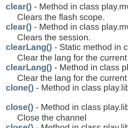
clear()
- Method in class play.m
Clears the flash scope.
clear()
- Method in class play.m
Clears the session.
clearLang()
- Static method in c
Clear the lang for the current
clearLang()
- Method in class p
Clear the lang for the current
clone()
- Method in class play.li
close()
- Method in class play.li
Close the channel
close()
- Method in class play.li