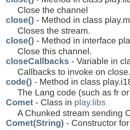
Close the channel
close()
- Method in class play.m
Closes the stream.
close()
- Method in interface pl
Close this channel.
closeCallbacks
- Variable in cl
Callbacks to invoke on close
code()
- Method in class play.i1
The Lang code (such as fr or
Comet
- Class in
play.libs
A Chunked stream sending 
Comet(String)
- Constructor for 