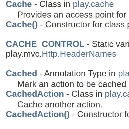
Cache
- Class in
play.cache
Provides an access point for 
Cache()
- Constructor for class 
CACHE_CONTROL
- Static var
play.mvc.
Http.HeaderNames
Cached
- Annotation Type in
pl
Mark an action to be cached 
CachedAction
- Class in
play.
Cache another action.
CachedAction()
- Constructor f