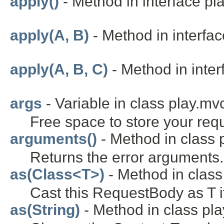
apply()
- Method in interface pla
apply(A, B)
- Method in interface
apply(A, B, C)
- Method in interf
args
- Variable in class play.mv
Free space to store your requ
arguments()
- Method in class p
Returns the error arguments.
as(Class<T>)
- Method in class
Cast this RequestBody as T i
as(String)
- Method in class pla