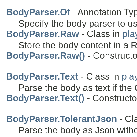
BodyParser.Of
- Annotation Ty
Specify the body parser to u
BodyParser.Raw
- Class in
pla
Store the body content in a 
BodyParser.Raw()
- Constructo
BodyParser.Text
- Class in
pla
Parse the body as text if the 
BodyParser.Text()
- Constructor
BodyParser.TolerantJson
- Cl
Parse the body as Json with