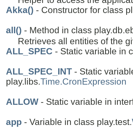
Akka()
- Constructor for class pl
all()
- Method in class play.db.e
Retrieves all entities of the g
ALL_SPEC
- Static variable in c
ALL_SPEC_INT
- Static variabl
play.libs.
Time.CronExpression
ALLOW
- Static variable in inte
app
- Variable in class play.test.