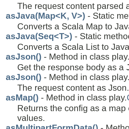
The request content parsed
asJava(Map<K, V>)
- Static met
Converts a Scala Map to Jav
asJava(Seq<T>)
- Static method
Converts a Scala List to Java
asJson()
- Method in class play.
Get the response body as a
asJson()
- Method in class play
The request content as Json.
asMap()
- Method in class play.
Returns the config as a map o
values.
asMultipartFormData()
- Metho