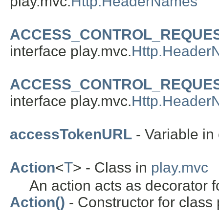
play.mvc.
Http.HeaderNames
ACCESS_CONTROL_REQUE
interface play.mvc.
Http.Header
ACCESS_CONTROL_REQUE
interface play.mvc.
Http.Header
accessTokenURL
- Variable in 
Action
<
T
> - Class in
play.mvc
An action acts as decorator f
Action()
- Constructor for class