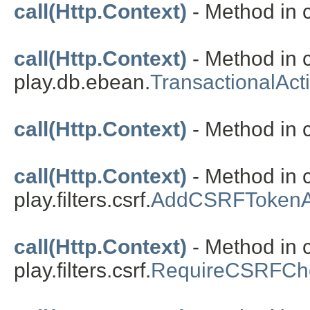
call(Http.Context)
- Method in c
call(Http.Context)
- Method in 
play.db.ebean.
TransactionalAct
call(Http.Context)
- Method in c
call(Http.Context)
- Method in 
play.filters.csrf.
AddCSRFTokenA
call(Http.Context)
- Method in 
play.filters.csrf.
RequireCSRFChe