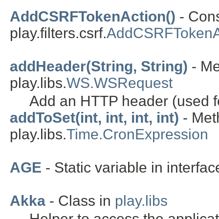
AddCSRFTokenAction()
- Cons
play.filters.csrf.
AddCSRFTokenA
addHeader(String, String)
- Me
play.libs.
WS.WSRequest
Add an HTTP header (used fo
addToSet(int, int, int, int)
- Met
play.libs.
Time.CronExpression
AGE
- Static variable in interfa
Akka
- Class in
play.libs
Helper to access the applica