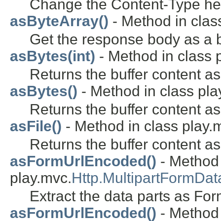
Change the Content-Type head
asByteArray()
- Method in class
Get the response body as a b
asBytes(int)
- Method in class 
Returns the buffer content as
asBytes()
- Method in class pla
Returns the buffer content as
asFile()
- Method in class play.
Returns the buffer content as 
asFormUrlEncoded()
- Method 
play.mvc.
Http.MultipartFormDat
Extract the data parts as Fo
asFormUrlEncoded()
- Method 