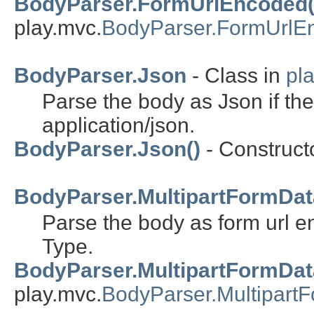
BodyParser.FormUrlEncoded(
play.mvc.
BodyParser.FormUrlE
BodyParser.Json
- Class in
pl
Parse the body as Json if the
application/json.
BodyParser.Json()
- Constructo
BodyParser.MultipartFormDat
Parse the body as form url e
Type.
BodyParser.MultipartFormDat
play.mvc.
BodyParser.Multipart