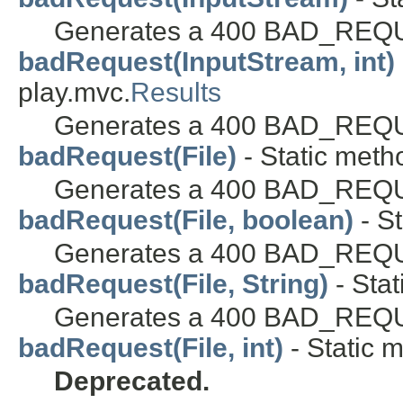
Generates a 400 BAD_REQU
badRequest(InputStream, int)
play.mvc.
Results
Generates a 400 BAD_REQU
badRequest(File)
- Static meth
Generates a 400 BAD_REQUES
badRequest(File, boolean)
- St
Generates a 400 BAD_REQUES
badRequest(File, String)
- Stat
Generates a 400 BAD_REQUES
badRequest(File, int)
- Static m
Deprecated.