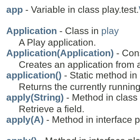
app
- Variable in class play.test.
Application
- Class in
play
A Play application.
Application(Application)
- Cons
Creates an application from 
application()
- Static method in 
Returns the currently running
apply(String)
- Method in class 
Retrieve a field.
apply(A)
- Method in interface pl