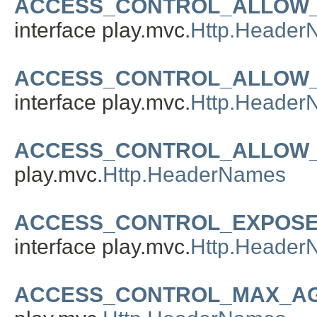
ACCESS_CONTROL_ALLOW
interface play.mvc.
Http.Header
ACCESS_CONTROL_ALLOW
interface play.mvc.
Http.Header
ACCESS_CONTROL_ALLOW_
play.mvc.
Http.HeaderNames
ACCESS_CONTROL_EXPOS
interface play.mvc.
Http.Header
ACCESS_CONTROL_MAX_A