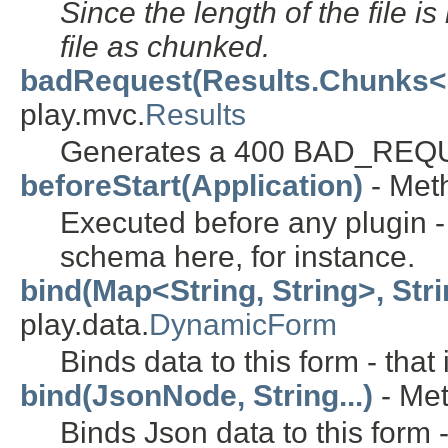
Since the length of the file is
file as chunked.
badRequest(Results.Chunks<
play.mvc.
Results
Generates a 400 BAD_REQU
beforeStart(Application)
- Meth
Executed before any plugin 
schema here, for instance.
bind(Map<String, String>, Strin
play.data.
DynamicForm
Binds data to this form - tha
bind(JsonNode, String...)
- Met
Binds Json data to this form 