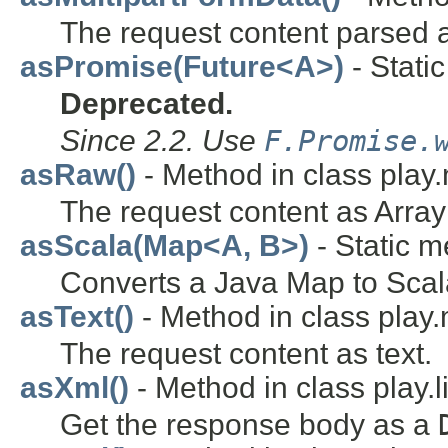
The request content parsed a
asPromise(Future<A>)
- Static
Deprecated.
Since 2.2. Use
F.Promise.
asRaw()
- Method in class play
The request content as Array
asScala(Map<A, B>)
- Static m
Converts a Java Map to Scal
asText()
- Method in class play
The request content as text.
asXml()
- Method in class play.l
Get the response body as a