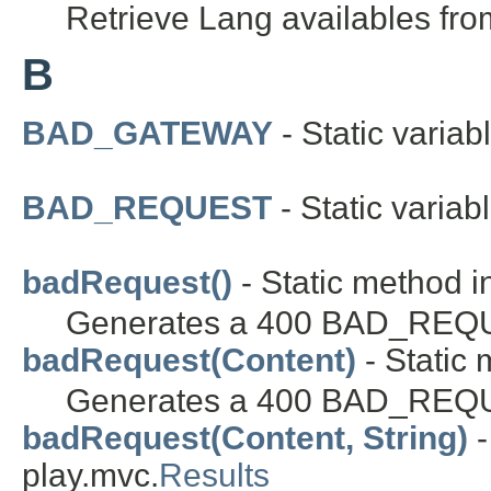
Retrieve Lang availables from
B
BAD_GATEWAY
- Static variab
BAD_REQUEST
- Static variab
badRequest()
- Static method i
Generates a 400 BAD_REQUE
badRequest(Content)
- Static 
Generates a 400 BAD_REQUE
badRequest(Content, String)
-
play.mvc.
Results