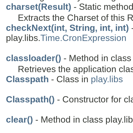
charset(Result)
- Static method 
Extracts the Charset of this R
checkNext(int, String, int, int)
-
play.libs.
Time.CronExpression
classloader()
- Method in class 
Retrieves the application cla
Classpath
- Class in
play.libs
Classpath()
- Constructor for cla
clear()
- Method in class play.lib