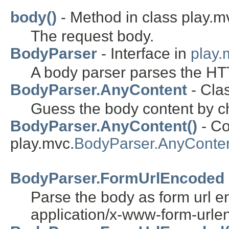
body()
- Method in class play.m
The request body.
BodyParser
- Interface in
play.
A body parser parses the HT
BodyParser.AnyContent
- Cla
Guess the body content by c
BodyParser.AnyContent()
- Co
play.mvc.
BodyParser.AnyConte
BodyParser.FormUrlEncoded
Parse the body as form url e
application/x-www-form-urle