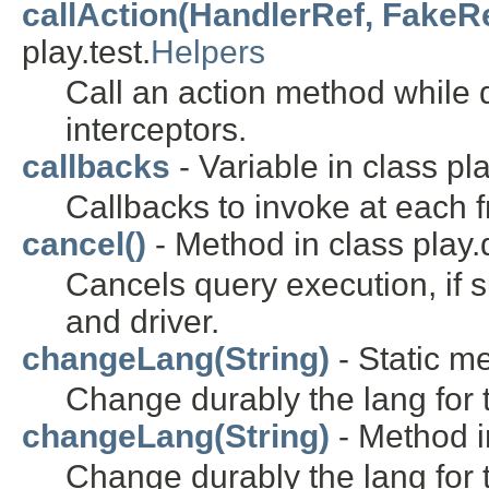
callAction(HandlerRef, FakeR
play.test.
Helpers
Call an action method while d
interceptors.
callbacks
- Variable in class pl
Callbacks to invoke at each 
cancel()
- Method in class play
Cancels query execution, if 
and driver.
changeLang(String)
- Static m
Change durably the lang for 
changeLang(String)
- Method i
Change durably the lang for t