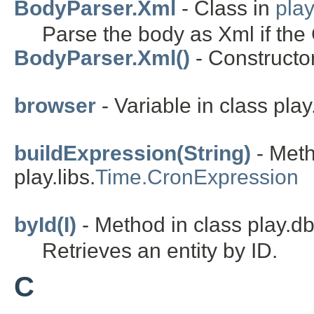
BodyParser.Xml
- Class in
pla
Parse the body as Xml if the 
BodyParser.Xml()
- Constructor
browser
- Variable in class play.
buildExpression(String)
- Meth
play.libs.
Time.CronExpression
byId(I)
- Method in class play.d
Retrieves an entity by ID.
C