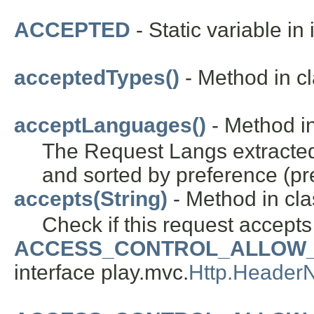
ACCEPTED
- Static variable in
acceptedTypes()
- Method in cl
acceptLanguages()
- Method in
The Request Langs extracte
and sorted by preference (pref
accepts(String)
- Method in cla
Check if this request accepts
ACCESS_CONTROL_ALLOW_
interface play.mvc.
Http.Header