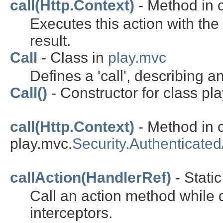
call(Http.Context)
- Method in c
Executes this action with th
result.
Call
- Class in
play.mvc
Defines a 'call', describing 
Call()
- Constructor for class pl
call(Http.Context)
- Method in 
play.mvc.
Security.Authenticated
callAction(HandlerRef)
- Static
Call an action method while d
interceptors.