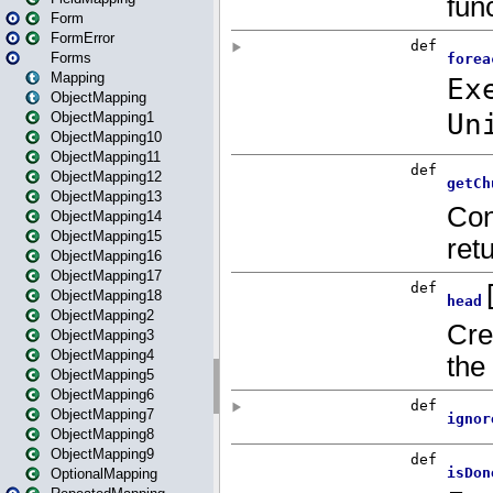
Form
FormError
Forms
Mapping
ObjectMapping
ObjectMapping1
ObjectMapping10
ObjectMapping11
ObjectMapping12
ObjectMapping13
ObjectMapping14
ObjectMapping15
ObjectMapping16
ObjectMapping17
ObjectMapping18
ObjectMapping2
ObjectMapping3
ObjectMapping4
ObjectMapping5
ObjectMapping6
ObjectMapping7
ObjectMapping8
ObjectMapping9
OptionalMapping