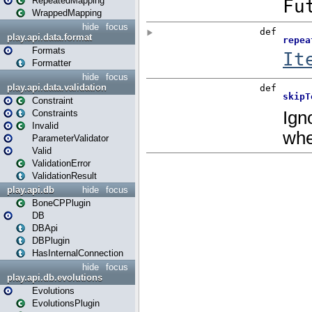
RepeatedMapping
WrappedMapping
hide
focus
play.api.data.format
Formats
Formatter
hide
focus
play.api.data.validation
Constraint
Constraints
Invalid
ParameterValidator
Valid
ValidationError
ValidationResult
play.api.db
hide
focus
BoneCPPlugin
DB
DBApi
DBPlugin
HasInternalConnection
hide
focus
play.api.db.evolutions
Evolutions
EvolutionsPlugin