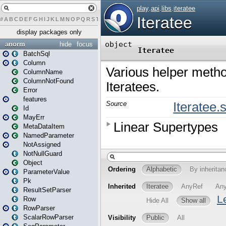
#
A
B
C
D
E
F
G
H
I
J
K
L
M
N
O
P
Q
R
S
T
U
V
W
X
Y
Z
display packages only
anorm
hide
focus
BatchSql
Column
ColumnName
ColumnNotFound
Error
features
Id
MayErr
MetaDataItem
NamedParameter
NotAssigned
NotNullGuard
Object
ParameterValue
Pk
ResultSetParser
Row
RowParser
ScalarRowParser