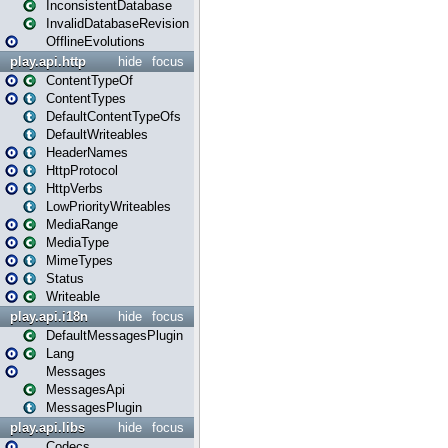
InconsistentDatabase
InvalidDatabaseRevision
OfflineEvolutions
play.api.http
hide
focus
ContentTypeOf
ContentTypes
DefaultContentTypeOfs
DefaultWriteables
HeaderNames
HttpProtocol
HttpVerbs
LowPriorityWriteables
MediaRange
MediaType
MimeTypes
Status
Writeable
play.api.i18n
hide
focus
DefaultMessagesPlugin
Lang
Messages
MessagesApi
MessagesPlugin
play.api.libs
hide
focus
Codecs