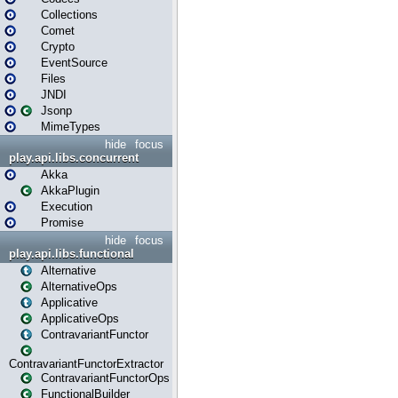
Collections
Comet
Crypto
EventSource
Files
JNDI
Jsonp
MimeTypes
hide
focus
play.api.libs.concurrent
Akka
AkkaPlugin
Execution
Promise
hide
focus
play.api.libs.functional
Alternative
AlternativeOps
Applicative
ApplicativeOps
ContravariantFunctor
ContravariantFunctorExtractor
ContravariantFunctorOps
FunctionalBuilder