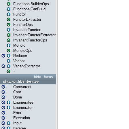
FunctionalBuilderOps
FunctionalCanBuild
Functor
FunctorExtractor
FunctorOps
InvariantFunctor
InvariantFunctorExtractor
InvariantFunctorOps
Monoid
MonoidOps
Reducer
Variant
VariantExtractor
~
hide
focus
play.api.libs.iteratee
Concurrent
Cont
Done
Enumeratee
Enumerator
Error
Execution
Input
Iteratee