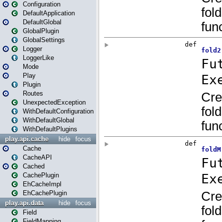
Configuration
DefaultApplication
DefaultGlobal
GlobalPlugin
GlobalSettings
Logger
LoggerLike
Mode
Play
Plugin
Routes
UnexpectedException
WithDefaultConfiguration
WithDefaultGlobal
WithDefaultPlugins
play.api.cache
hide
focus
Cache
CacheAPI
Cached
CachePlugin
EhCacheImpl
EhCachePlugin
play.api.data
hide
focus
Field
FieldMapping