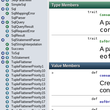
SeqParameter
SimpleSql
Sql
SqlMappingError
SqlParser
SqlQuery
SqlQueryResult
SqlRequestError
SqlResult
SqlStatementParser
SqlStringInterpolation
Success
ToSql
ToStatement
TupleFlattener
TupleFlattenerPriority1
TupleFlattenerPriority10
TupleFlattenerPriority11
TupleFlattenerPriority12
TupleFlattenerPriority13
TupleFlattenerPriority14
TupleFlattenerPriority15
TupleFlattenerPriority16
TupleFlattenerPriority17
TupleFlattenerPriority18