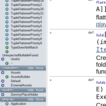
TupleFlattenerPriority19
TupleFlattenerPriority2
TupleFlattenerPriority20
TupleFlattenerPriority21
TupleFlattenerPriority3
TupleFlattenerPriority4
TupleFlattenerPriority5
TupleFlattenerPriority6
TupleFlattenerPriority7
TupleFlattenerPriority8
TupleFlattenerPriority9
TypeDoesNotMatch
UnexpectedNullableFound
Useful
~
controllers
hide
focus
Assets
AssetsBuilder
Default
ExternalAssets
models
hide
focus
DummyPlaceHolder
play.api
hide
focus
Application