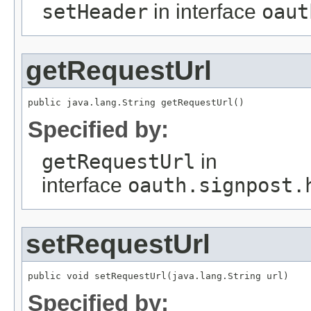
setHeader
in interface
oaut
getRequestUrl
public java.lang.String getRequestUrl()
Specified by:
getRequestUrl
in
interface
oauth.signpost.
setRequestUrl
public void setRequestUrl(java.lang.String url)
Specified by: