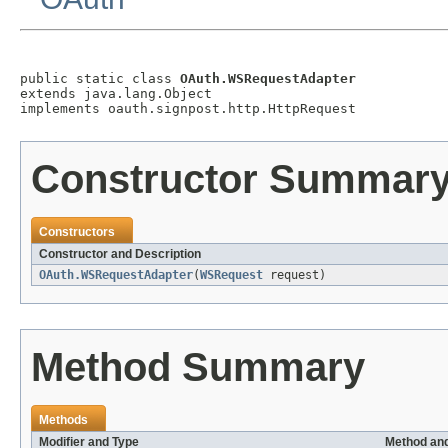
public static class 
OAuth.WSRequestAdapter
extends java.lang.Object

implements oauth.signpost.http.HttpRequest
Constructor Summar
Constructors
Constructor and Description
OAuth.WSRequestAdapter
(
WSRequest
request)
Method Summary
Methods
Modifier and Type
Method and