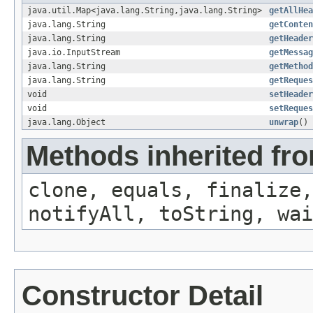
java.util.Map<java.lang.String,java.lang.String>
getAllHea
java.lang.String
getConten
java.lang.String
getHeader
java.io.InputStream
getMessag
java.lang.String
getMethod
java.lang.String
getReques
void
setHeader
void
setReques
java.lang.Object
unwrap
()
Methods inherited fro
clone, equals, finalize,
notifyAll, toString, wai
Constructor Detail