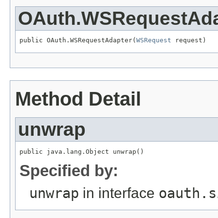
OAuth.WSRequestAda
public OAuth.WSRequestAdapter(
WSRequest
 request)
Method Detail
unwrap
public java.lang.Object unwrap()
Specified by:
unwrap
in interface
oauth.s