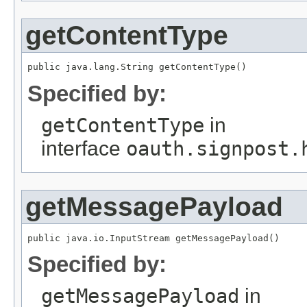
getContentType
public java.lang.String getContentType()
Specified by:
getContentType
in
interface
oauth.signpost.
getMessagePayload
public java.io.InputStream getMessagePayload()
Specified by:
getMessagePayload
in