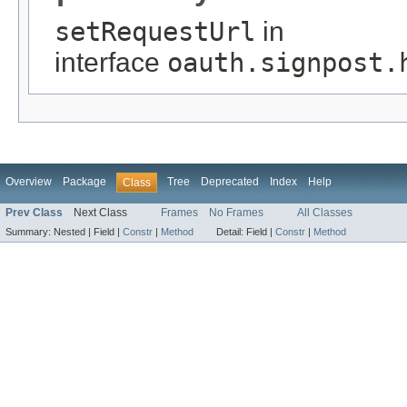
setRequestUrl
in
interface
oauth.signpost.
Overview
Package
Tree
Deprecated
Index
Help
Class
Prev Class
Next Class
Frames
No Frames
All Classes
Summary:
Nested |
Field |
Constr
|
Method
Detail:
Field |
Constr
|
Method