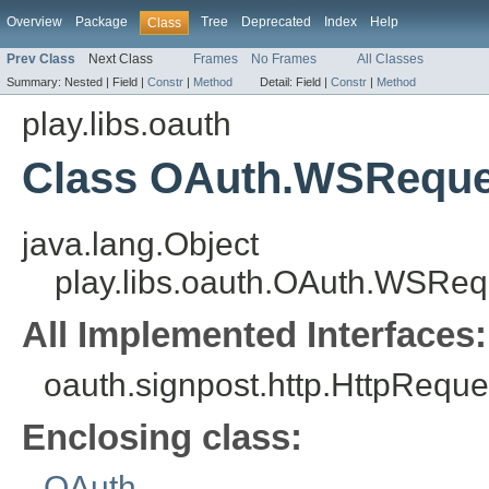
Overview
Package
Tree
Deprecated
Index
Help
Class
Prev Class
Next Class
Frames
No Frames
All Classes
Summary:
Nested |
Field |
Constr
|
Method
Detail:
Field |
Constr
|
Method
play.libs.oauth
Class OAuth.WSReque
java.lang.Object
play.libs.oauth.OAuth.WSReq
All Implemented Interfaces:
oauth.signpost.http.HttpReque
Enclosing class:
OAuth