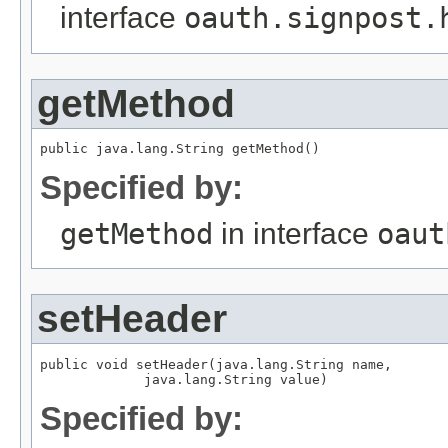
interface
oauth.signpost.
getMethod
public java.lang.String getMethod()
Specified by:
getMethod
in interface
oaut
setHeader
public void setHeader(java.lang.String name,

             java.lang.String value)
Specified by: