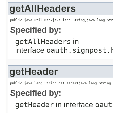
getAllHeaders
public java.util.Map<java.lang.String,java.lang.Str
Specified by:
getAllHeaders
in
interface
oauth.signpost.
getHeader
public java.lang.String getHeader(java.lang.String 
Specified by:
getHeader
in interface
oaut