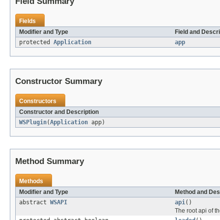
Field Summary
Fields
Modifier and Type
Field and Descri
protected
Application
app
Constructor Summary
Constructors
Constructor and Description
WSPlugin
(
Application
app)
Method Summary
Methods
Modifier and Type
Method and Des
abstract
WSAPI
api
()
The root api of th