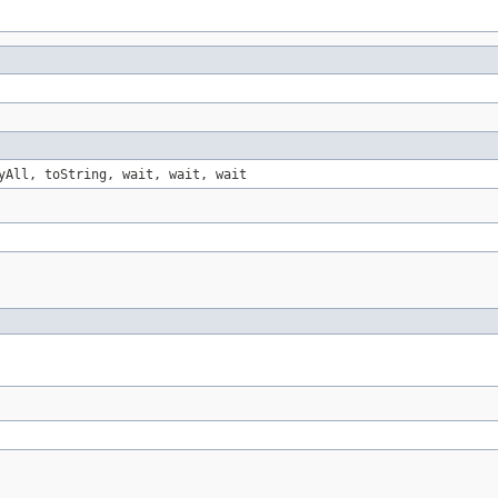
yAll, toString, wait, wait, wait