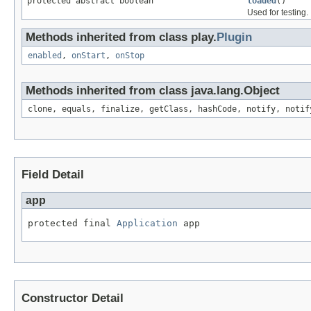
protected abstract boolean
loaded
()
Used for testing.
Methods inherited from class play.
Plugin
enabled
,
onStart
,
onStop
Methods inherited from class java.lang.Object
clone, equals, finalize, getClass, hashCode, notify, notif
Field Detail
app
protected final 
Application
 app
Constructor Detail