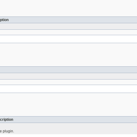
ption
cription
e plugin.