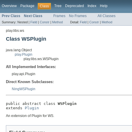
Overview
Package
Tree
Deprecated
Index
Help
Class
Prev Class
Next Class
Frames
No Frames
All Classes
Summary:
Nested |
Field
|
Constr
|
Method
Detail:
Field
|
Constr
|
Method
play.libs.ws
Class WSPlugin
java.lang.Object
play.Plugin
play.libs.ws.WSPlugin
All Implemented Interfaces:
play.api.Plugin
Direct Known Subclasses:
NingWSPlugin
public abstract class 
WSPlugin
extends 
Plugin
An extension of Plugin for WS.