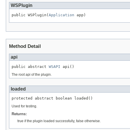
WSPlugin
public WSPlugin(
Application
 app)
Method Detail
api
public abstract 
WSAPI
 api()
The root api of the plugin.
loaded
protected abstract boolean loaded()
Used for testing.
Returns:
true if the plugin loaded successfully, false otherwise.