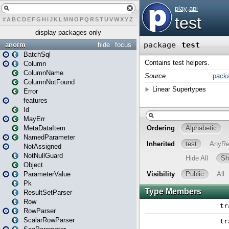
#
A
B
C
D
E
F
G
H
I
J
K
L
M
N
O
P
Q
R
S
T
U
V
W
X
Y
Z
display packages only
anorm
hide
focus
BatchSql
Column
ColumnName
ColumnNotFound
Error
features
Id
MayErr
MetaDataItem
NamedParameter
NotAssigned
NotNullGuard
Object
ParameterValue
Pk
ResultSetParser
Row
RowParser
ScalarRowParser