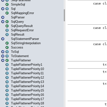
SeqParameter
SimpleSql
Sql
SqlMappingError
SqlParser
SqlQuery
SqlQueryResult
SqlRequestError
SqlResult
SqlStatementParser
SqlStringInterpolation
Success
ToSql
ToStatement
TupleFlattener
TupleFlattenerPriority1
TupleFlattenerPriority10
TupleFlattenerPriority11
TupleFlattenerPriority12
TupleFlattenerPriority13
TupleFlattenerPriority14
TupleFlattenerPriority15
TupleFlattenerPriority16
TupleFlattenerPriority17
TupleFlattenerPriority18