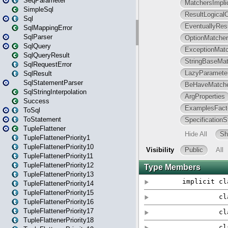
SeqParameter
SimpleSql
Sql
SqlMappingError
SqlParser
SqlQuery
SqlQueryResult
SqlRequestError
SqlResult
SqlStatementParser
SqlStringInterpolation
Success
ToSql
ToStatement
TupleFlattener
TupleFlattenerPriority1
TupleFlattenerPriority10
TupleFlattenerPriority11
TupleFlattenerPriority12
TupleFlattenerPriority13
TupleFlattenerPriority14
TupleFlattenerPriority15
TupleFlattenerPriority16
TupleFlattenerPriority17
TupleFlattenerPriority18