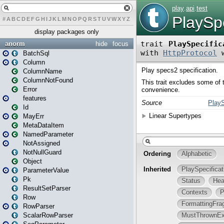
#
A
B
C
D
E
F
G
H
I
J
K
L
M
N
O
P
Q
R
S
T
U
V
W
X
Y
Z
display packages only
anorm
hide
focus
BatchSql
Column
ColumnName
ColumnNotFound
Error
features
Id
MayErr
MetaDataItem
NamedParameter
NotAssigned
NotNullGuard
Object
ParameterValue
Pk
ResultSetParser
Row
RowParser
ScalarRowParser