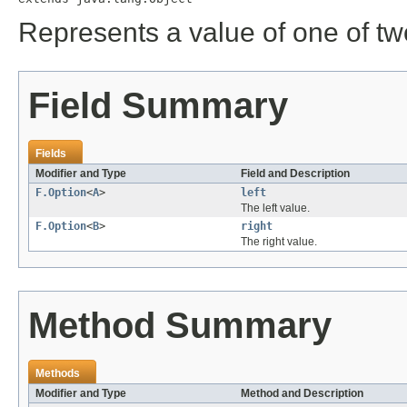
Represents a value of one of two
Field Summary
Fields
Modifier and Type
Field and Description
F.Option
<
A
>
left
The left value.
F.Option
<
B
>
right
The right value.
Method Summary
Methods
Modifier and Type
Method and Description