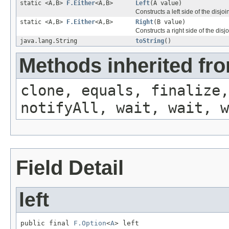
static <A,B>
F.Either
<A,B>
Left
(A value)
Constructs a left side of the disjo
static <A,B>
F.Either
<A,B>
Right
(B value)
Constructs a right side of the disj
java.lang.String
toString
()
Methods inherited fro
clone, equals, finalize,
notifyAll, wait, wait, w
Field Detail
left
public final 
F.Option
<
A
> left