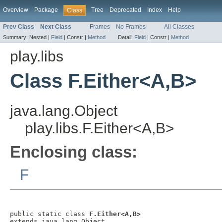
Overview
Package
Tree
Deprecated
Index
Help
Class
Prev Class
Next Class
Frames
No Frames
All Classes
Summary:
Nested |
Field
|
Constr |
Method
Detail:
Field
|
Constr |
Method
play.libs
Class F.Either<A,B>
java.lang.Object
play.libs.F.Either<A,B>
Enclosing class:
F
public static class 
F.Either<A,B>
extends java.lang.Object