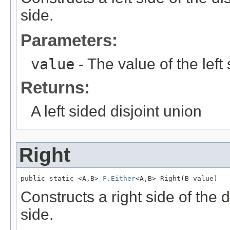
side.
Parameters:
value
- The value of the left 
Returns:
A left sided disjoint union
Right
public static <A,B> 
F.Either
<A,B> Right(B value)
Constructs a right side of the 
side.