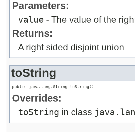
Parameters:
value
- The value of the righ
Returns:
A right sided disjoint union
toString
public java.lang.String toString()
Overrides:
toString
in class
java.la