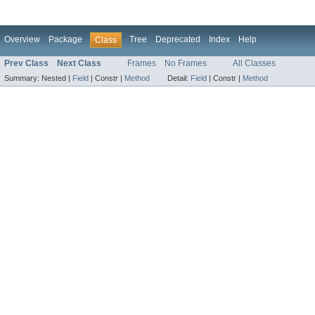
Overview
Package
Tree
Deprecated
Index
Help
Class
Prev Class
Next Class
Frames
No Frames
All Classes
Summary:
Nested |
Field
|
Constr |
Method
Detail:
Field
|
Constr |
Method