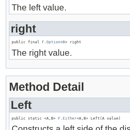
The left value.
right
public final 
F.Option
<
B
> right
The right value.
Method Detail
Left
public static <A,B> 
F.Either
<A,B> Left(A value)
Constructs a left side of the d