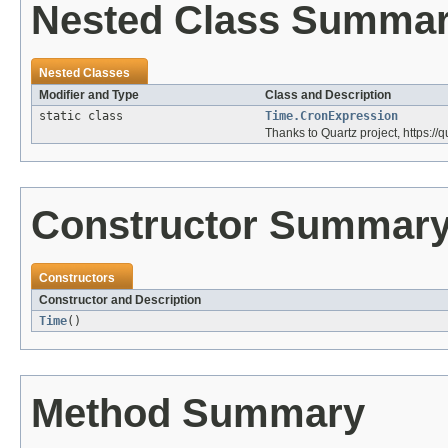
Nested Class Summa
Nested Classes
Modifier and Type
Class and Description
static class
Time.CronExpression
Thanks to Quartz project, https://q
Constructor Summar
Constructors
Constructor and Description
Time
()
Method Summary