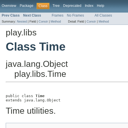
Overview
Package
Tree
Deprecated
Index
Help
Class
Prev Class
Next Class
Frames
No Frames
All Classes
Summary:
Nested
|
Field |
Constr
|
Method
Detail:
Field |
Constr
|
Method
play.libs
Class Time
java.lang.Object
play.libs.Time
public class 
Time
extends java.lang.Object
Time utilities.