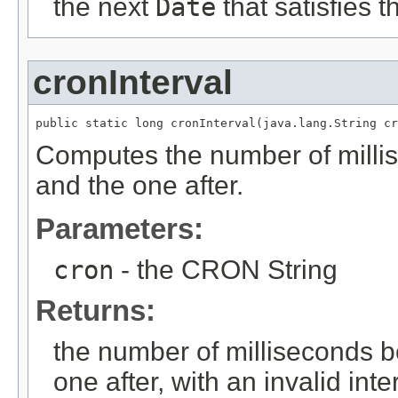
the next
Date
that satisfies 
cronInterval
public static long cronInterval(java.lang.String cr
Computes the number of millis
and the one after.
Parameters:
cron
- the CRON String
Returns:
the number of milliseconds b
one after, with an invalid int