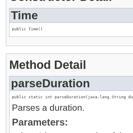
Time
public Time()
Method Detail
parseDuration
public static int parseDuration(java.lang.String du
Parses a duration.
Parameters: