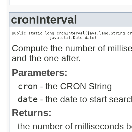
cronInterval
public static long cronInterval(java.lang.String cr
                java.util.Date date)
Compute the number of millise
and the one after.
Parameters:
cron
- the CRON String
date
- the date to start sear
Returns:
the number of milliseconds b