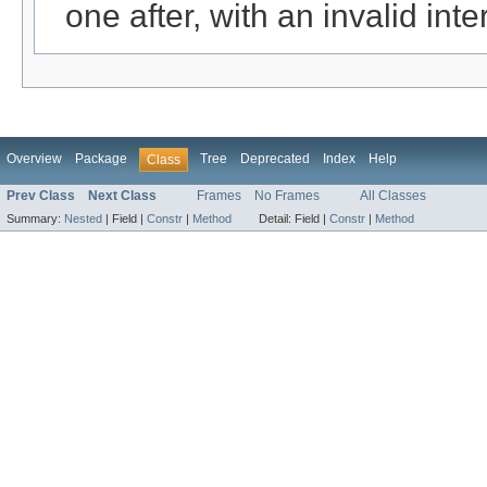
one after, with an invalid int
Overview
Package
Tree
Deprecated
Index
Help
Class
Prev Class
Next Class
Frames
No Frames
All Classes
Summary:
Nested
|
Field |
Constr
|
Method
Detail:
Field |
Constr
|
Method