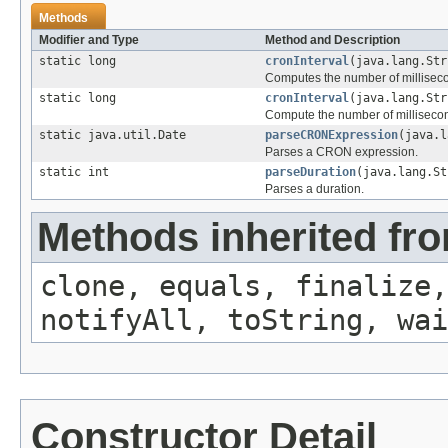
Methods
Modifier and Type
Method and Description
static long
cronInterval
(java.lang.Str
Computes the number of millisecon
static long
cronInterval
(java.lang.Str
Compute the number of millisecond
static java.util.Date
parseCRONExpression
(java.l
Parses a CRON expression.
static int
parseDuration
(java.lang.St
Parses a duration.
Methods inherited fro
clone, equals, finalize,
notifyAll, toString, wai
Constructor Detail