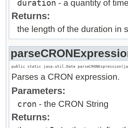
duration
- a quantity of tim
Returns:
the length of the duration in
parseCRONExpressio
public static java.util.Date parseCRONExpression(ja
Parses a CRON expression.
Parameters:
cron
- the CRON String
Returns: