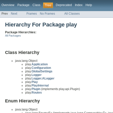
Overview
Package
Class
Deprecated
Index
Help
Tree
Prev
Next
Frames
No Frames
All Classes
Hierarchy For Package play
Package Hierarchies:
All Packages
Class Hierarchy
java.lang.Object
play.
Application
play.
Configuration
play.
GlobalSettings
play.
Logger
play.
Logger.ALogger
play.
Play
play.
PlayInternal
play.
Plugin
(implements play.api.Plugin)
play.
Routes
Enum Hierarchy
java.lang.Object
java.lang.Enum<E> (implements java.lang.Comparable<T>, java.