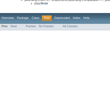
play.
Mode
Overview
Package
Class
Deprecated
Index
Help
Tree
Prev
Next
Frames
No Frames
All Classes