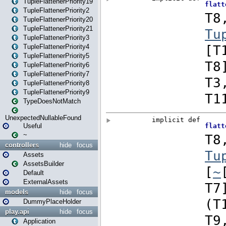
TupleFlattenerPriority19
TupleFlattenerPriority2
TupleFlattenerPriority20
TupleFlattenerPriority21
TupleFlattenerPriority3
TupleFlattenerPriority4
TupleFlattenerPriority5
TupleFlattenerPriority6
TupleFlattenerPriority7
TupleFlattenerPriority8
TupleFlattenerPriority9
TypeDoesNotMatch
UnexpectedNullableFound
Useful
~
controllers
hide
focus
Assets
AssetsBuilder
Default
ExternalAssets
models
hide
focus
DummyPlaceHolder
play.api
hide
focus
Application