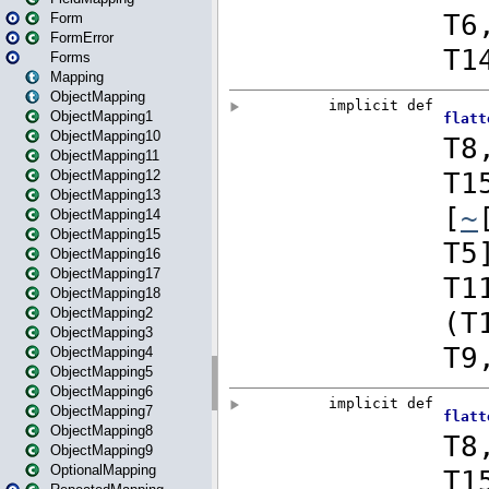
Form
FormError
Forms
Mapping
ObjectMapping
ObjectMapping1
ObjectMapping10
ObjectMapping11
ObjectMapping12
ObjectMapping13
ObjectMapping14
ObjectMapping15
ObjectMapping16
ObjectMapping17
ObjectMapping18
ObjectMapping2
ObjectMapping3
ObjectMapping4
ObjectMapping5
ObjectMapping6
ObjectMapping7
ObjectMapping8
ObjectMapping9
OptionalMapping