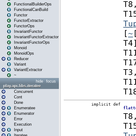
FunctionalBuilderOps
FunctionalCanBuild
Functor
FunctorExtractor
FunctorOps
InvariantFunctor
InvariantFunctorExtractor
InvariantFunctorOps
Monoid
MonoidOps
Reducer
Variant
VariantExtractor
~
hide
focus
play.api.libs.iteratee
Concurrent
Cont
Done
Enumeratee
Enumerator
Error
Execution
Input
Iteratee