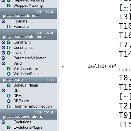
RepeatedMapping
WrappedMapping
hide
focus
play.api.data.format
Formats
Formatter
hide
focus
play.api.data.validation
Constraint
Constraints
Invalid
ParameterValidator
Valid
ValidationError
ValidationResult
play.api.db
hide
focus
BoneCPPlugin
DB
DBApi
DBPlugin
HasInternalConnection
hide
focus
play.api.db.evolutions
Evolutions
EvolutionsPlugin