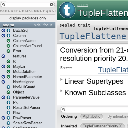
#
A
B
C
D
E
F
G
H
I
J
K
L
M
N
O
P
Q
R
S
T
U
V
W
X
Y
Z
display packages only
anorm
hide
focus
BatchSql
Column
ColumnName
ColumnNotFound
Error
features
Id
MayErr
MetaDataItem
NamedParameter
NotAssigned
NotNullGuard
Object
ParameterValue
Pk
ResultSetParser
Row
RowParser
ScalarRowParser