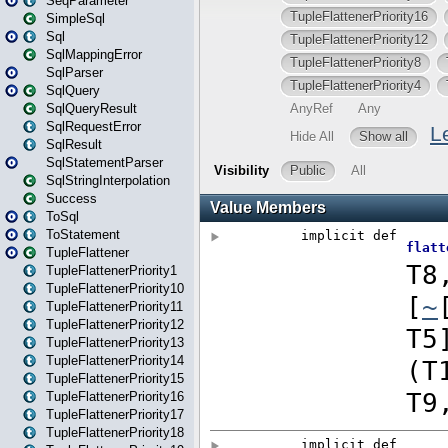
SeqParameter
SimpleSql
Sql
SqlMappingError
SqlParser
SqlQuery
SqlQueryResult
SqlRequestError
SqlResult
SqlStatementParser
SqlStringInterpolation
Success
ToSql
ToStatement
TupleFlattener
TupleFlattenerPriority1
TupleFlattenerPriority10
TupleFlattenerPriority11
TupleFlattenerPriority12
TupleFlattenerPriority13
TupleFlattenerPriority14
TupleFlattenerPriority15
TupleFlattenerPriority16
TupleFlattenerPriority17
TupleFlattenerPriority18