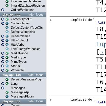
InconsistentDatabase
InvalidDatabaseRevision
OfflineEvolutions
play.api.http
hide
focus
ContentTypeOf
ContentTypes
DefaultContentTypeOfs
DefaultWriteables
HeaderNames
HttpProtocol
HttpVerbs
LowPriorityWriteables
MediaRange
MediaType
MimeTypes
Status
Writeable
play.api.i18n
hide
focus
DefaultMessagesPlugin
Lang
Messages
MessagesApi
MessagesPlugin
play.api.libs
hide
focus
Codecs