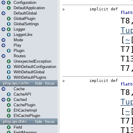
Configuration
DefaultApplication
DefaultGlobal
GlobalPlugin
GlobalSettings
Logger
LoggerLike
Mode
Play
Plugin
Routes
UnexpectedException
WithDefaultConfiguration
WithDefaultGlobal
WithDefaultPlugins
play.api.cache
hide
focus
Cache
CacheAPI
Cached
CachePlugin
EhCacheImpl
EhCachePlugin
play.api.data
hide
focus
Field
FieldMapping