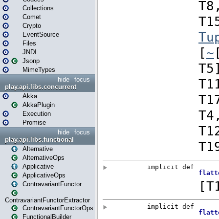
Collections
Comet
Crypto
EventSource
Files
JNDI
Jsonp
MimeTypes
hide
focus
play.api.libs.concurrent
Akka
AkkaPlugin
Execution
Promise
hide
focus
play.api.libs.functional
Alternative
AlternativeOps
Applicative
ApplicativeOps
ContravariantFunctor
ContravariantFunctorExtractor
ContravariantFunctorOps
FunctionalBuilder