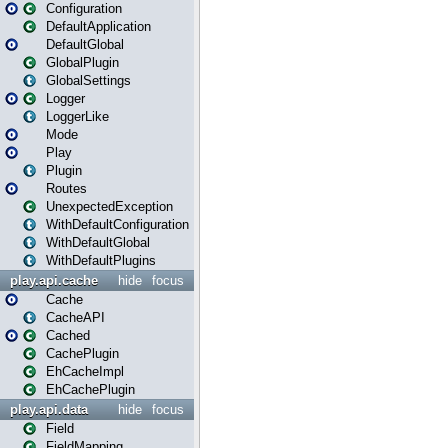
Configuration
DefaultApplication
DefaultGlobal
GlobalPlugin
GlobalSettings
Logger
LoggerLike
Mode
Play
Plugin
Routes
UnexpectedException
WithDefaultConfiguration
WithDefaultGlobal
WithDefaultPlugins
play.api.cache
hide
focus
Cache
CacheAPI
Cached
CachePlugin
EhCacheImpl
EhCachePlugin
play.api.data
hide
focus
Field
FieldMapping