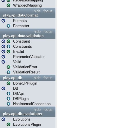
RepeatedMapping
WrappedMapping
hide
focus
play.api.data.format
Formats
Formatter
hide
focus
play.api.data.validation
Constraint
Constraints
Invalid
ParameterValidator
Valid
ValidationError
ValidationResult
play.api.db
hide
focus
BoneCPPlugin
DB
DBApi
DBPlugin
HasInternalConnection
hide
focus
play.api.db.evolutions
Evolutions
EvolutionsPlugin