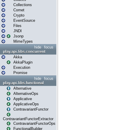
Collections
Comet
Crypto
EventSource
Files
JNDI
Jsonp
MimeTypes
hide
focus
play.api.libs.concurrent
Akka
AkkaPlugin
Execution
Promise
hide
focus
play.api.libs.functional
Alternative
AlternativeOps
Applicative
ApplicativeOps
ContravariantFunctor
ContravariantFunctorExtractor
ContravariantFunctorOps
FunctionalBuilder