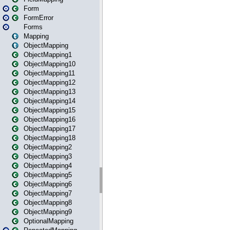
Form
FormError
Forms
Mapping
ObjectMapping
ObjectMapping1
ObjectMapping10
ObjectMapping11
ObjectMapping12
ObjectMapping13
ObjectMapping14
ObjectMapping15
ObjectMapping16
ObjectMapping17
ObjectMapping18
ObjectMapping2
ObjectMapping3
ObjectMapping4
ObjectMapping5
ObjectMapping6
ObjectMapping7
ObjectMapping8
ObjectMapping9
OptionalMapping