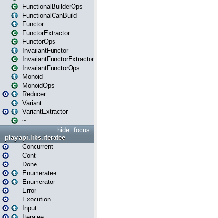
FunctionalBuilderOps
FunctionalCanBuild
Functor
FunctorExtractor
FunctorOps
InvariantFunctor
InvariantFunctorExtractor
InvariantFunctorOps
Monoid
MonoidOps
Reducer
Variant
VariantExtractor
~
hide
focus
play.api.libs.iteratee
Concurrent
Cont
Done
Enumeratee
Enumerator
Error
Execution
Input
Iteratee