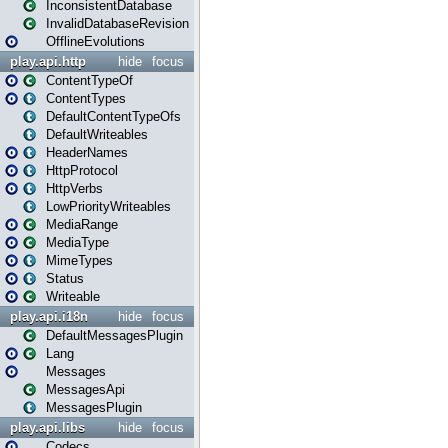
InconsistentDatabase
InvalidDatabaseRevision
OfflineEvolutions
play.api.http
hide
focus
ContentTypeOf
ContentTypes
DefaultContentTypeOfs
DefaultWriteables
HeaderNames
HttpProtocol
HttpVerbs
LowPriorityWriteables
MediaRange
MediaType
MimeTypes
Status
Writeable
play.api.i18n
hide
focus
DefaultMessagesPlugin
Lang
Messages
MessagesApi
MessagesPlugin
play.api.libs
hide
focus
Codecs