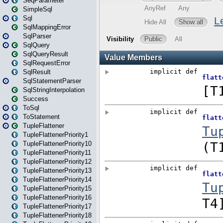
SeqParameter
SimpleSql
Sql
SqlMappingError
SqlParser
SqlQuery
SqlQueryResult
SqlRequestError
SqlResult
SqlStatementParser
SqlStringInterpolation
Success
ToSql
ToStatement
TupleFlattener
TupleFlattenerPriority1
TupleFlattenerPriority10
TupleFlattenerPriority11
TupleFlattenerPriority12
TupleFlattenerPriority13
TupleFlattenerPriority14
TupleFlattenerPriority15
TupleFlattenerPriority16
TupleFlattenerPriority17
TupleFlattenerPriority18