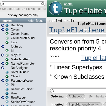
#
A
B
C
D
E
F
G
H
I
J
K
L
M
N
O
P
Q
R
S
T
U
V
W
X
Y
Z
display packages only
anorm
hide
focus
BatchSql
Column
ColumnName
ColumnNotFound
Error
features
Id
MayErr
MetaDataItem
NamedParameter
NotAssigned
NotNullGuard
Object
ParameterValue
Pk
ResultSetParser
Row
RowParser
ScalarRowParser