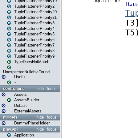
TupleFlattenerPriority19
TupleFlattenerPriority2
TupleFlattenerPriority20
TupleFlattenerPriority21
TupleFlattenerPriority3
TupleFlattenerPriority4
TupleFlattenerPriority5
TupleFlattenerPriority6
TupleFlattenerPriority7
TupleFlattenerPriority8
TupleFlattenerPriority9
TypeDoesNotMatch
UnexpectedNullableFound
Useful
~
controllers
hide
focus
Assets
AssetsBuilder
Default
ExternalAssets
models
hide
focus
DummyPlaceHolder
play.api
hide
focus
Application