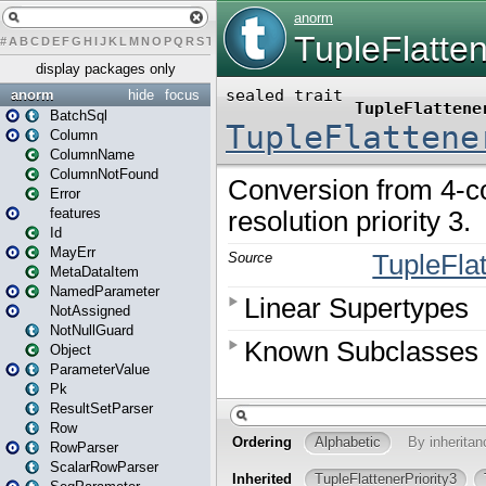
#
A
B
C
D
E
F
G
H
I
J
K
L
M
N
O
P
Q
R
S
T
U
V
W
X
Y
Z
display packages only
anorm
hide
focus
BatchSql
Column
ColumnName
ColumnNotFound
Error
features
Id
MayErr
MetaDataItem
NamedParameter
NotAssigned
NotNullGuard
Object
ParameterValue
Pk
ResultSetParser
Row
RowParser
ScalarRowParser