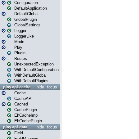
Configuration
DefaultApplication
DefaultGlobal
GlobalPlugin
GlobalSettings
Logger
LoggerLike
Mode
Play
Plugin
Routes
UnexpectedException
WithDefaultConfiguration
WithDefaultGlobal
WithDefaultPlugins
play.api.cache
hide
focus
Cache
CacheAPI
Cached
CachePlugin
EhCacheImpl
EhCachePlugin
play.api.data
hide
focus
Field
FieldMapping