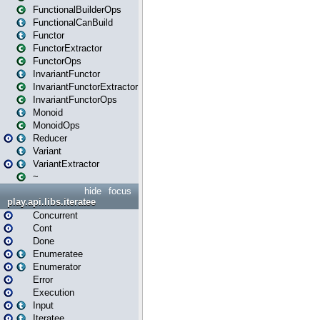
FunctionalBuilderOps
FunctionalCanBuild
Functor
FunctorExtractor
FunctorOps
InvariantFunctor
InvariantFunctorExtractor
InvariantFunctorOps
Monoid
MonoidOps
Reducer
Variant
VariantExtractor
~
hide
focus
play.api.libs.iteratee
Concurrent
Cont
Done
Enumeratee
Enumerator
Error
Execution
Input
Iteratee