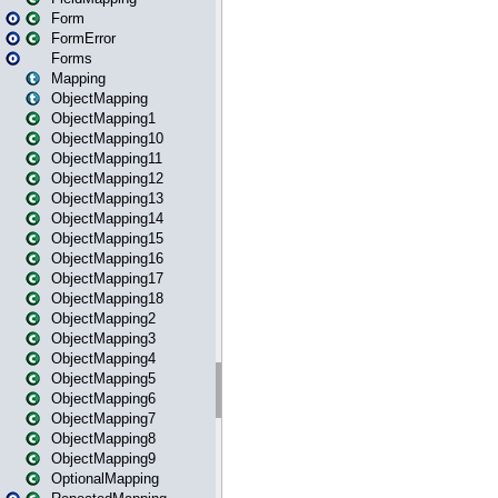
Form
FormError
Forms
Mapping
ObjectMapping
ObjectMapping1
ObjectMapping10
ObjectMapping11
ObjectMapping12
ObjectMapping13
ObjectMapping14
ObjectMapping15
ObjectMapping16
ObjectMapping17
ObjectMapping18
ObjectMapping2
ObjectMapping3
ObjectMapping4
ObjectMapping5
ObjectMapping6
ObjectMapping7
ObjectMapping8
ObjectMapping9
OptionalMapping