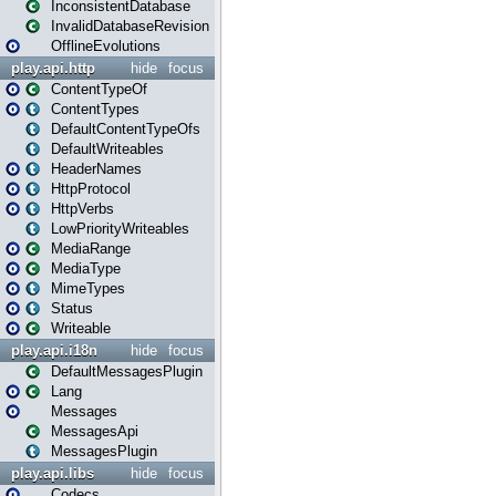
InconsistentDatabase
InvalidDatabaseRevision
OfflineEvolutions
play.api.http
hide
focus
ContentTypeOf
ContentTypes
DefaultContentTypeOfs
DefaultWriteables
HeaderNames
HttpProtocol
HttpVerbs
LowPriorityWriteables
MediaRange
MediaType
MimeTypes
Status
Writeable
play.api.i18n
hide
focus
DefaultMessagesPlugin
Lang
Messages
MessagesApi
MessagesPlugin
play.api.libs
hide
focus
Codecs