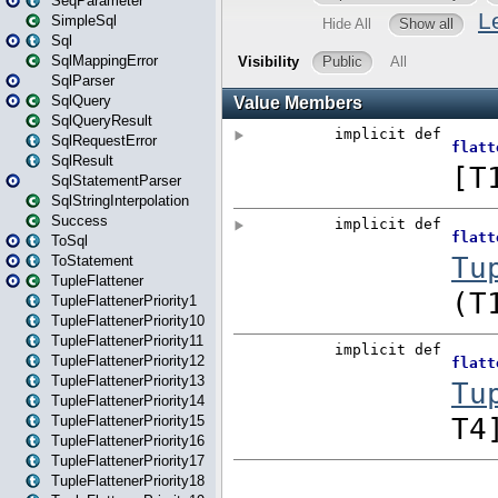
SeqParameter
SimpleSql
Sql
SqlMappingError
SqlParser
SqlQuery
SqlQueryResult
SqlRequestError
SqlResult
SqlStatementParser
SqlStringInterpolation
Success
ToSql
ToStatement
TupleFlattener
TupleFlattenerPriority1
TupleFlattenerPriority10
TupleFlattenerPriority11
TupleFlattenerPriority12
TupleFlattenerPriority13
TupleFlattenerPriority14
TupleFlattenerPriority15
TupleFlattenerPriority16
TupleFlattenerPriority17
TupleFlattenerPriority18