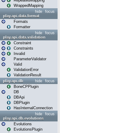
RepeatedMapping
WrappedMapping
hide
focus
play.api.data.format
Formats
Formatter
hide
focus
play.api.data.validation
Constraint
Constraints
Invalid
ParameterValidator
Valid
ValidationError
ValidationResult
play.api.db
hide
focus
BoneCPPlugin
DB
DBApi
DBPlugin
HasInternalConnection
hide
focus
play.api.db.evolutions
Evolutions
EvolutionsPlugin