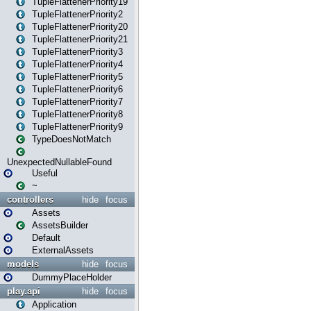
TupleFlattenerPriority19
TupleFlattenerPriority2
TupleFlattenerPriority20
TupleFlattenerPriority21
TupleFlattenerPriority3
TupleFlattenerPriority4
TupleFlattenerPriority5
TupleFlattenerPriority6
TupleFlattenerPriority7
TupleFlattenerPriority8
TupleFlattenerPriority9
TypeDoesNotMatch
UnexpectedNullableFound
Useful
~
controllers
hide
focus
Assets
AssetsBuilder
Default
ExternalAssets
models
hide
focus
DummyPlaceHolder
play.api
hide
focus
Application