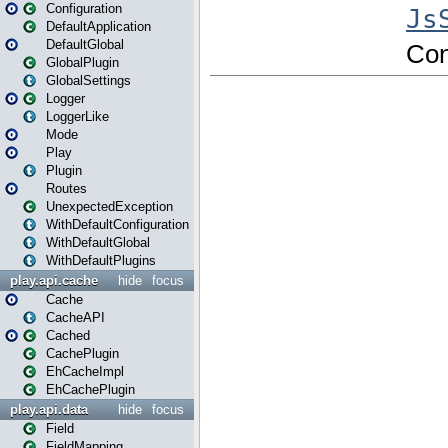
Configuration
DefaultApplication
DefaultGlobal
GlobalPlugin
GlobalSettings
Logger
LoggerLike
Mode
Play
Plugin
Routes
UnexpectedException
WithDefaultConfiguration
WithDefaultGlobal
WithDefaultPlugins
play.api.cache
hide
focus
Cache
CacheAPI
Cached
CachePlugin
EhCacheImpl
EhCachePlugin
play.api.data
hide
focus
Field
FieldMapping