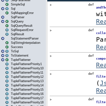
SeqParameter
SimpleSql
Sql
SqlMappingError
SqlParser
SqlQuery
SqlQueryResult
SqlRequestError
SqlResult
SqlStatementParser
SqlStringInterpolation
Success
ToSql
ToStatement
TupleFlattener
TupleFlattenerPriority1
TupleFlattenerPriority10
TupleFlattenerPriority11
TupleFlattenerPriority12
TupleFlattenerPriority13
TupleFlattenerPriority14
TupleFlattenerPriority15
TupleFlattenerPriority16
TupleFlattenerPriority17
TupleFlattenerPriority18