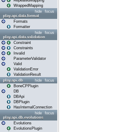
RepeatedMapping
WrappedMapping
hide
focus
play.api.data.format
Formats
Formatter
hide
focus
play.api.data.validation
Constraint
Constraints
Invalid
ParameterValidator
Valid
ValidationError
ValidationResult
play.api.db
hide
focus
BoneCPPlugin
DB
DBApi
DBPlugin
HasInternalConnection
hide
focus
play.api.db.evolutions
Evolutions
EvolutionsPlugin