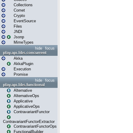
Collections
Comet
Crypto
EventSource
Files
JNDI
Jsonp
MimeTypes
hide
focus
play.api.libs.concurrent
Akka
AkkaPlugin
Execution
Promise
hide
focus
play.api.libs.functional
Alternative
AlternativeOps
Applicative
ApplicativeOps
ContravariantFunctor
ContravariantFunctorExtractor
ContravariantFunctorOps
FunctionalBuilder