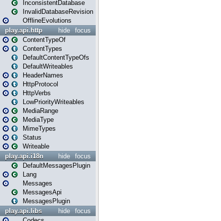
InconsistentDatabase
InvalidDatabaseRevision
OfflineEvolutions
play.api.http
hide
focus
ContentTypeOf
ContentTypes
DefaultContentTypeOfs
DefaultWriteables
HeaderNames
HttpProtocol
HttpVerbs
LowPriorityWriteables
MediaRange
MediaType
MimeTypes
Status
Writeable
play.api.i18n
hide
focus
DefaultMessagesPlugin
Lang
Messages
MessagesApi
MessagesPlugin
play.api.libs
hide
focus
Codecs