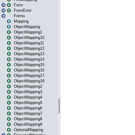
Form
FormError
Forms
Mapping
ObjectMapping
ObjectMapping1
ObjectMapping10
ObjectMapping11
ObjectMapping12
ObjectMapping13
ObjectMapping14
ObjectMapping15
ObjectMapping16
ObjectMapping17
ObjectMapping18
ObjectMapping2
ObjectMapping3
ObjectMapping4
ObjectMapping5
ObjectMapping6
ObjectMapping7
ObjectMapping8
ObjectMapping9
OptionalMapping