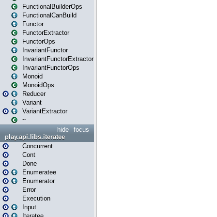
FunctionalBuilderOps
FunctionalCanBuild
Functor
FunctorExtractor
FunctorOps
InvariantFunctor
InvariantFunctorExtractor
InvariantFunctorOps
Monoid
MonoidOps
Reducer
Variant
VariantExtractor
~
hide
focus
play.api.libs.iteratee
Concurrent
Cont
Done
Enumeratee
Enumerator
Error
Execution
Input
Iteratee