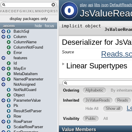
#
A
B
C
D
E
F
G
H
I
J
K
L
M
N
O
P
Q
R
S
T
U
V
W
X
Y
Z
display packages only
anorm
hide
focus
BatchSql
Column
ColumnName
ColumnNotFound
Error
features
Id
MayErr
MetaDataItem
NamedParameter
NotAssigned
NotNullGuard
Object
ParameterValue
Pk
ResultSetParser
Row
RowParser
ScalarRowParser