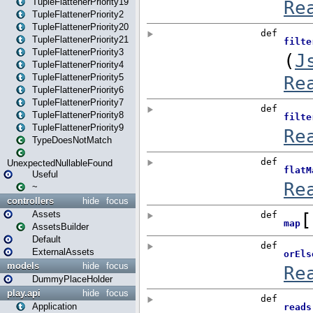
TupleFlattenerPriority19
TupleFlattenerPriority2
TupleFlattenerPriority20
TupleFlattenerPriority21
TupleFlattenerPriority3
TupleFlattenerPriority4
TupleFlattenerPriority5
TupleFlattenerPriority6
TupleFlattenerPriority7
TupleFlattenerPriority8
TupleFlattenerPriority9
TypeDoesNotMatch
UnexpectedNullableFound
Useful
~
controllers
hide
focus
Assets
AssetsBuilder
Default
ExternalAssets
models
hide
focus
DummyPlaceHolder
play.api
hide
focus
Application