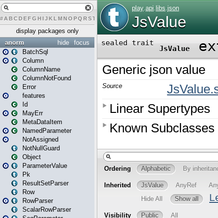
#
A
B
C
D
E
F
G
H
I
J
K
L
M
N
O
P
Q
R
S
T
U
V
W
X
Y
Z
display packages only
anorm
hide
focus
BatchSql
Column
ColumnName
ColumnNotFound
Error
features
Id
MayErr
MetaDataItem
NamedParameter
NotAssigned
NotNullGuard
Object
ParameterValue
Pk
ResultSetParser
Row
RowParser
ScalarRowParser