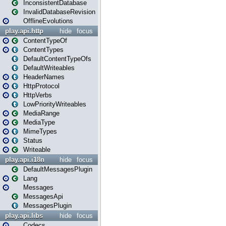
InconsistentDatabase
InvalidDatabaseRevision
OfflineEvolutions
play.api.http
hide
focus
ContentTypeOf
ContentTypes
DefaultContentTypeOfs
DefaultWriteables
HeaderNames
HttpProtocol
HttpVerbs
LowPriorityWriteables
MediaRange
MediaType
MimeTypes
Status
Writeable
play.api.i18n
hide
focus
DefaultMessagesPlugin
Lang
Messages
MessagesApi
MessagesPlugin
play.api.libs
hide
focus
Codecs