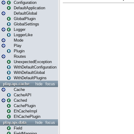
Configuration
DefaultApplication
DefaultGlobal
GlobalPlugin
GlobalSettings
Logger
LoggerLike
Mode
Play
Plugin
Routes
UnexpectedException
WithDefaultConfiguration
WithDefaultGlobal
WithDefaultPlugins
play.api.cache
hide
focus
Cache
CacheAPI
Cached
CachePlugin
EhCacheImpl
EhCachePlugin
play.api.data
hide
focus
Field
FieldMapping