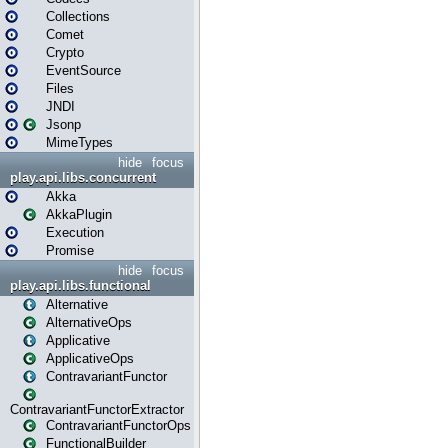
Collections
Comet
Crypto
EventSource
Files
JNDI
Jsonp
MimeTypes
hide
focus
play.api.libs.concurrent
Akka
AkkaPlugin
Execution
Promise
hide
focus
play.api.libs.functional
Alternative
AlternativeOps
Applicative
ApplicativeOps
ContravariantFunctor
ContravariantFunctorExtractor
ContravariantFunctorOps
FunctionalBuilder