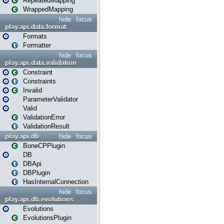
RepeatedMapping
WrappedMapping
hide
focus
play.api.data.format
Formats
Formatter
hide
focus
play.api.data.validation
Constraint
Constraints
Invalid
ParameterValidator
Valid
ValidationError
ValidationResult
play.api.db
hide
focus
BoneCPPlugin
DB
DBApi
DBPlugin
HasInternalConnection
hide
focus
play.api.db.evolutions
Evolutions
EvolutionsPlugin