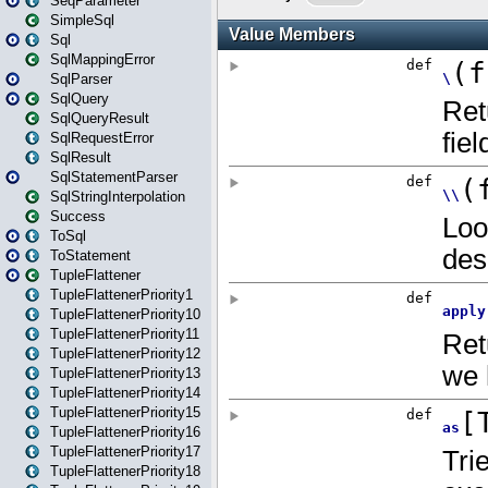
SeqParameter
SimpleSql
Sql
SqlMappingError
SqlParser
SqlQuery
SqlQueryResult
SqlRequestError
SqlResult
SqlStatementParser
SqlStringInterpolation
Success
ToSql
ToStatement
TupleFlattener
TupleFlattenerPriority1
TupleFlattenerPriority10
TupleFlattenerPriority11
TupleFlattenerPriority12
TupleFlattenerPriority13
TupleFlattenerPriority14
TupleFlattenerPriority15
TupleFlattenerPriority16
TupleFlattenerPriority17
TupleFlattenerPriority18