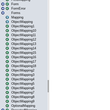
Form
FormError
Forms
Mapping
ObjectMapping
ObjectMapping1
ObjectMapping10
ObjectMapping11
ObjectMapping12
ObjectMapping13
ObjectMapping14
ObjectMapping15
ObjectMapping16
ObjectMapping17
ObjectMapping18
ObjectMapping2
ObjectMapping3
ObjectMapping4
ObjectMapping5
ObjectMapping6
ObjectMapping7
ObjectMapping8
ObjectMapping9
OptionalMapping