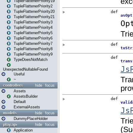
TupleFlattenerPriority19
TupleFlattenerPriority2
TupleFlattenerPriority20
TupleFlattenerPriority21
TupleFlattenerPriority3
TupleFlattenerPriority4
TupleFlattenerPriority5
TupleFlattenerPriority6
TupleFlattenerPriority7
TupleFlattenerPriority8
TupleFlattenerPriority9
TypeDoesNotMatch
UnexpectedNullableFound
Useful
~
controllers
hide
focus
Assets
AssetsBuilder
Default
ExternalAssets
models
hide
focus
DummyPlaceHolder
play.api
hide
focus
Application