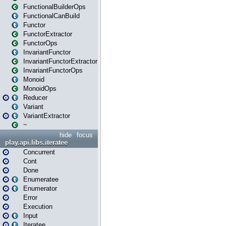
FunctionalBuilderOps
FunctionalCanBuild
Functor
FunctorExtractor
FunctorOps
InvariantFunctor
InvariantFunctorExtractor
InvariantFunctorOps
Monoid
MonoidOps
Reducer
Variant
VariantExtractor
~
hide
focus
play.api.libs.iteratee
Concurrent
Cont
Done
Enumeratee
Enumerator
Error
Execution
Input
Iteratee