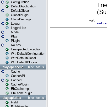
Configuration
DefaultApplication
DefaultGlobal
GlobalPlugin
GlobalSettings
Logger
LoggerLike
Mode
Play
Plugin
Routes
UnexpectedException
WithDefaultConfiguration
WithDefaultGlobal
WithDefaultPlugins
play.api.cache
hide
focus
Cache
CacheAPI
Cached
CachePlugin
EhCacheImpl
EhCachePlugin
play.api.data
hide
focus
Field
FieldMapping