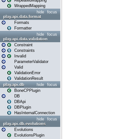
RepeatedMapping
WrappedMapping
hide
focus
play.api.data.format
Formats
Formatter
hide
focus
play.api.data.validation
Constraint
Constraints
Invalid
ParameterValidator
Valid
ValidationError
ValidationResult
play.api.db
hide
focus
BoneCPPlugin
DB
DBApi
DBPlugin
HasInternalConnection
hide
focus
play.api.db.evolutions
Evolutions
EvolutionsPlugin