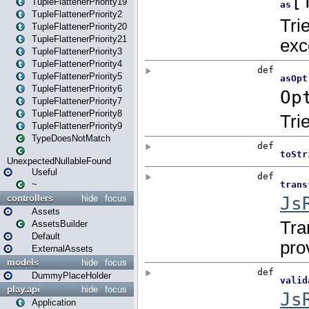
TupleFlattenerPriority19
TupleFlattenerPriority2
TupleFlattenerPriority20
TupleFlattenerPriority21
TupleFlattenerPriority3
TupleFlattenerPriority4
TupleFlattenerPriority5
TupleFlattenerPriority6
TupleFlattenerPriority7
TupleFlattenerPriority8
TupleFlattenerPriority9
TypeDoesNotMatch
UnexpectedNullableFound
Useful
~
controllers
hide
focus
Assets
AssetsBuilder
Default
ExternalAssets
models
hide
focus
DummyPlaceHolder
play.api
hide
focus
Application