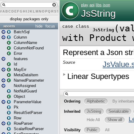
#
A
B
C
D
E
F
G
H
I
J
K
L
M
N
O
P
Q
R
S
T
U
V
W
X
Y
Z
display packages only
anorm
hide
focus
BatchSql
Column
ColumnName
ColumnNotFound
Error
features
Id
MayErr
MetaDataItem
NamedParameter
NotAssigned
NotNullGuard
Object
ParameterValue
Pk
ResultSetParser
Row
RowParser
ScalarRowParser