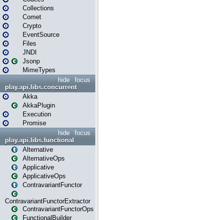
Collections
Comet
Crypto
EventSource
Files
JNDI
Jsonp
MimeTypes
hide
focus
play.api.libs.concurrent
Akka
AkkaPlugin
Execution
Promise
hide
focus
play.api.libs.functional
Alternative
AlternativeOps
Applicative
ApplicativeOps
ContravariantFunctor
ContravariantFunctorExtractor
ContravariantFunctorOps
FunctionalBuilder