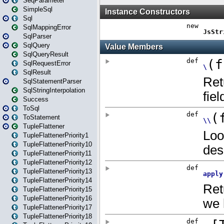
SeqParameter
SimpleSql
Sql
SqlMappingError
SqlParser
SqlQuery
SqlQueryResult
SqlRequestError
SqlResult
SqlStatementParser
SqlStringInterpolation
Success
ToSql
ToStatement
TupleFlattener
TupleFlattenerPriority1
TupleFlattenerPriority10
TupleFlattenerPriority11
TupleFlattenerPriority12
TupleFlattenerPriority13
TupleFlattenerPriority14
TupleFlattenerPriority15
TupleFlattenerPriority16
TupleFlattenerPriority17
TupleFlattenerPriority18