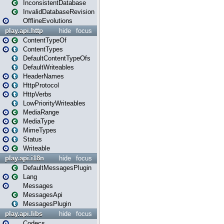
InconsistentDatabase
InvalidDatabaseRevision
OfflineEvolutions
play.api.http
hide
focus
ContentTypeOf
ContentTypes
DefaultContentTypeOfs
DefaultWriteables
HeaderNames
HttpProtocol
HttpVerbs
LowPriorityWriteables
MediaRange
MediaType
MimeTypes
Status
Writeable
play.api.i18n
hide
focus
DefaultMessagesPlugin
Lang
Messages
MessagesApi
MessagesPlugin
play.api.libs
hide
focus
Codecs