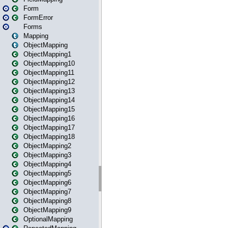
Form
FormError
Forms
Mapping
ObjectMapping
ObjectMapping1
ObjectMapping10
ObjectMapping11
ObjectMapping12
ObjectMapping13
ObjectMapping14
ObjectMapping15
ObjectMapping16
ObjectMapping17
ObjectMapping18
ObjectMapping2
ObjectMapping3
ObjectMapping4
ObjectMapping5
ObjectMapping6
ObjectMapping7
ObjectMapping8
ObjectMapping9
OptionalMapping