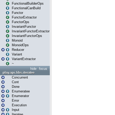
FunctionalBuilderOps
FunctionalCanBuild
Functor
FunctorExtractor
FunctorOps
InvariantFunctor
InvariantFunctorExtractor
InvariantFunctorOps
Monoid
MonoidOps
Reducer
Variant
VariantExtractor
~
hide
focus
play.api.libs.iteratee
Concurrent
Cont
Done
Enumeratee
Enumerator
Error
Execution
Input
Iteratee