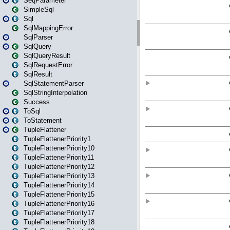
SeqParameter
SimpleSql
Sql
SqlMappingError
SqlParser
SqlQuery
SqlQueryResult
SqlRequestError
SqlResult
SqlStatementParser
SqlStringInterpolation
Success
ToSql
ToStatement
TupleFlattener
TupleFlattenerPriority1
TupleFlattenerPriority10
TupleFlattenerPriority11
TupleFlattenerPriority12
TupleFlattenerPriority13
TupleFlattenerPriority14
TupleFlattenerPriority15
TupleFlattenerPriority16
TupleFlattenerPriority17
TupleFlattenerPriority18