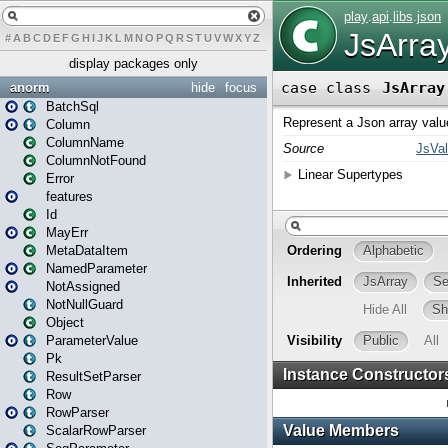
#
A
B
C
D
E
F
G
H
I
J
K
L
M
N
O
P
Q
R
S
T
U
V
W
X
Y
Z
display packages only
anorm
hide
focus
BatchSql
Column
ColumnName
ColumnNotFound
Error
features
Id
MayErr
MetaDataItem
NamedParameter
NotAssigned
NotNullGuard
Object
ParameterValue
Pk
ResultSetParser
Row
RowParser
ScalarRowParser