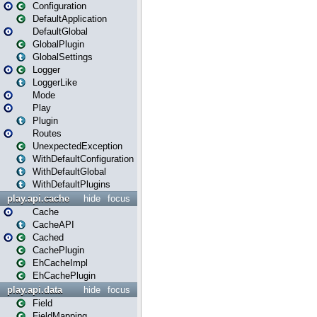
Configuration
DefaultApplication
DefaultGlobal
GlobalPlugin
GlobalSettings
Logger
LoggerLike
Mode
Play
Plugin
Routes
UnexpectedException
WithDefaultConfiguration
WithDefaultGlobal
WithDefaultPlugins
play.api.cache
hide
focus
Cache
CacheAPI
Cached
CachePlugin
EhCacheImpl
EhCachePlugin
play.api.data
hide
focus
Field
FieldMapping