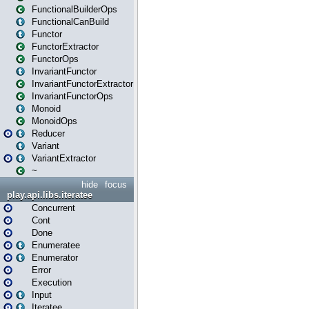
FunctionalBuilderOps
FunctionalCanBuild
Functor
FunctorExtractor
FunctorOps
InvariantFunctor
InvariantFunctorExtractor
InvariantFunctorOps
Monoid
MonoidOps
Reducer
Variant
VariantExtractor
~
hide
focus
play.api.libs.iteratee
Concurrent
Cont
Done
Enumeratee
Enumerator
Error
Execution
Input
Iteratee