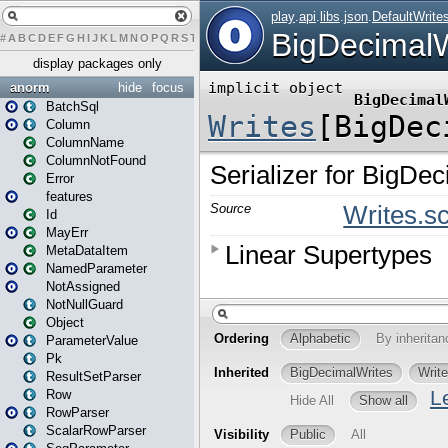
#
A
B
C
D
E
F
G
H
I
J
K
L
M
N
O
P
Q
R
S
T
U
V
W
X
Y
Z
display packages only
anorm
hide
focus
BatchSql
Column
ColumnName
ColumnNotFound
Error
features
Id
MayErr
MetaDataItem
NamedParameter
NotAssigned
NotNullGuard
Object
ParameterValue
Pk
ResultSetParser
Row
RowParser
ScalarRowParser