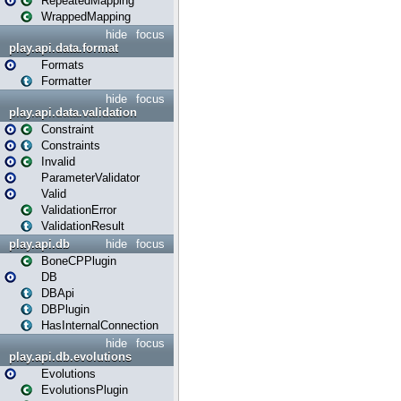
RepeatedMapping
WrappedMapping
hide
focus
play.api.data.format
Formats
Formatter
hide
focus
play.api.data.validation
Constraint
Constraints
Invalid
ParameterValidator
Valid
ValidationError
ValidationResult
play.api.db
hide
focus
BoneCPPlugin
DB
DBApi
DBPlugin
HasInternalConnection
hide
focus
play.api.db.evolutions
Evolutions
EvolutionsPlugin