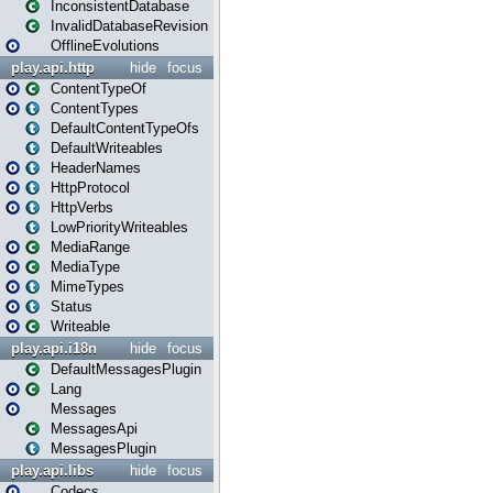
InconsistentDatabase
InvalidDatabaseRevision
OfflineEvolutions
play.api.http
hide
focus
ContentTypeOf
ContentTypes
DefaultContentTypeOfs
DefaultWriteables
HeaderNames
HttpProtocol
HttpVerbs
LowPriorityWriteables
MediaRange
MediaType
MimeTypes
Status
Writeable
play.api.i18n
hide
focus
DefaultMessagesPlugin
Lang
Messages
MessagesApi
MessagesPlugin
play.api.libs
hide
focus
Codecs