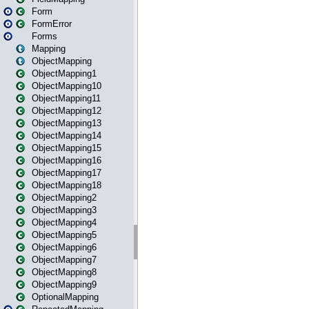
Form
FormError
Forms
Mapping
ObjectMapping
ObjectMapping1
ObjectMapping10
ObjectMapping11
ObjectMapping12
ObjectMapping13
ObjectMapping14
ObjectMapping15
ObjectMapping16
ObjectMapping17
ObjectMapping18
ObjectMapping2
ObjectMapping3
ObjectMapping4
ObjectMapping5
ObjectMapping6
ObjectMapping7
ObjectMapping8
ObjectMapping9
OptionalMapping