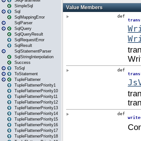
SeqParameter
SimpleSql
Sql
SqlMappingError
SqlParser
SqlQuery
SqlQueryResult
SqlRequestError
SqlResult
SqlStatementParser
SqlStringInterpolation
Success
ToSql
ToStatement
TupleFlattener
TupleFlattenerPriority1
TupleFlattenerPriority10
TupleFlattenerPriority11
TupleFlattenerPriority12
TupleFlattenerPriority13
TupleFlattenerPriority14
TupleFlattenerPriority15
TupleFlattenerPriority16
TupleFlattenerPriority17
TupleFlattenerPriority18