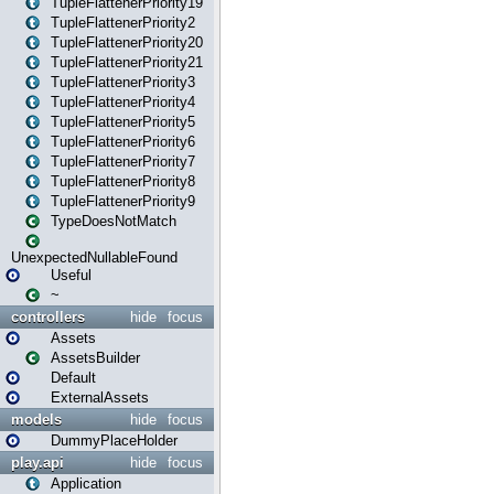
TupleFlattenerPriority19
TupleFlattenerPriority2
TupleFlattenerPriority20
TupleFlattenerPriority21
TupleFlattenerPriority3
TupleFlattenerPriority4
TupleFlattenerPriority5
TupleFlattenerPriority6
TupleFlattenerPriority7
TupleFlattenerPriority8
TupleFlattenerPriority9
TypeDoesNotMatch
UnexpectedNullableFound
Useful
~
controllers
hide
focus
Assets
AssetsBuilder
Default
ExternalAssets
models
hide
focus
DummyPlaceHolder
play.api
hide
focus
Application