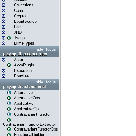
Collections
Comet
Crypto
EventSource
Files
JNDI
Jsonp
MimeTypes
hide
focus
play.api.libs.concurrent
Akka
AkkaPlugin
Execution
Promise
hide
focus
play.api.libs.functional
Alternative
AlternativeOps
Applicative
ApplicativeOps
ContravariantFunctor
ContravariantFunctorExtractor
ContravariantFunctorOps
FunctionalBuilder