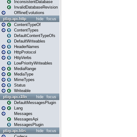
InconsistentDatabase
InvalidDatabaseRevision
OfflineEvolutions
play.api.http
hide
focus
ContentTypeOf
ContentTypes
DefaultContentTypeOfs
DefaultWriteables
HeaderNames
HttpProtocol
HttpVerbs
LowPriorityWriteables
MediaRange
MediaType
MimeTypes
Status
Writeable
play.api.i18n
hide
focus
DefaultMessagesPlugin
Lang
Messages
MessagesApi
MessagesPlugin
play.api.libs
hide
focus
Codecs