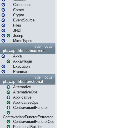
Collections
Comet
Crypto
EventSource
Files
JNDI
Jsonp
MimeTypes
hide
focus
play.api.libs.concurrent
Akka
AkkaPlugin
Execution
Promise
hide
focus
play.api.libs.functional
Alternative
AlternativeOps
Applicative
ApplicativeOps
ContravariantFunctor
ContravariantFunctorExtractor
ContravariantFunctorOps
FunctionalBuilder