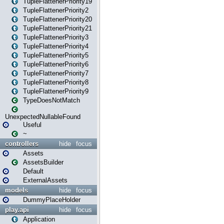
TupleFlattenerPriority19
TupleFlattenerPriority2
TupleFlattenerPriority20
TupleFlattenerPriority21
TupleFlattenerPriority3
TupleFlattenerPriority4
TupleFlattenerPriority5
TupleFlattenerPriority6
TupleFlattenerPriority7
TupleFlattenerPriority8
TupleFlattenerPriority9
TypeDoesNotMatch
UnexpectedNullableFound
Useful
~
controllers
hide
focus
Assets
AssetsBuilder
Default
ExternalAssets
models
hide
focus
DummyPlaceHolder
play.api
hide
focus
Application