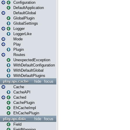
Configuration
DefaultApplication
DefaultGlobal
GlobalPlugin
GlobalSettings
Logger
LoggerLike
Mode
Play
Plugin
Routes
UnexpectedException
WithDefaultConfiguration
WithDefaultGlobal
WithDefaultPlugins
play.api.cache
hide
focus
Cache
CacheAPI
Cached
CachePlugin
EhCacheImpl
EhCachePlugin
play.api.data
hide
focus
Field
FieldMapping