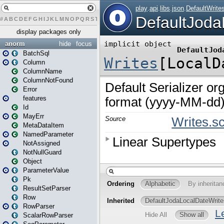
#
A
B
C
D
E
F
G
H
I
J
K
L
M
N
O
P
Q
R
S
T
U
V
W
X
Y
Z
display packages only
anorm
hide
focus
BatchSql
Column
ColumnName
ColumnNotFound
Error
features
Id
MayErr
MetaDataItem
NamedParameter
NotAssigned
NotNullGuard
Object
ParameterValue
Pk
ResultSetParser
Row
RowParser
ScalarRowParser