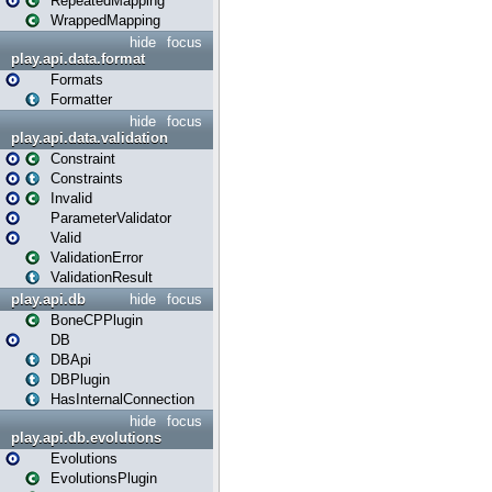
RepeatedMapping
WrappedMapping
hide
focus
play.api.data.format
Formats
Formatter
hide
focus
play.api.data.validation
Constraint
Constraints
Invalid
ParameterValidator
Valid
ValidationError
ValidationResult
play.api.db
hide
focus
BoneCPPlugin
DB
DBApi
DBPlugin
HasInternalConnection
hide
focus
play.api.db.evolutions
Evolutions
EvolutionsPlugin