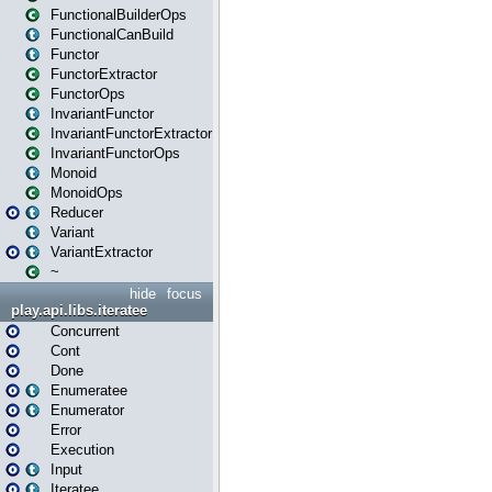
FunctionalBuilderOps
FunctionalCanBuild
Functor
FunctorExtractor
FunctorOps
InvariantFunctor
InvariantFunctorExtractor
InvariantFunctorOps
Monoid
MonoidOps
Reducer
Variant
VariantExtractor
~
hide
focus
play.api.libs.iteratee
Concurrent
Cont
Done
Enumeratee
Enumerator
Error
Execution
Input
Iteratee