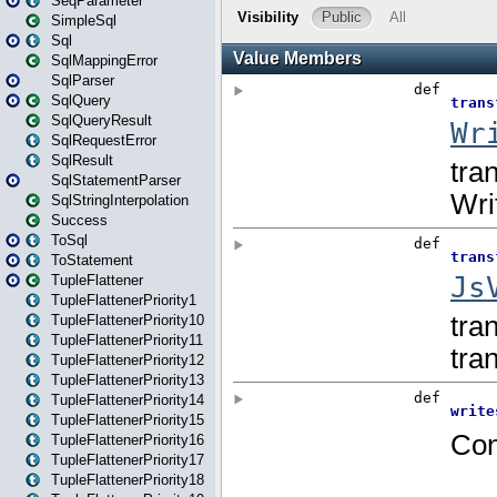
SeqParameter
SimpleSql
Sql
SqlMappingError
SqlParser
SqlQuery
SqlQueryResult
SqlRequestError
SqlResult
SqlStatementParser
SqlStringInterpolation
Success
ToSql
ToStatement
TupleFlattener
TupleFlattenerPriority1
TupleFlattenerPriority10
TupleFlattenerPriority11
TupleFlattenerPriority12
TupleFlattenerPriority13
TupleFlattenerPriority14
TupleFlattenerPriority15
TupleFlattenerPriority16
TupleFlattenerPriority17
TupleFlattenerPriority18