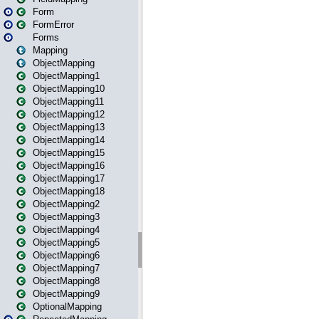
Form
FormError
Forms
Mapping
ObjectMapping
ObjectMapping1
ObjectMapping10
ObjectMapping11
ObjectMapping12
ObjectMapping13
ObjectMapping14
ObjectMapping15
ObjectMapping16
ObjectMapping17
ObjectMapping18
ObjectMapping2
ObjectMapping3
ObjectMapping4
ObjectMapping5
ObjectMapping6
ObjectMapping7
ObjectMapping8
ObjectMapping9
OptionalMapping