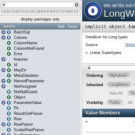
#
A
B
C
D
E
F
G
H
I
J
K
L
M
N
O
P
Q
R
S
T
U
V
W
X
Y
Z
display packages only
anorm
hide
focus
BatchSql
Column
ColumnName
ColumnNotFound
Error
features
Id
MayErr
MetaDataItem
NamedParameter
NotAssigned
NotNullGuard
Object
ParameterValue
Pk
ResultSetParser
Row
RowParser
ScalarRowParser