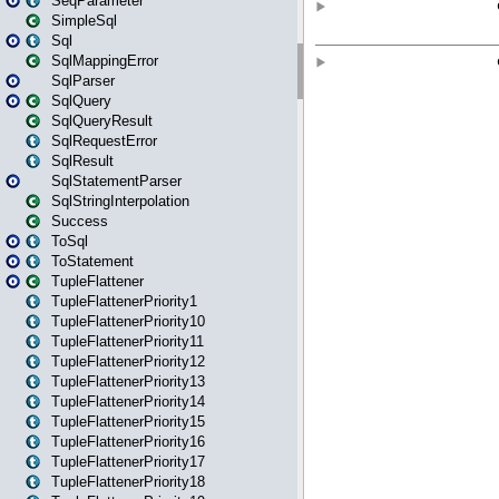
SeqParameter
SimpleSql
Sql
SqlMappingError
SqlParser
SqlQuery
SqlQueryResult
SqlRequestError
SqlResult
SqlStatementParser
SqlStringInterpolation
Success
ToSql
ToStatement
TupleFlattener
TupleFlattenerPriority1
TupleFlattenerPriority10
TupleFlattenerPriority11
TupleFlattenerPriority12
TupleFlattenerPriority13
TupleFlattenerPriority14
TupleFlattenerPriority15
TupleFlattenerPriority16
TupleFlattenerPriority17
TupleFlattenerPriority18