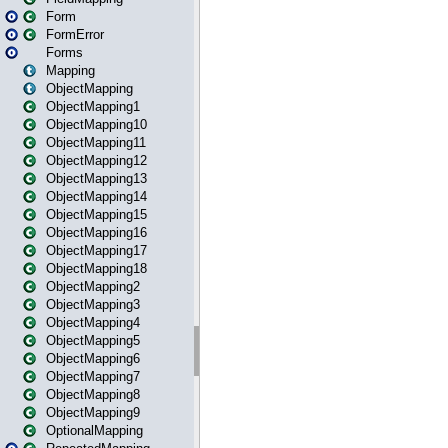
Form
FormError
Forms
Mapping
ObjectMapping
ObjectMapping1
ObjectMapping10
ObjectMapping11
ObjectMapping12
ObjectMapping13
ObjectMapping14
ObjectMapping15
ObjectMapping16
ObjectMapping17
ObjectMapping18
ObjectMapping2
ObjectMapping3
ObjectMapping4
ObjectMapping5
ObjectMapping6
ObjectMapping7
ObjectMapping8
ObjectMapping9
OptionalMapping