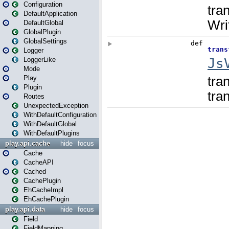
Configuration
DefaultApplication
DefaultGlobal
GlobalPlugin
GlobalSettings
Logger
LoggerLike
Mode
Play
Plugin
Routes
UnexpectedException
WithDefaultConfiguration
WithDefaultGlobal
WithDefaultPlugins
play.api.cache
hide
focus
Cache
CacheAPI
Cached
CachePlugin
EhCacheImpl
EhCachePlugin
play.api.data
hide
focus
Field
FieldMapping