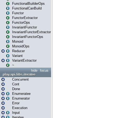
FunctionalBuilderOps
FunctionalCanBuild
Functor
FunctorExtractor
FunctorOps
InvariantFunctor
InvariantFunctorExtractor
InvariantFunctorOps
Monoid
MonoidOps
Reducer
Variant
VariantExtractor
~
hide
focus
play.api.libs.iteratee
Concurrent
Cont
Done
Enumeratee
Enumerator
Error
Execution
Input
Iteratee