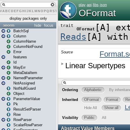
#
A
B
C
D
E
F
G
H
I
J
K
L
M
N
O
P
Q
R
S
T
U
V
W
X
Y
Z
display packages only
anorm
hide
focus
BatchSql
Column
ColumnName
ColumnNotFound
Error
features
Id
MayErr
MetaDataItem
NamedParameter
NotAssigned
NotNullGuard
Object
ParameterValue
Pk
ResultSetParser
Row
RowParser
ScalarRowParser