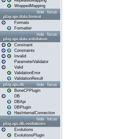
RepeatedMapping
WrappedMapping
hide
focus
play.api.data.format
Formats
Formatter
hide
focus
play.api.data.validation
Constraint
Constraints
Invalid
ParameterValidator
Valid
ValidationError
ValidationResult
play.api.db
hide
focus
BoneCPPlugin
DB
DBApi
DBPlugin
HasInternalConnection
hide
focus
play.api.db.evolutions
Evolutions
EvolutionsPlugin