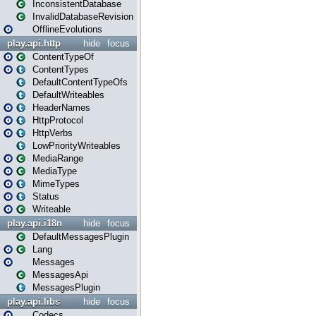
InconsistentDatabase
InvalidDatabaseRevision
OfflineEvolutions
play.api.http
hide
focus
ContentTypeOf
ContentTypes
DefaultContentTypeOfs
DefaultWriteables
HeaderNames
HttpProtocol
HttpVerbs
LowPriorityWriteables
MediaRange
MediaType
MimeTypes
Status
Writeable
play.api.i18n
hide
focus
DefaultMessagesPlugin
Lang
Messages
MessagesApi
MessagesPlugin
play.api.libs
hide
focus
Codecs