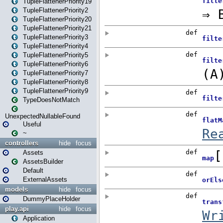
TupleFlattenerPriority19
TupleFlattenerPriority2
TupleFlattenerPriority20
TupleFlattenerPriority21
TupleFlattenerPriority3
TupleFlattenerPriority4
TupleFlattenerPriority5
TupleFlattenerPriority6
TupleFlattenerPriority7
TupleFlattenerPriority8
TupleFlattenerPriority9
TypeDoesNotMatch
UnexpectedNullableFound
Useful
~
controllers
hide
focus
Assets
AssetsBuilder
Default
ExternalAssets
models
hide
focus
DummyPlaceHolder
play.api
hide
focus
Application