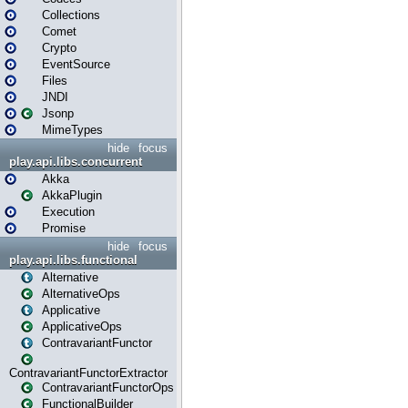
Collections
Comet
Crypto
EventSource
Files
JNDI
Jsonp
MimeTypes
hide
focus
play.api.libs.concurrent
Akka
AkkaPlugin
Execution
Promise
hide
focus
play.api.libs.functional
Alternative
AlternativeOps
Applicative
ApplicativeOps
ContravariantFunctor
ContravariantFunctorExtractor
ContravariantFunctorOps
FunctionalBuilder