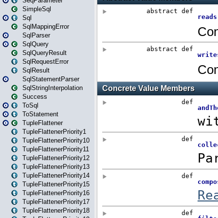
SeqParameter
SimpleSql
Sql
SqlMappingError
SqlParser
SqlQuery
SqlQueryResult
SqlRequestError
SqlResult
SqlStatementParser
SqlStringInterpolation
Success
ToSql
ToStatement
TupleFlattener
TupleFlattenerPriority1
TupleFlattenerPriority10
TupleFlattenerPriority11
TupleFlattenerPriority12
TupleFlattenerPriority13
TupleFlattenerPriority14
TupleFlattenerPriority15
TupleFlattenerPriority16
TupleFlattenerPriority17
TupleFlattenerPriority18