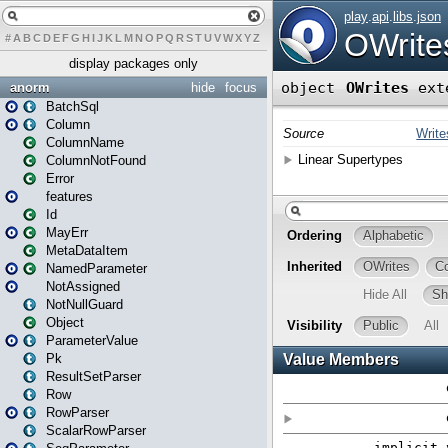
#
A
B
C
D
E
F
G
H
I
J
K
L
M
N
O
P
Q
R
S
T
U
V
W
X
Y
Z
display packages only
anorm
hide
focus
BatchSql
Column
ColumnName
ColumnNotFound
Error
features
Id
MayErr
MetaDataItem
NamedParameter
NotAssigned
NotNullGuard
Object
ParameterValue
Pk
ResultSetParser
Row
RowParser
ScalarRowParser