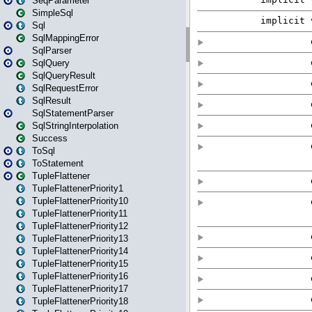
SeqParameter
SimpleSql
Sql
SqlMappingError
SqlParser
SqlQuery
SqlQueryResult
SqlRequestError
SqlResult
SqlStatementParser
SqlStringInterpolation
Success
ToSql
ToStatement
TupleFlattener
TupleFlattenerPriority1
TupleFlattenerPriority10
TupleFlattenerPriority11
TupleFlattenerPriority12
TupleFlattenerPriority13
TupleFlattenerPriority14
TupleFlattenerPriority15
TupleFlattenerPriority16
TupleFlattenerPriority17
TupleFlattenerPriority18