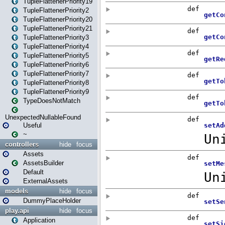
TupleFlattenerPriority19
TupleFlattenerPriority2
TupleFlattenerPriority20
TupleFlattenerPriority21
TupleFlattenerPriority3
TupleFlattenerPriority4
TupleFlattenerPriority5
TupleFlattenerPriority6
TupleFlattenerPriority7
TupleFlattenerPriority8
TupleFlattenerPriority9
TypeDoesNotMatch
UnexpectedNullableFound
Useful
~
controllers
hide
focus
Assets
AssetsBuilder
Default
ExternalAssets
models
hide
focus
DummyPlaceHolder
play.api
hide
focus
Application