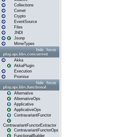
Collections
Comet
Crypto
EventSource
Files
JNDI
Jsonp
MimeTypes
hide
focus
play.api.libs.concurrent
Akka
AkkaPlugin
Execution
Promise
hide
focus
play.api.libs.functional
Alternative
AlternativeOps
Applicative
ApplicativeOps
ContravariantFunctor
ContravariantFunctorExtractor
ContravariantFunctorOps
FunctionalBuilder