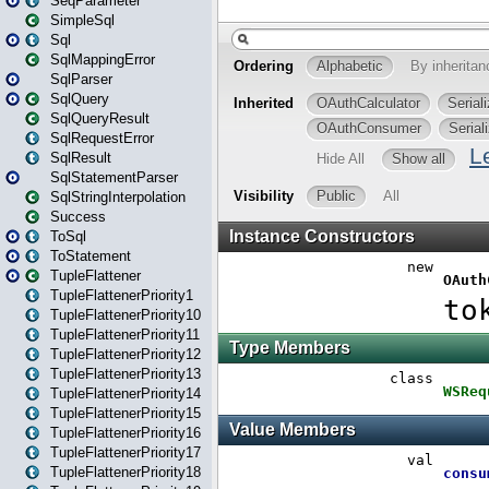
SeqParameter
SimpleSql
Sql
SqlMappingError
SqlParser
SqlQuery
SqlQueryResult
SqlRequestError
SqlResult
SqlStatementParser
SqlStringInterpolation
Success
ToSql
ToStatement
TupleFlattener
TupleFlattenerPriority1
TupleFlattenerPriority10
TupleFlattenerPriority11
TupleFlattenerPriority12
TupleFlattenerPriority13
TupleFlattenerPriority14
TupleFlattenerPriority15
TupleFlattenerPriority16
TupleFlattenerPriority17
TupleFlattenerPriority18