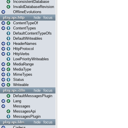
InconsistentDatabase
InvalidDatabaseRevision
OfflineEvolutions
play.api.http
hide
focus
ContentTypeOf
ContentTypes
DefaultContentTypeOfs
DefaultWriteables
HeaderNames
HttpProtocol
HttpVerbs
LowPriorityWriteables
MediaRange
MediaType
MimeTypes
Status
Writeable
play.api.i18n
hide
focus
DefaultMessagesPlugin
Lang
Messages
MessagesApi
MessagesPlugin
play.api.libs
hide
focus
Codecs