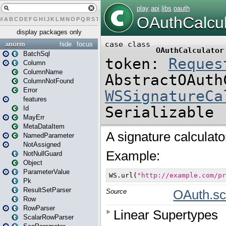
#
A
B
C
D
E
F
G
H
I
J
K
L
M
N
O
P
Q
R
S
T
U
V
W
X
Y
Z
display packages only
anorm
hide
focus
BatchSql
Column
ColumnName
ColumnNotFound
Error
features
Id
MayErr
MetaDataItem
NamedParameter
NotAssigned
NotNullGuard
Object
ParameterValue
Pk
ResultSetParser
Row
RowParser
ScalarRowParser