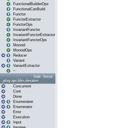
FunctionalBuilderOps
FunctionalCanBuild
Functor
FunctorExtractor
FunctorOps
InvariantFunctor
InvariantFunctorExtractor
InvariantFunctorOps
Monoid
MonoidOps
Reducer
Variant
VariantExtractor
~
hide
focus
play.api.libs.iteratee
Concurrent
Cont
Done
Enumeratee
Enumerator
Error
Execution
Input
Iteratee