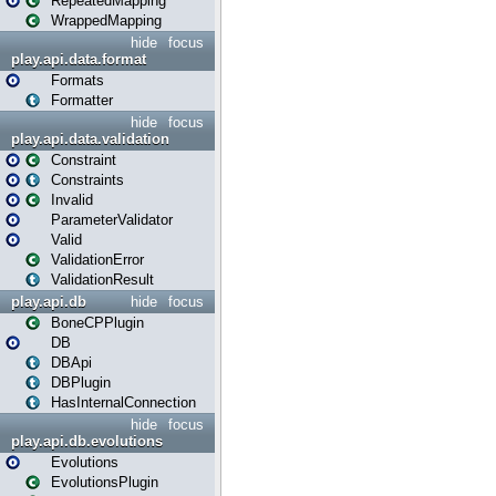
RepeatedMapping
WrappedMapping
hide
focus
play.api.data.format
Formats
Formatter
hide
focus
play.api.data.validation
Constraint
Constraints
Invalid
ParameterValidator
Valid
ValidationError
ValidationResult
play.api.db
hide
focus
BoneCPPlugin
DB
DBApi
DBPlugin
HasInternalConnection
hide
focus
play.api.db.evolutions
Evolutions
EvolutionsPlugin