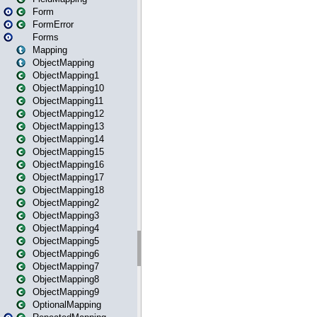
Form
FormError
Forms
Mapping
ObjectMapping
ObjectMapping1
ObjectMapping10
ObjectMapping11
ObjectMapping12
ObjectMapping13
ObjectMapping14
ObjectMapping15
ObjectMapping16
ObjectMapping17
ObjectMapping18
ObjectMapping2
ObjectMapping3
ObjectMapping4
ObjectMapping5
ObjectMapping6
ObjectMapping7
ObjectMapping8
ObjectMapping9
OptionalMapping