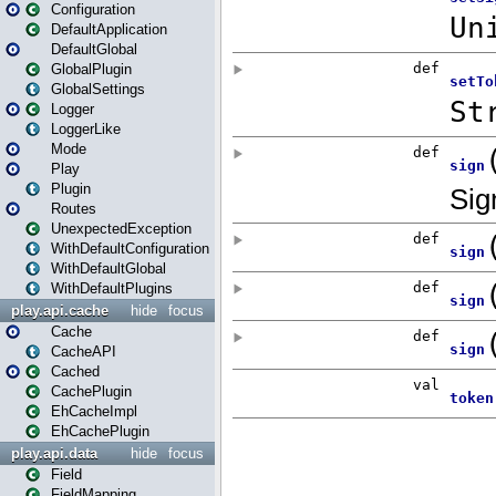
Configuration
DefaultApplication
DefaultGlobal
GlobalPlugin
GlobalSettings
Logger
LoggerLike
Mode
Play
Plugin
Routes
UnexpectedException
WithDefaultConfiguration
WithDefaultGlobal
WithDefaultPlugins
play.api.cache
hide
focus
Cache
CacheAPI
Cached
CachePlugin
EhCacheImpl
EhCachePlugin
play.api.data
hide
focus
Field
FieldMapping