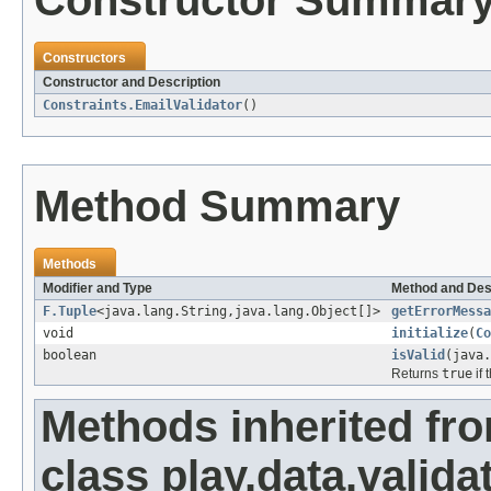
Constructor Summar
Constructors
Constructor and Description
Constraints.EmailValidator
()
Method Summary
Methods
Modifier and Type
Method and Des
F.Tuple
<java.lang.String,java.lang.Object[]>
getErrorMessa
void
initialize
(
Co
boolean
isValid
(java.
Returns
true
if 
Methods inherited fr
class play.data.valida