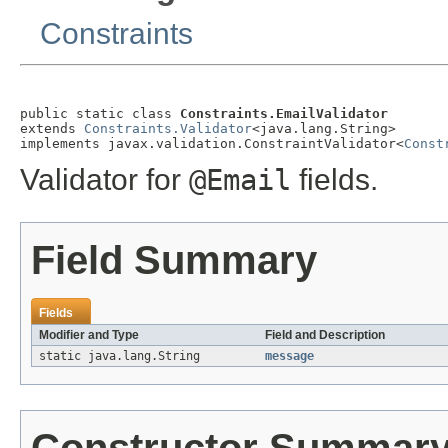
Constraints
public static class 
Constraints.EmailValidator
extends 
Constraints.Validator
<java.lang.String>

implements javax.validation.ConstraintValidator<
Const
Validator for
@Email
fields.
Field Summary
Fields
Modifier and Type
Field and Description
static java.lang.String
message