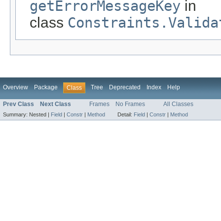
getErrorMessageKey
in
class
Constraints.Valida
Overview
Package
Tree
Deprecated
Index
Help
Class
Prev Class
Next Class
Frames
No Frames
All Classes
Summary:
Nested |
Field
|
Constr
|
Method
Detail:
Field
|
Constr
|
Method