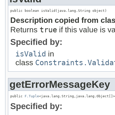
public boolean isValid(java.lang.String object)
Description copied from cla
Returns
true
if this value is va
Specified by:
isValid
in
class
Constraints.Valida
getErrorMessageKey
public 
F.Tuple
<java.lang.String,java.lang.Object[]>
Specified by: