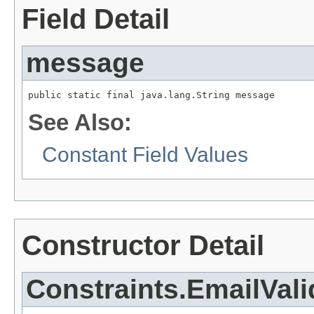
Field Detail
message
public static final java.lang.String message
See Also:
Constant Field Values
Constructor Detail
Constraints.EmailVali