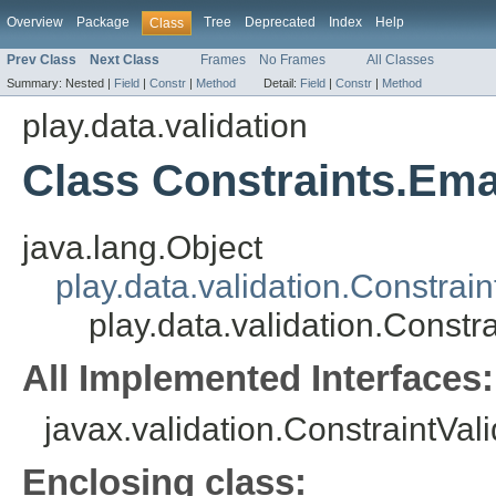
Overview
Package
Tree
Deprecated
Index
Help
Class
Prev Class
Next Class
Frames
No Frames
All Classes
Summary:
Nested |
Field
|
Constr
|
Method
Detail:
Field
|
Constr
|
Method
play.data.validation
Class Constraints.Ema
java.lang.Object
play.data.validation.Constrain
play.data.validation.Constr
All Implemented Interfaces:
javax.validation.ConstraintVal
Enclosing class: