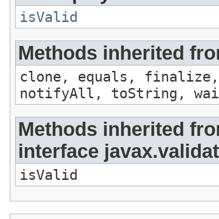
isValid
Methods inherited fro
clone, equals, finalize,
notifyAll, toString, wai
Methods inherited fr
interface javax.valida
isValid