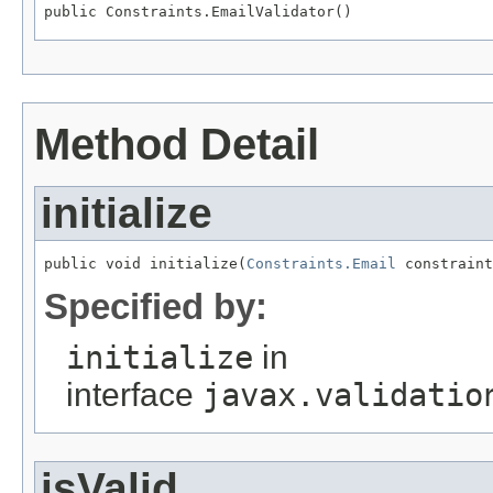
public Constraints.EmailValidator()
Method Detail
initialize
public void initialize(
Constraints.Email
 constraint
Specified by:
initialize
in
interface
javax.validatio
isValid