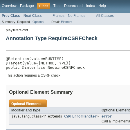
Overview
Package
Tree
Deprecated
Index
Help
Class
Prev Class
Next Class
Frames
No Frames
All Classes
Summary:
Required |
Optional
Detail:
Element
play.filters.csrf
Annotation Type RequireCSRFCheck
@Retention(value=RUNTIME)

@Target(value={METHOD,TYPE})

public @interface 
RequireCSRFCheck
This action requires a CSRF check.
Optional Element Summary
Optional Elements
Modifier and Type
Optional Element
java.lang.Class<? extends
CSRFErrorHandler
>
error
Call a implementa