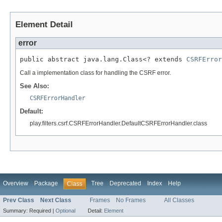
Element Detail
error
public abstract java.lang.Class<? extends 
CSRFError
Call a implementation class for handling the CSRF error.
See Also:
CSRFErrorHandler
Default:
play.filters.csrf.CSRFErrorHandler.DefaultCSRFErrorHandler.class
Overview
Package
Tree
Deprecated
Index
Help
Class
Prev Class
Next Class
Frames
No Frames
All Classes
Summary:
Required |
Optional
Detail:
Element