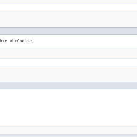
kie ahcCookie)