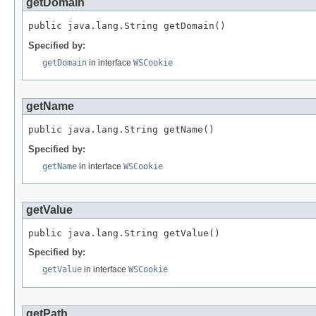
getDomain
public java.lang.String getDomain()
Specified by:
getDomain
in interface
WSCookie
getName
public java.lang.String getName()
Specified by:
getName
in interface
WSCookie
getValue
public java.lang.String getValue()
Specified by:
getValue
in interface
WSCookie
getPath