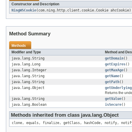
Constructor and Description
NingWSCookie
(com.ning.http.client.cookie.Cookie ahcCookie)
Method Summary
Methods
Modifier and Type
Method and Des
java.lang.String
getDomain
()
java.lang.Long
getExpires
()
java.lang.Integer
getMaxAge
()
java.lang.String
getName
()
java.lang.String
getPath
()
java.lang.Object
getUnderlying
Returns the under
java.lang.String
getValue
()
java.lang.Boolean
isSecure
()
Methods inherited from class java.lang.Object
clone, equals, finalize, getClass, hashCode, notify, notif