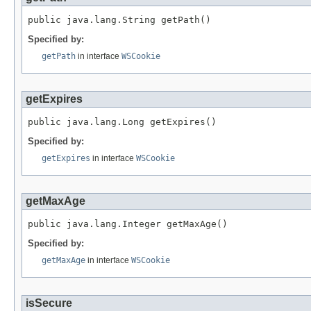
public java.lang.String getPath()
Specified by:
getPath
in interface
WSCookie
getExpires
public java.lang.Long getExpires()
Specified by:
getExpires
in interface
WSCookie
getMaxAge
public java.lang.Integer getMaxAge()
Specified by:
getMaxAge
in interface
WSCookie
isSecure