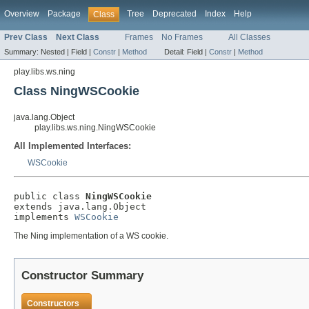
Overview
Package
Tree
Deprecated
Index
Help
Class
Prev Class
Next Class
Frames
No Frames
All Classes
Summary:
Nested |
Field |
Constr
|
Method
Detail:
Field |
Constr
|
Method
play.libs.ws.ning
Class NingWSCookie
java.lang.Object
play.libs.ws.ning.NingWSCookie
All Implemented Interfaces:
WSCookie
public class 
NingWSCookie
extends java.lang.Object

implements 
WSCookie
The Ning implementation of a WS cookie.
Constructor Summary
Constructors