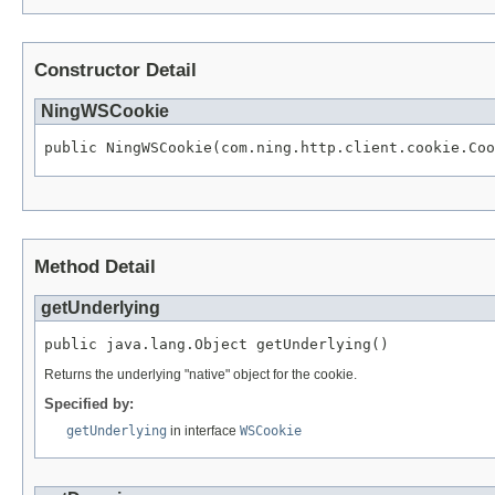
Constructor Detail
NingWSCookie
public NingWSCookie(com.ning.http.client.cookie.Coo
Method Detail
getUnderlying
public java.lang.Object getUnderlying()
Returns the underlying "native" object for the cookie.
Specified by:
getUnderlying
in interface
WSCookie