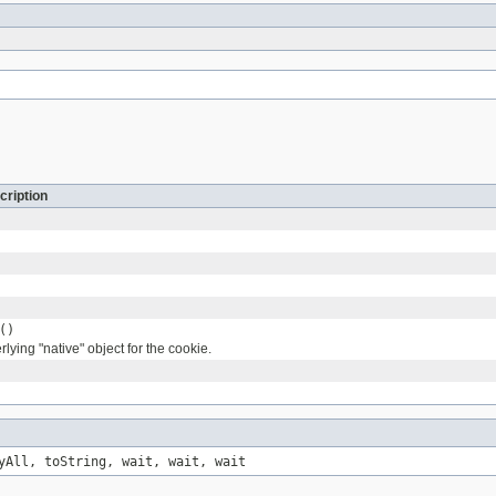
cription
()
lying "native" object for the cookie.
yAll, toString, wait, wait, wait