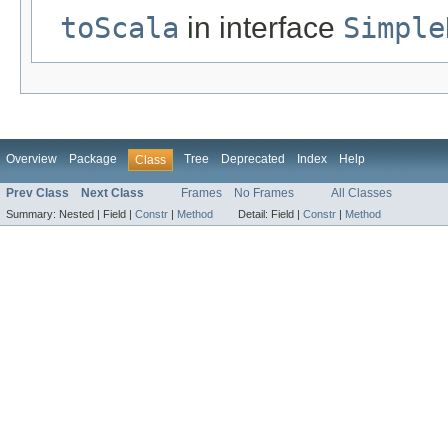
toScala
in interface
Simple
Overview
Package
Tree
Deprecated
Index
Help
Class
Prev Class
Next Class
Frames
No Frames
All Classes
Summary:
Nested |
Field |
Constr
|
Method
Detail:
Field |
Constr
|
Method