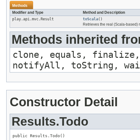
Methods
Modifier and Type
Method and Description
play.api.mvc.Result
toScala
()
Retrieves the real (Scala-based) r
Methods inherited fro
clone, equals, finalize,
notifyAll, toString, wai
Constructor Detail
Results.Todo
public Results.Todo()