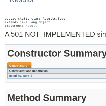
public static class 
Results.Todo
extends java.lang.Object

implements 
Result
A 501 NOT_IMPLEMENTED simpl
Constructor Summar
Constructors
Constructor and Description
Results.Todo
()
Method Summary