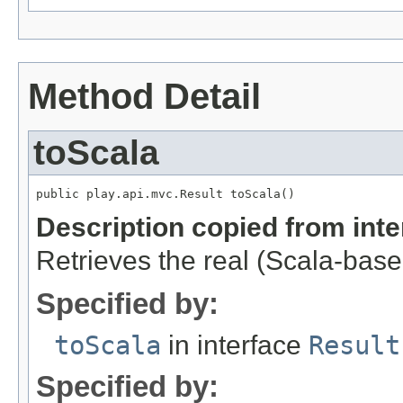
Method Detail
toScala
public play.api.mvc.Result toScala()
Description copied from int
Retrieves the real (Scala-based
Specified by:
toScala
in interface
Result
Specified by: