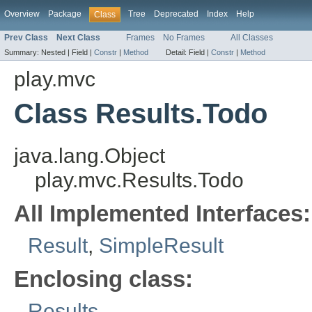
Overview
Package
Tree
Deprecated
Index
Help
Class
Prev Class
Next Class
Frames
No Frames
All Classes
Summary:
Nested |
Field |
Constr
|
Method
Detail:
Field |
Constr
|
Method
play.mvc
Class Results.Todo
java.lang.Object
play.mvc.Results.Todo
All Implemented Interfaces:
Result
,
SimpleResult
Enclosing class:
Results