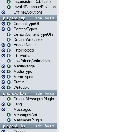
InconsistentDatabase
InvalidDatabaseRevision
OfflineEvolutions
play.api.http
hide
focus
ContentTypeOf
ContentTypes
DefaultContentTypeOfs
DefaultWriteables
HeaderNames
HttpProtocol
HttpVerbs
LowPriorityWriteables
MediaRange
MediaType
MimeTypes
Status
Writeable
play.api.i18n
hide
focus
DefaultMessagesPlugin
Lang
Messages
MessagesApi
MessagesPlugin
play.api.libs
hide
focus
Codecs