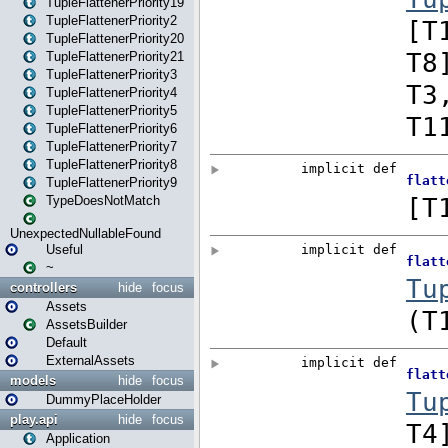
TupleFlattenerPriority19
TupleFlattenerPriority2
TupleFlattenerPriority20
TupleFlattenerPriority21
TupleFlattenerPriority3
TupleFlattenerPriority4
TupleFlattenerPriority5
TupleFlattenerPriority6
TupleFlattenerPriority7
TupleFlattenerPriority8
TupleFlattenerPriority9
TypeDoesNotMatch
UnexpectedNullableFound
Useful
~
controllers
hide
focus
Assets
AssetsBuilder
Default
ExternalAssets
models
hide
focus
DummyPlaceHolder
play.api
hide
focus
Application