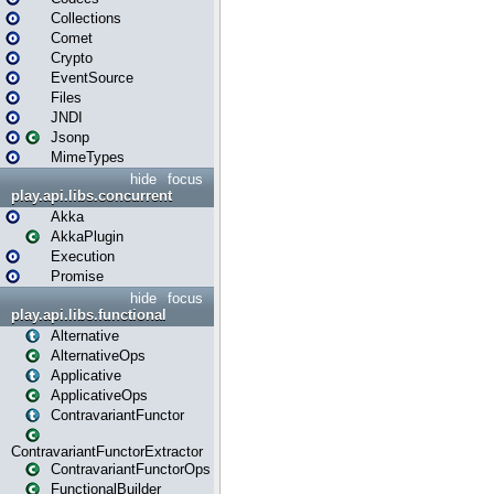
Collections
Comet
Crypto
EventSource
Files
JNDI
Jsonp
MimeTypes
hide
focus
play.api.libs.concurrent
Akka
AkkaPlugin
Execution
Promise
hide
focus
play.api.libs.functional
Alternative
AlternativeOps
Applicative
ApplicativeOps
ContravariantFunctor
ContravariantFunctorExtractor
ContravariantFunctorOps
FunctionalBuilder