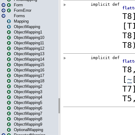
Form
FormError
Forms
Mapping
ObjectMapping
ObjectMapping1
ObjectMapping10
ObjectMapping11
ObjectMapping12
ObjectMapping13
ObjectMapping14
ObjectMapping15
ObjectMapping16
ObjectMapping17
ObjectMapping18
ObjectMapping2
ObjectMapping3
ObjectMapping4
ObjectMapping5
ObjectMapping6
ObjectMapping7
ObjectMapping8
ObjectMapping9
OptionalMapping