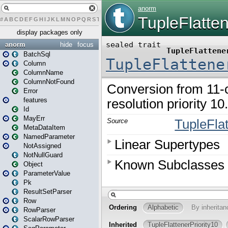
#
A
B
C
D
E
F
G
H
I
J
K
L
M
N
O
P
Q
R
S
T
U
V
W
X
Y
Z
display packages only
anorm
hide
focus
BatchSql
Column
ColumnName
ColumnNotFound
Error
features
Id
MayErr
MetaDataItem
NamedParameter
NotAssigned
NotNullGuard
Object
ParameterValue
Pk
ResultSetParser
Row
RowParser
ScalarRowParser