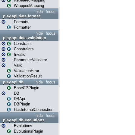
RepeatedMapping
WrappedMapping
hide
focus
play.api.data.format
Formats
Formatter
hide
focus
play.api.data.validation
Constraint
Constraints
Invalid
ParameterValidator
Valid
ValidationError
ValidationResult
play.api.db
hide
focus
BoneCPPlugin
DB
DBApi
DBPlugin
HasInternalConnection
hide
focus
play.api.db.evolutions
Evolutions
EvolutionsPlugin