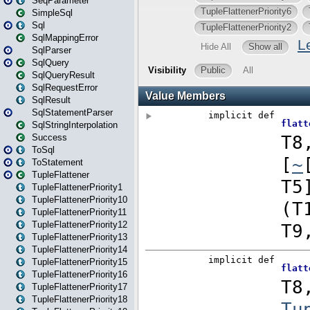
SeqParameter
SimpleSql
Sql
SqlMappingError
SqlParser
SqlQuery
SqlQueryResult
SqlRequestError
SqlResult
SqlStatementParser
SqlStringInterpolation
Success
ToSql
ToStatement
TupleFlattener
TupleFlattenerPriority1
TupleFlattenerPriority10
TupleFlattenerPriority11
TupleFlattenerPriority12
TupleFlattenerPriority13
TupleFlattenerPriority14
TupleFlattenerPriority15
TupleFlattenerPriority16
TupleFlattenerPriority17
TupleFlattenerPriority18