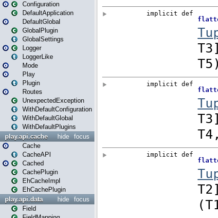
Configuration
DefaultApplication
DefaultGlobal
GlobalPlugin
GlobalSettings
Logger
LoggerLike
Mode
Play
Plugin
Routes
UnexpectedException
WithDefaultConfiguration
WithDefaultGlobal
WithDefaultPlugins
play.api.cache
hide
focus
Cache
CacheAPI
Cached
CachePlugin
EhCacheImpl
EhCachePlugin
play.api.data
hide
focus
Field
FieldMapping