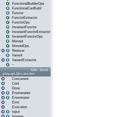
FunctionalBuilderOps
FunctionalCanBuild
Functor
FunctorExtractor
FunctorOps
InvariantFunctor
InvariantFunctorExtractor
InvariantFunctorOps
Monoid
MonoidOps
Reducer
Variant
VariantExtractor
~
hide
focus
play.api.libs.iteratee
Concurrent
Cont
Done
Enumeratee
Enumerator
Error
Execution
Input
Iteratee