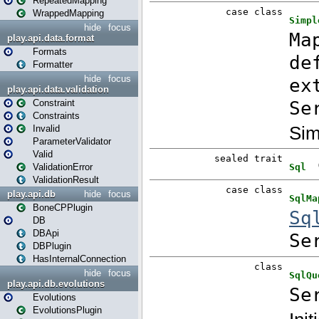
RepeatedMapping
WrappedMapping
hide
focus
play.api.data.format
Formats
Formatter
hide
focus
play.api.data.validation
Constraint
Constraints
Invalid
ParameterValidator
Valid
ValidationError
ValidationResult
play.api.db
hide
focus
BoneCPPlugin
DB
DBApi
DBPlugin
HasInternalConnection
hide
focus
play.api.db.evolutions
Evolutions
EvolutionsPlugin