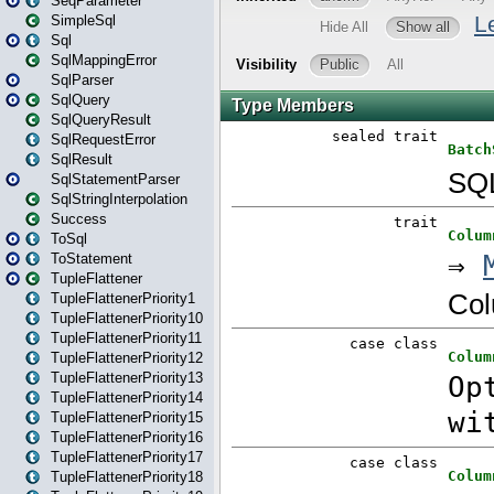
SeqParameter
SimpleSql
Sql
SqlMappingError
SqlParser
SqlQuery
SqlQueryResult
SqlRequestError
SqlResult
SqlStatementParser
SqlStringInterpolation
Success
ToSql
ToStatement
TupleFlattener
TupleFlattenerPriority1
TupleFlattenerPriority10
TupleFlattenerPriority11
TupleFlattenerPriority12
TupleFlattenerPriority13
TupleFlattenerPriority14
TupleFlattenerPriority15
TupleFlattenerPriority16
TupleFlattenerPriority17
TupleFlattenerPriority18