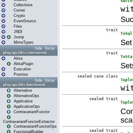
Collections
Comet
Crypto
EventSource
Files
JNDI
Jsonp
MimeTypes
hide
focus
play.api.libs.concurrent
Akka
AkkaPlugin
Execution
Promise
hide
focus
play.api.libs.functional
Alternative
AlternativeOps
Applicative
ApplicativeOps
ContravariantFunctor
ContravariantFunctorExtractor
ContravariantFunctorOps
FunctionalBuilder