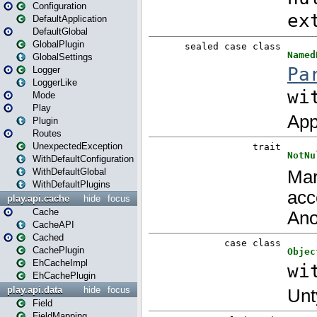
Configuration
DefaultApplication
DefaultGlobal
GlobalPlugin
GlobalSettings
Logger
LoggerLike
Mode
Play
Plugin
Routes
UnexpectedException
WithDefaultConfiguration
WithDefaultGlobal
WithDefaultPlugins
play.api.cache
hide
focus
Cache
CacheAPI
Cached
CachePlugin
EhCacheImpl
EhCachePlugin
play.api.data
hide
focus
Field
FieldMapping