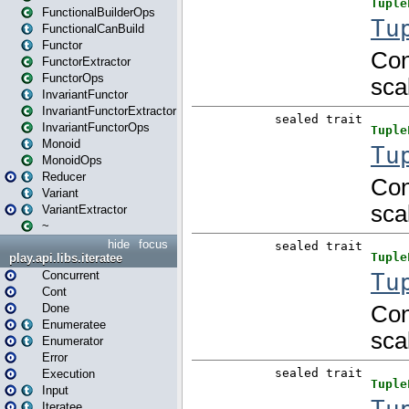
FunctionalBuilderOps
FunctionalCanBuild
Functor
FunctorExtractor
FunctorOps
InvariantFunctor
InvariantFunctorExtractor
InvariantFunctorOps
Monoid
MonoidOps
Reducer
Variant
VariantExtractor
~
hide
focus
play.api.libs.iteratee
Concurrent
Cont
Done
Enumeratee
Enumerator
Error
Execution
Input
Iteratee