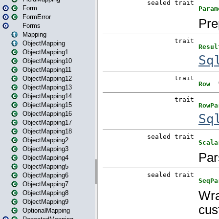
Form
FormError
Forms
Mapping
ObjectMapping
ObjectMapping1
ObjectMapping10
ObjectMapping11
ObjectMapping12
ObjectMapping13
ObjectMapping14
ObjectMapping15
ObjectMapping16
ObjectMapping17
ObjectMapping18
ObjectMapping2
ObjectMapping3
ObjectMapping4
ObjectMapping5
ObjectMapping6
ObjectMapping7
ObjectMapping8
ObjectMapping9
OptionalMapping