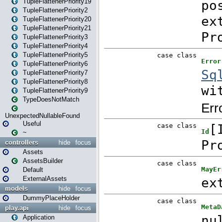
TupleFlattenerPriority19
TupleFlattenerPriority2
TupleFlattenerPriority20
TupleFlattenerPriority21
TupleFlattenerPriority3
TupleFlattenerPriority4
TupleFlattenerPriority5
TupleFlattenerPriority6
TupleFlattenerPriority7
TupleFlattenerPriority8
TupleFlattenerPriority9
TypeDoesNotMatch
UnexpectedNullableFound
Useful
~
controllers
hide
focus
Assets
AssetsBuilder
Default
ExternalAssets
models
hide
focus
DummyPlaceHolder
play.api
hide
focus
Application