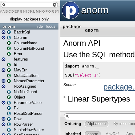
#
A
B
C
D
E
F
G
H
I
J
K
L
M
N
O
P
Q
R
S
T
U
V
W
X
Y
Z
display packages only
anorm
hide
focus
BatchSql
Column
ColumnName
ColumnNotFound
Error
features
Id
MayErr
MetaDataItem
NamedParameter
NotAssigned
NotNullGuard
Object
ParameterValue
Pk
ResultSetParser
Row
RowParser
ScalarRowParser