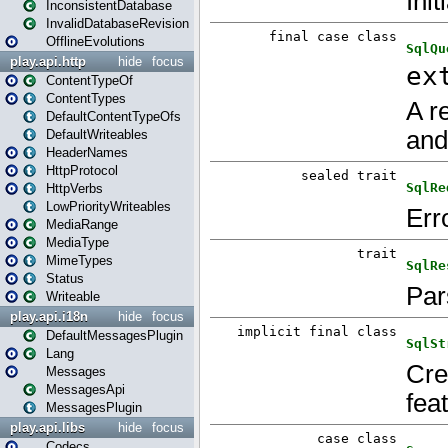
InconsistentDatabase
InvalidDatabaseRevision
OfflineEvolutions
play.api.http
hide
focus
ContentTypeOf
ContentTypes
DefaultContentTypeOfs
DefaultWriteables
HeaderNames
HttpProtocol
HttpVerbs
LowPriorityWriteables
MediaRange
MediaType
MimeTypes
Status
Writeable
play.api.i18n
hide
focus
DefaultMessagesPlugin
Lang
Messages
MessagesApi
MessagesPlugin
play.api.libs
hide
focus
Codecs