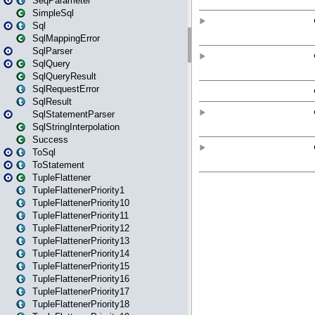
SeqParameter
SimpleSql
Sql
SqlMappingError
SqlParser
SqlQuery
SqlQueryResult
SqlRequestError
SqlResult
SqlStatementParser
SqlStringInterpolation
Success
ToSql
ToStatement
TupleFlattener
TupleFlattenerPriority1
TupleFlattenerPriority10
TupleFlattenerPriority11
TupleFlattenerPriority12
TupleFlattenerPriority13
TupleFlattenerPriority14
TupleFlattenerPriority15
TupleFlattenerPriority16
TupleFlattenerPriority17
TupleFlattenerPriority18