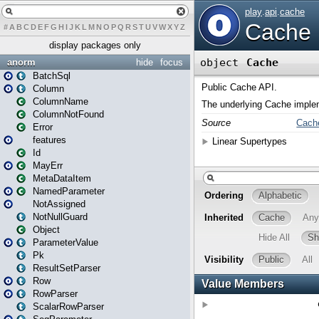
#
A
B
C
D
E
F
G
H
I
J
K
L
M
N
O
P
Q
R
S
T
U
V
W
X
Y
Z
display packages only
anorm
hide
focus
BatchSql
Column
ColumnName
ColumnNotFound
Error
features
Id
MayErr
MetaDataItem
NamedParameter
NotAssigned
NotNullGuard
Object
ParameterValue
Pk
ResultSetParser
Row
RowParser
ScalarRowParser