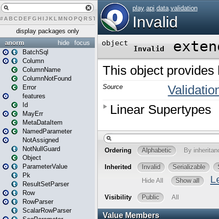
#
A
B
C
D
E
F
G
H
I
J
K
L
M
N
O
P
Q
R
S
T
U
V
W
X
Y
Z
display packages only
anorm
hide
focus
BatchSql
Column
ColumnName
ColumnNotFound
Error
features
Id
MayErr
MetaDataItem
NamedParameter
NotAssigned
NotNullGuard
Object
ParameterValue
Pk
ResultSetParser
Row
RowParser
ScalarRowParser