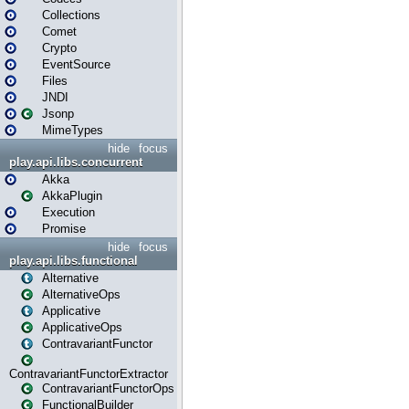
Collections
Comet
Crypto
EventSource
Files
JNDI
Jsonp
MimeTypes
hide
focus
play.api.libs.concurrent
Akka
AkkaPlugin
Execution
Promise
hide
focus
play.api.libs.functional
Alternative
AlternativeOps
Applicative
ApplicativeOps
ContravariantFunctor
ContravariantFunctorExtractor
ContravariantFunctorOps
FunctionalBuilder