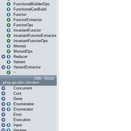
FunctionalBuilderOps
FunctionalCanBuild
Functor
FunctorExtractor
FunctorOps
InvariantFunctor
InvariantFunctorExtractor
InvariantFunctorOps
Monoid
MonoidOps
Reducer
Variant
VariantExtractor
~
hide
focus
play.api.libs.iteratee
Concurrent
Cont
Done
Enumeratee
Enumerator
Error
Execution
Input
Iteratee