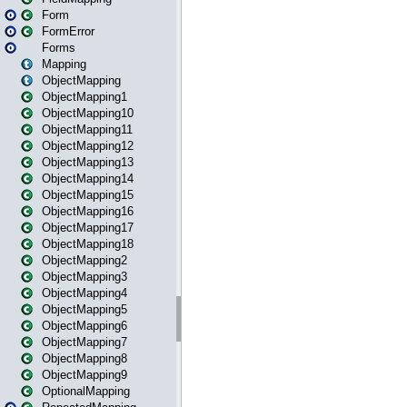
Form
FormError
Forms
Mapping
ObjectMapping
ObjectMapping1
ObjectMapping10
ObjectMapping11
ObjectMapping12
ObjectMapping13
ObjectMapping14
ObjectMapping15
ObjectMapping16
ObjectMapping17
ObjectMapping18
ObjectMapping2
ObjectMapping3
ObjectMapping4
ObjectMapping5
ObjectMapping6
ObjectMapping7
ObjectMapping8
ObjectMapping9
OptionalMapping