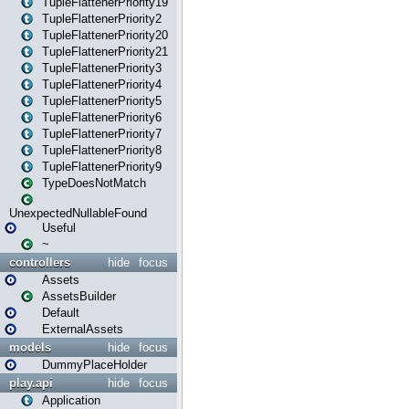
TupleFlattenerPriority19
TupleFlattenerPriority2
TupleFlattenerPriority20
TupleFlattenerPriority21
TupleFlattenerPriority3
TupleFlattenerPriority4
TupleFlattenerPriority5
TupleFlattenerPriority6
TupleFlattenerPriority7
TupleFlattenerPriority8
TupleFlattenerPriority9
TypeDoesNotMatch
UnexpectedNullableFound
Useful
~
controllers
hide
focus
Assets
AssetsBuilder
Default
ExternalAssets
models
hide
focus
DummyPlaceHolder
play.api
hide
focus
Application