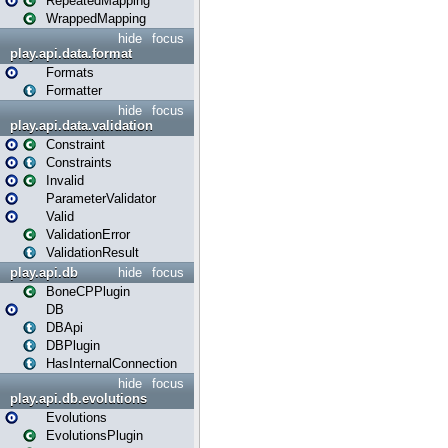
RepeatedMapping
WrappedMapping
hide
focus
play.api.data.format
Formats
Formatter
hide
focus
play.api.data.validation
Constraint
Constraints
Invalid
ParameterValidator
Valid
ValidationError
ValidationResult
play.api.db
hide
focus
BoneCPPlugin
DB
DBApi
DBPlugin
HasInternalConnection
hide
focus
play.api.db.evolutions
Evolutions
EvolutionsPlugin