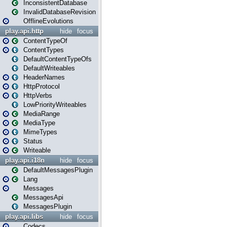
InconsistentDatabase
InvalidDatabaseRevision
OfflineEvolutions
play.api.http
hide
focus
ContentTypeOf
ContentTypes
DefaultContentTypeOfs
DefaultWriteables
HeaderNames
HttpProtocol
HttpVerbs
LowPriorityWriteables
MediaRange
MediaType
MimeTypes
Status
Writeable
play.api.i18n
hide
focus
DefaultMessagesPlugin
Lang
Messages
MessagesApi
MessagesPlugin
play.api.libs
hide
focus
Codecs