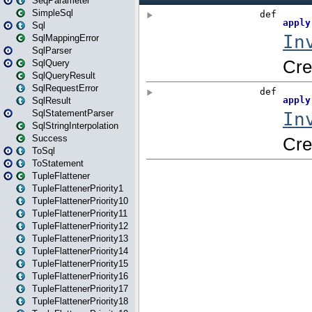
SeqParameter
SimpleSql
Sql
SqlMappingError
SqlParser
SqlQuery
SqlQueryResult
SqlRequestError
SqlResult
SqlStatementParser
SqlStringInterpolation
Success
ToSql
ToStatement
TupleFlattener
TupleFlattenerPriority1
TupleFlattenerPriority10
TupleFlattenerPriority11
TupleFlattenerPriority12
TupleFlattenerPriority13
TupleFlattenerPriority14
TupleFlattenerPriority15
TupleFlattenerPriority16
TupleFlattenerPriority17
TupleFlattenerPriority18