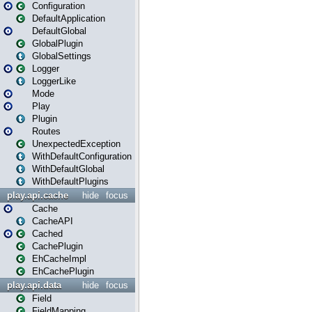
Configuration
DefaultApplication
DefaultGlobal
GlobalPlugin
GlobalSettings
Logger
LoggerLike
Mode
Play
Plugin
Routes
UnexpectedException
WithDefaultConfiguration
WithDefaultGlobal
WithDefaultPlugins
play.api.cache
hide
focus
Cache
CacheAPI
Cached
CachePlugin
EhCacheImpl
EhCachePlugin
play.api.data
hide
focus
Field
FieldMapping