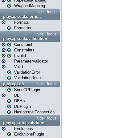
RepeatedMapping
WrappedMapping
hide
focus
play.api.data.format
Formats
Formatter
hide
focus
play.api.data.validation
Constraint
Constraints
Invalid
ParameterValidator
Valid
ValidationError
ValidationResult
play.api.db
hide
focus
BoneCPPlugin
DB
DBApi
DBPlugin
HasInternalConnection
hide
focus
play.api.db.evolutions
Evolutions
EvolutionsPlugin