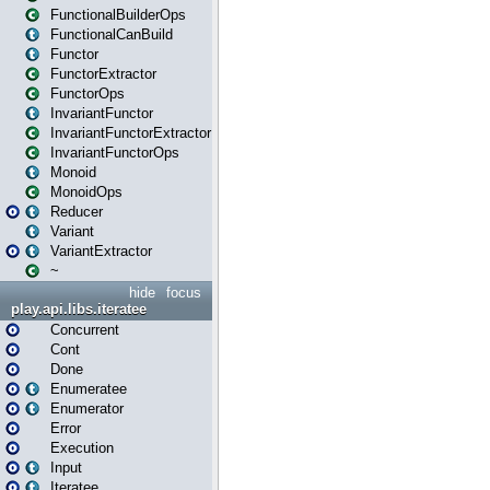
FunctionalBuilderOps
FunctionalCanBuild
Functor
FunctorExtractor
FunctorOps
InvariantFunctor
InvariantFunctorExtractor
InvariantFunctorOps
Monoid
MonoidOps
Reducer
Variant
VariantExtractor
~
hide
focus
play.api.libs.iteratee
Concurrent
Cont
Done
Enumeratee
Enumerator
Error
Execution
Input
Iteratee