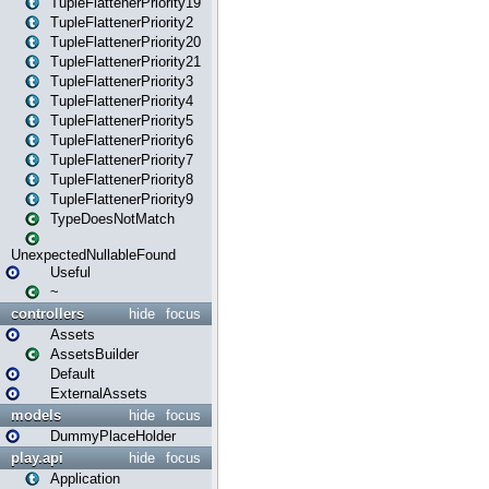
TupleFlattenerPriority19
TupleFlattenerPriority2
TupleFlattenerPriority20
TupleFlattenerPriority21
TupleFlattenerPriority3
TupleFlattenerPriority4
TupleFlattenerPriority5
TupleFlattenerPriority6
TupleFlattenerPriority7
TupleFlattenerPriority8
TupleFlattenerPriority9
TypeDoesNotMatch
UnexpectedNullableFound
Useful
~
controllers
hide
focus
Assets
AssetsBuilder
Default
ExternalAssets
models
hide
focus
DummyPlaceHolder
play.api
hide
focus
Application