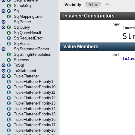
SeqParameter
SimpleSql
Sql
SqlMappingError
SqlParser
SqlQuery
SqlQueryResult
SqlRequestError
SqlResult
SqlStatementParser
SqlStringInterpolation
Success
ToSql
ToStatement
TupleFlattener
TupleFlattenerPriority1
TupleFlattenerPriority10
TupleFlattenerPriority11
TupleFlattenerPriority12
TupleFlattenerPriority13
TupleFlattenerPriority14
TupleFlattenerPriority15
TupleFlattenerPriority16
TupleFlattenerPriority17
TupleFlattenerPriority18