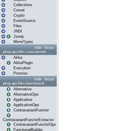
Collections
Comet
Crypto
EventSource
Files
JNDI
Jsonp
MimeTypes
hide
focus
play.api.libs.concurrent
Akka
AkkaPlugin
Execution
Promise
hide
focus
play.api.libs.functional
Alternative
AlternativeOps
Applicative
ApplicativeOps
ContravariantFunctor
ContravariantFunctorExtractor
ContravariantFunctorOps
FunctionalBuilder