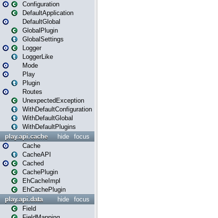
Configuration
DefaultApplication
DefaultGlobal
GlobalPlugin
GlobalSettings
Logger
LoggerLike
Mode
Play
Plugin
Routes
UnexpectedException
WithDefaultConfiguration
WithDefaultGlobal
WithDefaultPlugins
play.api.cache
hide
focus
Cache
CacheAPI
Cached
CachePlugin
EhCacheImpl
EhCachePlugin
play.api.data
hide
focus
Field
FieldMapping