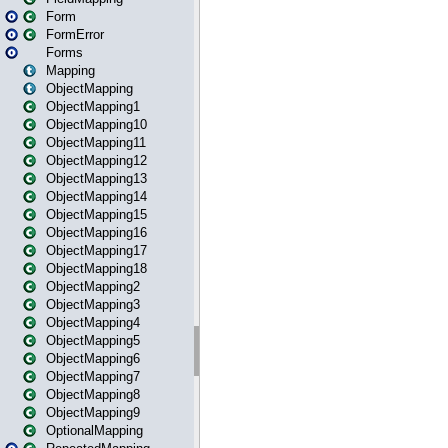
Form
FormError
Forms
Mapping
ObjectMapping
ObjectMapping1
ObjectMapping10
ObjectMapping11
ObjectMapping12
ObjectMapping13
ObjectMapping14
ObjectMapping15
ObjectMapping16
ObjectMapping17
ObjectMapping18
ObjectMapping2
ObjectMapping3
ObjectMapping4
ObjectMapping5
ObjectMapping6
ObjectMapping7
ObjectMapping8
ObjectMapping9
OptionalMapping