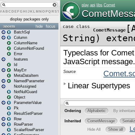
#
A
B
C
D
E
F
G
H
I
J
K
L
M
N
O
P
Q
R
S
T
U
V
W
X
Y
Z
display packages only
anorm
hide
focus
BatchSql
Column
ColumnName
ColumnNotFound
Error
features
Id
MayErr
MetaDataItem
NamedParameter
NotAssigned
NotNullGuard
Object
ParameterValue
Pk
ResultSetParser
Row
RowParser
ScalarRowParser