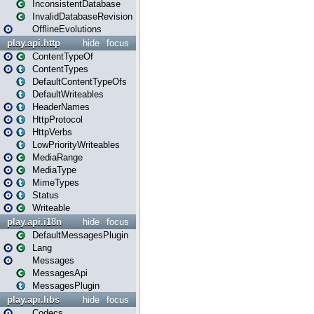
InconsistentDatabase
InvalidDatabaseRevision
OfflineEvolutions
play.api.http
hide
focus
ContentTypeOf
ContentTypes
DefaultContentTypeOfs
DefaultWriteables
HeaderNames
HttpProtocol
HttpVerbs
LowPriorityWriteables
MediaRange
MediaType
MimeTypes
Status
Writeable
play.api.i18n
hide
focus
DefaultMessagesPlugin
Lang
Messages
MessagesApi
MessagesPlugin
play.api.libs
hide
focus
Codecs