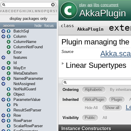
#
A
B
C
D
E
F
G
H
I
J
K
L
M
N
O
P
Q
R
S
T
U
V
W
X
Y
Z
display packages only
anorm
hide
focus
BatchSql
Column
ColumnName
ColumnNotFound
Error
features
Id
MayErr
MetaDataItem
NamedParameter
NotAssigned
NotNullGuard
Object
ParameterValue
Pk
ResultSetParser
Row
RowParser
ScalarRowParser