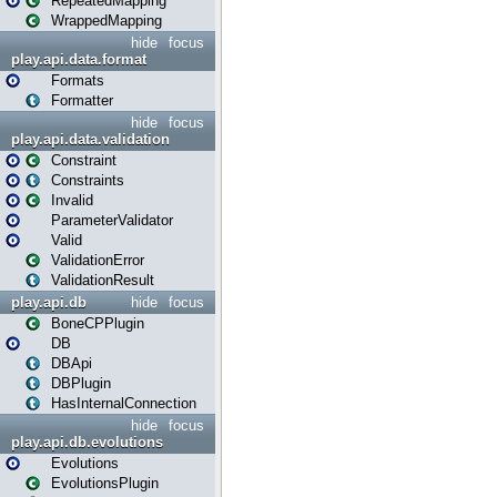
RepeatedMapping
WrappedMapping
hide
focus
play.api.data.format
Formats
Formatter
hide
focus
play.api.data.validation
Constraint
Constraints
Invalid
ParameterValidator
Valid
ValidationError
ValidationResult
play.api.db
hide
focus
BoneCPPlugin
DB
DBApi
DBPlugin
HasInternalConnection
hide
focus
play.api.db.evolutions
Evolutions
EvolutionsPlugin