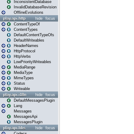
InconsistentDatabase
InvalidDatabaseRevision
OfflineEvolutions
play.api.http
hide
focus
ContentTypeOf
ContentTypes
DefaultContentTypeOfs
DefaultWriteables
HeaderNames
HttpProtocol
HttpVerbs
LowPriorityWriteables
MediaRange
MediaType
MimeTypes
Status
Writeable
play.api.i18n
hide
focus
DefaultMessagesPlugin
Lang
Messages
MessagesApi
MessagesPlugin
play.api.libs
hide
focus
Codecs