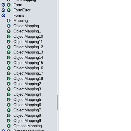
Form
FormError
Forms
Mapping
ObjectMapping
ObjectMapping1
ObjectMapping10
ObjectMapping11
ObjectMapping12
ObjectMapping13
ObjectMapping14
ObjectMapping15
ObjectMapping16
ObjectMapping17
ObjectMapping18
ObjectMapping2
ObjectMapping3
ObjectMapping4
ObjectMapping5
ObjectMapping6
ObjectMapping7
ObjectMapping8
ObjectMapping9
OptionalMapping