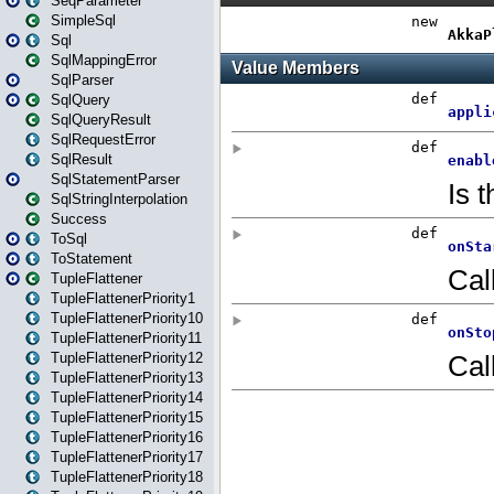
SeqParameter
SimpleSql
Sql
SqlMappingError
SqlParser
SqlQuery
SqlQueryResult
SqlRequestError
SqlResult
SqlStatementParser
SqlStringInterpolation
Success
ToSql
ToStatement
TupleFlattener
TupleFlattenerPriority1
TupleFlattenerPriority10
TupleFlattenerPriority11
TupleFlattenerPriority12
TupleFlattenerPriority13
TupleFlattenerPriority14
TupleFlattenerPriority15
TupleFlattenerPriority16
TupleFlattenerPriority17
TupleFlattenerPriority18