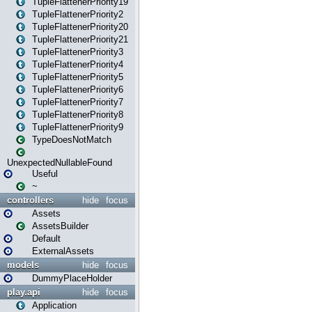
TupleFlattenerPriority19
TupleFlattenerPriority2
TupleFlattenerPriority20
TupleFlattenerPriority21
TupleFlattenerPriority3
TupleFlattenerPriority4
TupleFlattenerPriority5
TupleFlattenerPriority6
TupleFlattenerPriority7
TupleFlattenerPriority8
TupleFlattenerPriority9
TypeDoesNotMatch
UnexpectedNullableFound
Useful
~
controllers
hide
focus
Assets
AssetsBuilder
Default
ExternalAssets
models
hide
focus
DummyPlaceHolder
play.api
hide
focus
Application