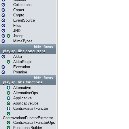
Collections
Comet
Crypto
EventSource
Files
JNDI
Jsonp
MimeTypes
hide
focus
play.api.libs.concurrent
Akka
AkkaPlugin
Execution
Promise
hide
focus
play.api.libs.functional
Alternative
AlternativeOps
Applicative
ApplicativeOps
ContravariantFunctor
ContravariantFunctorExtractor
ContravariantFunctorOps
FunctionalBuilder