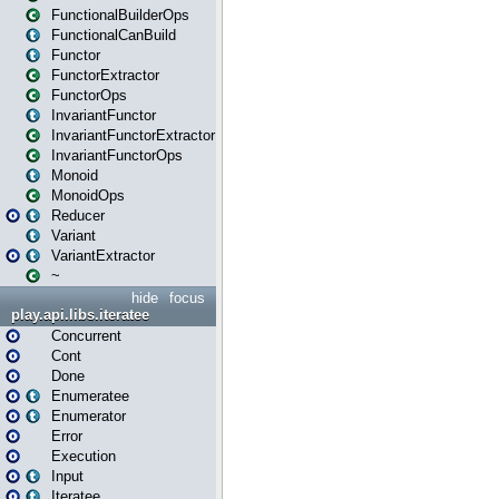
FunctionalBuilderOps
FunctionalCanBuild
Functor
FunctorExtractor
FunctorOps
InvariantFunctor
InvariantFunctorExtractor
InvariantFunctorOps
Monoid
MonoidOps
Reducer
Variant
VariantExtractor
~
hide
focus
play.api.libs.iteratee
Concurrent
Cont
Done
Enumeratee
Enumerator
Error
Execution
Input
Iteratee