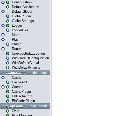
Configuration
DefaultApplication
DefaultGlobal
GlobalPlugin
GlobalSettings
Logger
LoggerLike
Mode
Play
Plugin
Routes
UnexpectedException
WithDefaultConfiguration
WithDefaultGlobal
WithDefaultPlugins
play.api.cache
hide
focus
Cache
CacheAPI
Cached
CachePlugin
EhCacheImpl
EhCachePlugin
play.api.data
hide
focus
Field
FieldMapping