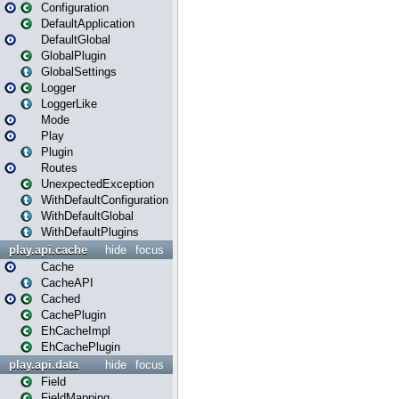
Configuration
DefaultApplication
DefaultGlobal
GlobalPlugin
GlobalSettings
Logger
LoggerLike
Mode
Play
Plugin
Routes
UnexpectedException
WithDefaultConfiguration
WithDefaultGlobal
WithDefaultPlugins
play.api.cache
hide
focus
Cache
CacheAPI
Cached
CachePlugin
EhCacheImpl
EhCachePlugin
play.api.data
hide
focus
Field
FieldMapping