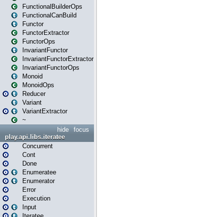
FunctionalBuilderOps
FunctionalCanBuild
Functor
FunctorExtractor
FunctorOps
InvariantFunctor
InvariantFunctorExtractor
InvariantFunctorOps
Monoid
MonoidOps
Reducer
Variant
VariantExtractor
~
hide
focus
play.api.libs.iteratee
Concurrent
Cont
Done
Enumeratee
Enumerator
Error
Execution
Input
Iteratee