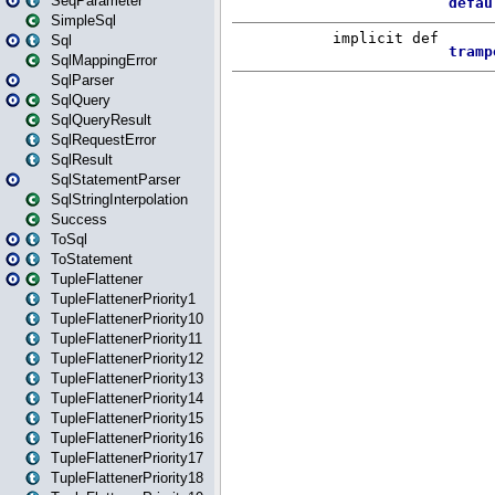
SeqParameter
SimpleSql
Sql
SqlMappingError
SqlParser
SqlQuery
SqlQueryResult
SqlRequestError
SqlResult
SqlStatementParser
SqlStringInterpolation
Success
ToSql
ToStatement
TupleFlattener
TupleFlattenerPriority1
TupleFlattenerPriority10
TupleFlattenerPriority11
TupleFlattenerPriority12
TupleFlattenerPriority13
TupleFlattenerPriority14
TupleFlattenerPriority15
TupleFlattenerPriority16
TupleFlattenerPriority17
TupleFlattenerPriority18