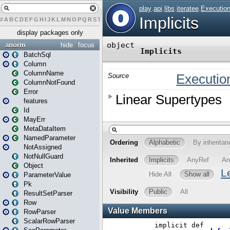
#
A
B
C
D
E
F
G
H
I
J
K
L
M
N
O
P
Q
R
S
T
U
V
W
X
Y
Z
display packages only
anorm
hide
focus
BatchSql
Column
ColumnName
ColumnNotFound
Error
features
Id
MayErr
MetaDataItem
NamedParameter
NotAssigned
NotNullGuard
Object
ParameterValue
Pk
ResultSetParser
Row
RowParser
ScalarRowParser