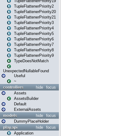
TupleFlattenerPriority19
TupleFlattenerPriority2
TupleFlattenerPriority20
TupleFlattenerPriority21
TupleFlattenerPriority3
TupleFlattenerPriority4
TupleFlattenerPriority5
TupleFlattenerPriority6
TupleFlattenerPriority7
TupleFlattenerPriority8
TupleFlattenerPriority9
TypeDoesNotMatch
UnexpectedNullableFound
Useful
~
controllers
hide
focus
Assets
AssetsBuilder
Default
ExternalAssets
models
hide
focus
DummyPlaceHolder
play.api
hide
focus
Application