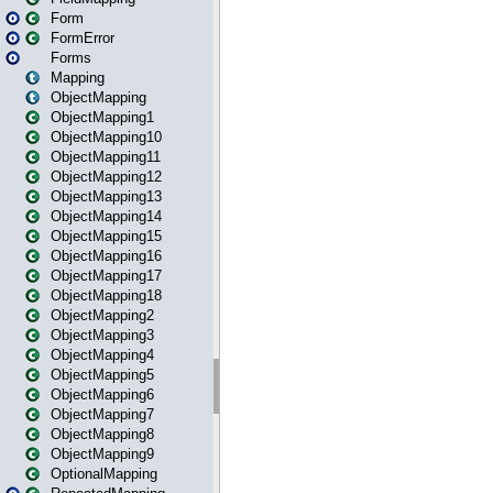
Form
FormError
Forms
Mapping
ObjectMapping
ObjectMapping1
ObjectMapping10
ObjectMapping11
ObjectMapping12
ObjectMapping13
ObjectMapping14
ObjectMapping15
ObjectMapping16
ObjectMapping17
ObjectMapping18
ObjectMapping2
ObjectMapping3
ObjectMapping4
ObjectMapping5
ObjectMapping6
ObjectMapping7
ObjectMapping8
ObjectMapping9
OptionalMapping