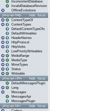
InconsistentDatabase
InvalidDatabaseRevision
OfflineEvolutions
play.api.http
hide
focus
ContentTypeOf
ContentTypes
DefaultContentTypeOfs
DefaultWriteables
HeaderNames
HttpProtocol
HttpVerbs
LowPriorityWriteables
MediaRange
MediaType
MimeTypes
Status
Writeable
play.api.i18n
hide
focus
DefaultMessagesPlugin
Lang
Messages
MessagesApi
MessagesPlugin
play.api.libs
hide
focus
Codecs