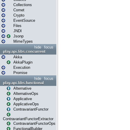
Collections
Comet
Crypto
EventSource
Files
JNDI
Jsonp
MimeTypes
hide
focus
play.api.libs.concurrent
Akka
AkkaPlugin
Execution
Promise
hide
focus
play.api.libs.functional
Alternative
AlternativeOps
Applicative
ApplicativeOps
ContravariantFunctor
ContravariantFunctorExtractor
ContravariantFunctorOps
FunctionalBuilder