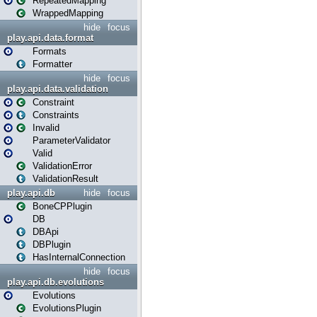
RepeatedMapping
WrappedMapping
hide
focus
play.api.data.format
Formats
Formatter
hide
focus
play.api.data.validation
Constraint
Constraints
Invalid
ParameterValidator
Valid
ValidationError
ValidationResult
play.api.db
hide
focus
BoneCPPlugin
DB
DBApi
DBPlugin
HasInternalConnection
hide
focus
play.api.db.evolutions
Evolutions
EvolutionsPlugin