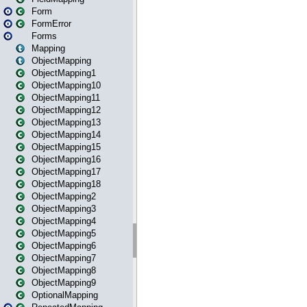
Form
FormError
Forms
Mapping
ObjectMapping
ObjectMapping1
ObjectMapping10
ObjectMapping11
ObjectMapping12
ObjectMapping13
ObjectMapping14
ObjectMapping15
ObjectMapping16
ObjectMapping17
ObjectMapping18
ObjectMapping2
ObjectMapping3
ObjectMapping4
ObjectMapping5
ObjectMapping6
ObjectMapping7
ObjectMapping8
ObjectMapping9
OptionalMapping