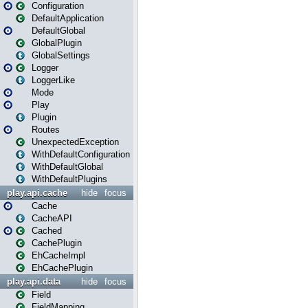
Configuration
DefaultApplication
DefaultGlobal
GlobalPlugin
GlobalSettings
Logger
LoggerLike
Mode
Play
Plugin
Routes
UnexpectedException
WithDefaultConfiguration
WithDefaultGlobal
WithDefaultPlugins
play.api.cache
hide
focus
Cache
CacheAPI
Cached
CachePlugin
EhCacheImpl
EhCachePlugin
play.api.data
hide
focus
Field
FieldMapping