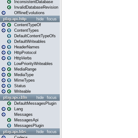
InconsistentDatabase
InvalidDatabaseRevision
OfflineEvolutions
play.api.http
hide
focus
ContentTypeOf
ContentTypes
DefaultContentTypeOfs
DefaultWriteables
HeaderNames
HttpProtocol
HttpVerbs
LowPriorityWriteables
MediaRange
MediaType
MimeTypes
Status
Writeable
play.api.i18n
hide
focus
DefaultMessagesPlugin
Lang
Messages
MessagesApi
MessagesPlugin
play.api.libs
hide
focus
Codecs