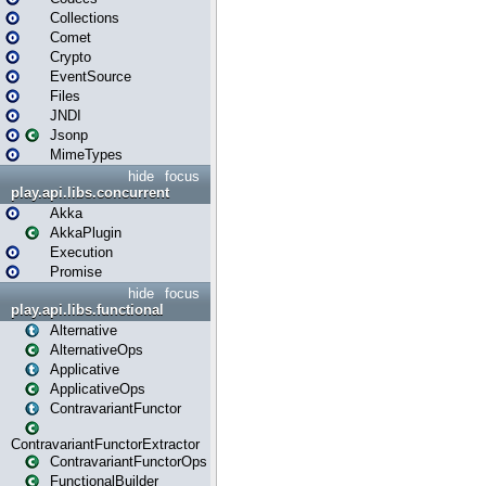
Collections
Comet
Crypto
EventSource
Files
JNDI
Jsonp
MimeTypes
hide
focus
play.api.libs.concurrent
Akka
AkkaPlugin
Execution
Promise
hide
focus
play.api.libs.functional
Alternative
AlternativeOps
Applicative
ApplicativeOps
ContravariantFunctor
ContravariantFunctorExtractor
ContravariantFunctorOps
FunctionalBuilder