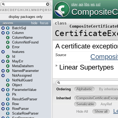
#
A
B
C
D
E
F
G
H
I
J
K
L
M
N
O
P
Q
R
S
T
U
V
W
X
Y
Z
display packages only
anorm
hide
focus
BatchSql
Column
ColumnName
ColumnNotFound
Error
features
Id
MayErr
MetaDataItem
NamedParameter
NotAssigned
NotNullGuard
Object
ParameterValue
Pk
ResultSetParser
Row
RowParser
ScalarRowParser