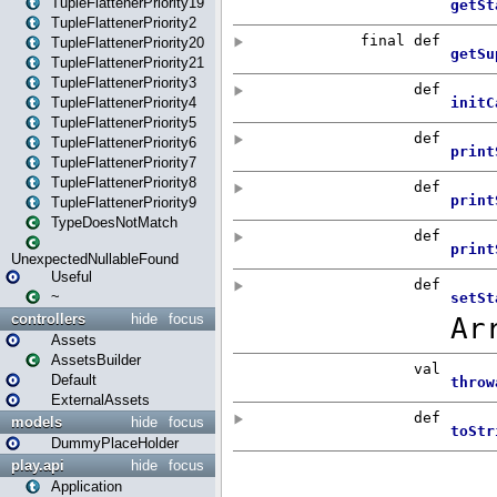
TupleFlattenerPriority19
TupleFlattenerPriority2
TupleFlattenerPriority20
TupleFlattenerPriority21
TupleFlattenerPriority3
TupleFlattenerPriority4
TupleFlattenerPriority5
TupleFlattenerPriority6
TupleFlattenerPriority7
TupleFlattenerPriority8
TupleFlattenerPriority9
TypeDoesNotMatch
UnexpectedNullableFound
Useful
~
controllers
hide
focus
Assets
AssetsBuilder
Default
ExternalAssets
models
hide
focus
DummyPlaceHolder
play.api
hide
focus
Application