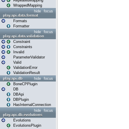
RepeatedMapping
WrappedMapping
hide
focus
play.api.data.format
Formats
Formatter
hide
focus
play.api.data.validation
Constraint
Constraints
Invalid
ParameterValidator
Valid
ValidationError
ValidationResult
play.api.db
hide
focus
BoneCPPlugin
DB
DBApi
DBPlugin
HasInternalConnection
hide
focus
play.api.db.evolutions
Evolutions
EvolutionsPlugin