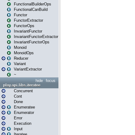
FunctionalBuilderOps
FunctionalCanBuild
Functor
FunctorExtractor
FunctorOps
InvariantFunctor
InvariantFunctorExtractor
InvariantFunctorOps
Monoid
MonoidOps
Reducer
Variant
VariantExtractor
~
hide
focus
play.api.libs.iteratee
Concurrent
Cont
Done
Enumeratee
Enumerator
Error
Execution
Input
Iteratee