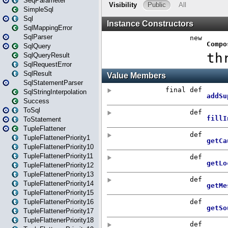
SeqParameter
SimpleSql
Sql
SqlMappingError
SqlParser
SqlQuery
SqlQueryResult
SqlRequestError
SqlResult
SqlStatementParser
SqlStringInterpolation
Success
ToSql
ToStatement
TupleFlattener
TupleFlattenerPriority1
TupleFlattenerPriority10
TupleFlattenerPriority11
TupleFlattenerPriority12
TupleFlattenerPriority13
TupleFlattenerPriority14
TupleFlattenerPriority15
TupleFlattenerPriority16
TupleFlattenerPriority17
TupleFlattenerPriority18