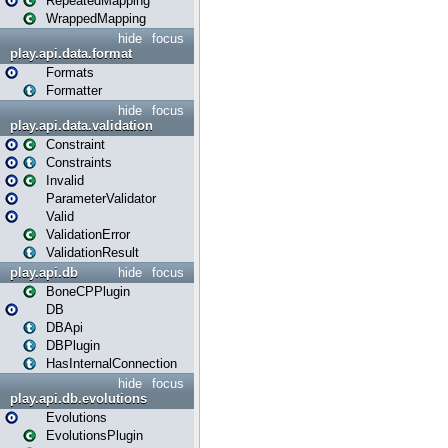
RepeatedMapping
WrappedMapping
hide
focus
play.api.data.format
Formats
Formatter
hide
focus
play.api.data.validation
Constraint
Constraints
Invalid
ParameterValidator
Valid
ValidationError
ValidationResult
play.api.db
hide
focus
BoneCPPlugin
DB
DBApi
DBPlugin
HasInternalConnection
hide
focus
play.api.db.evolutions
Evolutions
EvolutionsPlugin