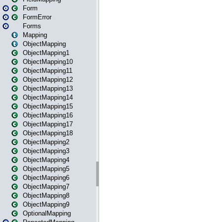
Form
FormError
Forms
Mapping
ObjectMapping
ObjectMapping1
ObjectMapping10
ObjectMapping11
ObjectMapping12
ObjectMapping13
ObjectMapping14
ObjectMapping15
ObjectMapping16
ObjectMapping17
ObjectMapping18
ObjectMapping2
ObjectMapping3
ObjectMapping4
ObjectMapping5
ObjectMapping6
ObjectMapping7
ObjectMapping8
ObjectMapping9
OptionalMapping