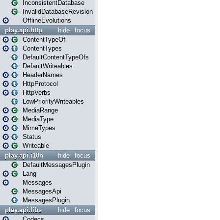
InconsistentDatabase
InvalidDatabaseRevision
OfflineEvolutions
play.api.http
hide
focus
ContentTypeOf
ContentTypes
DefaultContentTypeOfs
DefaultWriteables
HeaderNames
HttpProtocol
HttpVerbs
LowPriorityWriteables
MediaRange
MediaType
MimeTypes
Status
Writeable
play.api.i18n
hide
focus
DefaultMessagesPlugin
Lang
Messages
MessagesApi
MessagesPlugin
play.api.libs
hide
focus
Codecs