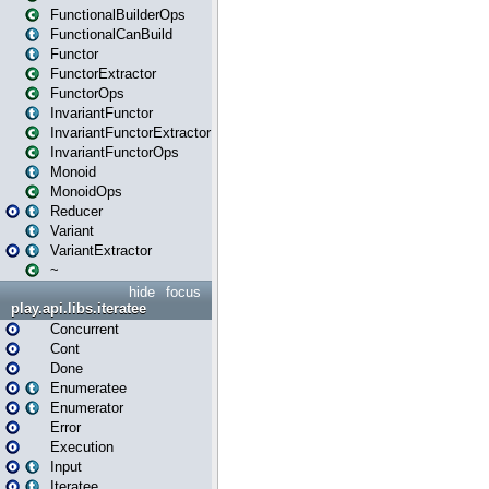
FunctionalBuilderOps
FunctionalCanBuild
Functor
FunctorExtractor
FunctorOps
InvariantFunctor
InvariantFunctorExtractor
InvariantFunctorOps
Monoid
MonoidOps
Reducer
Variant
VariantExtractor
~
hide
focus
play.api.libs.iteratee
Concurrent
Cont
Done
Enumeratee
Enumerator
Error
Execution
Input
Iteratee