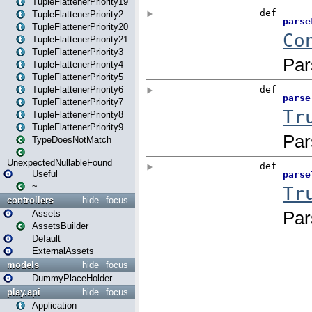
TupleFlattenerPriority19
TupleFlattenerPriority2
TupleFlattenerPriority20
TupleFlattenerPriority21
TupleFlattenerPriority3
TupleFlattenerPriority4
TupleFlattenerPriority5
TupleFlattenerPriority6
TupleFlattenerPriority7
TupleFlattenerPriority8
TupleFlattenerPriority9
TypeDoesNotMatch
UnexpectedNullableFound
Useful
~
controllers
hide
focus
Assets
AssetsBuilder
Default
ExternalAssets
models
hide
focus
DummyPlaceHolder
play.api
hide
focus
Application