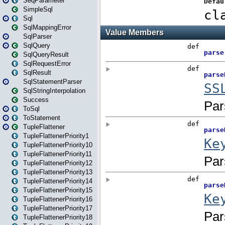
SeqParameter
SimpleSql
Sql
SqlMappingError
SqlParser
SqlQuery
SqlQueryResult
SqlRequestError
SqlResult
SqlStatementParser
SqlStringInterpolation
Success
ToSql
ToStatement
TupleFlattener
TupleFlattenerPriority1
TupleFlattenerPriority10
TupleFlattenerPriority11
TupleFlattenerPriority12
TupleFlattenerPriority13
TupleFlattenerPriority14
TupleFlattenerPriority15
TupleFlattenerPriority16
TupleFlattenerPriority17
TupleFlattenerPriority18