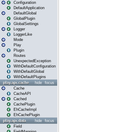
Configuration
DefaultApplication
DefaultGlobal
GlobalPlugin
GlobalSettings
Logger
LoggerLike
Mode
Play
Plugin
Routes
UnexpectedException
WithDefaultConfiguration
WithDefaultGlobal
WithDefaultPlugins
play.api.cache
hide
focus
Cache
CacheAPI
Cached
CachePlugin
EhCacheImpl
EhCachePlugin
play.api.data
hide
focus
Field
FieldMapping