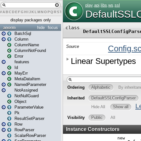
#
A
B
C
D
E
F
G
H
I
J
K
L
M
N
O
P
Q
R
S
T
U
V
W
X
Y
Z
display packages only
anorm
hide
focus
BatchSql
Column
ColumnName
ColumnNotFound
Error
features
Id
MayErr
MetaDataItem
NamedParameter
NotAssigned
NotNullGuard
Object
ParameterValue
Pk
ResultSetParser
Row
RowParser
ScalarRowParser