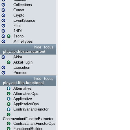
Collections
Comet
Crypto
EventSource
Files
JNDI
Jsonp
MimeTypes
hide
focus
play.api.libs.concurrent
Akka
AkkaPlugin
Execution
Promise
hide
focus
play.api.libs.functional
Alternative
AlternativeOps
Applicative
ApplicativeOps
ContravariantFunctor
ContravariantFunctorExtractor
ContravariantFunctorOps
FunctionalBuilder