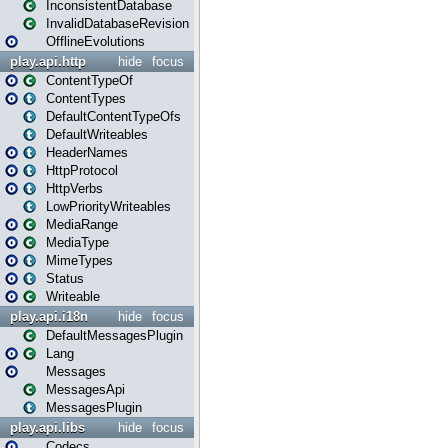
InconsistentDatabase
InvalidDatabaseRevision
OfflineEvolutions
play.api.http
hide
focus
ContentTypeOf
ContentTypes
DefaultContentTypeOfs
DefaultWriteables
HeaderNames
HttpProtocol
HttpVerbs
LowPriorityWriteables
MediaRange
MediaType
MimeTypes
Status
Writeable
play.api.i18n
hide
focus
DefaultMessagesPlugin
Lang
Messages
MessagesApi
MessagesPlugin
play.api.libs
hide
focus
Codecs