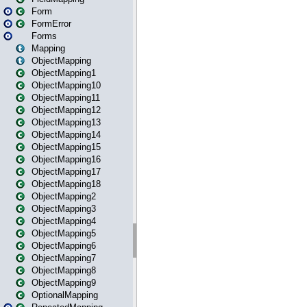
Form
FormError
Forms
Mapping
ObjectMapping
ObjectMapping1
ObjectMapping10
ObjectMapping11
ObjectMapping12
ObjectMapping13
ObjectMapping14
ObjectMapping15
ObjectMapping16
ObjectMapping17
ObjectMapping18
ObjectMapping2
ObjectMapping3
ObjectMapping4
ObjectMapping5
ObjectMapping6
ObjectMapping7
ObjectMapping8
ObjectMapping9
OptionalMapping