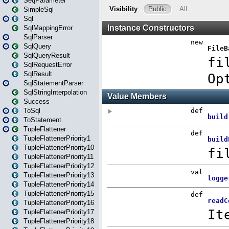
SeqParameter
SimpleSql
Sql
SqlMappingError
SqlParser
SqlQuery
SqlQueryResult
SqlRequestError
SqlResult
SqlStatementParser
SqlStringInterpolation
Success
ToSql
ToStatement
TupleFlattener
TupleFlattenerPriority1
TupleFlattenerPriority10
TupleFlattenerPriority11
TupleFlattenerPriority12
TupleFlattenerPriority13
TupleFlattenerPriority14
TupleFlattenerPriority15
TupleFlattenerPriority16
TupleFlattenerPriority17
TupleFlattenerPriority18