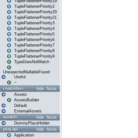
TupleFlattenerPriority19
TupleFlattenerPriority2
TupleFlattenerPriority20
TupleFlattenerPriority21
TupleFlattenerPriority3
TupleFlattenerPriority4
TupleFlattenerPriority5
TupleFlattenerPriority6
TupleFlattenerPriority7
TupleFlattenerPriority8
TupleFlattenerPriority9
TypeDoesNotMatch
UnexpectedNullableFound
Useful
~
controllers
hide
focus
Assets
AssetsBuilder
Default
ExternalAssets
models
hide
focus
DummyPlaceHolder
play.api
hide
focus
Application