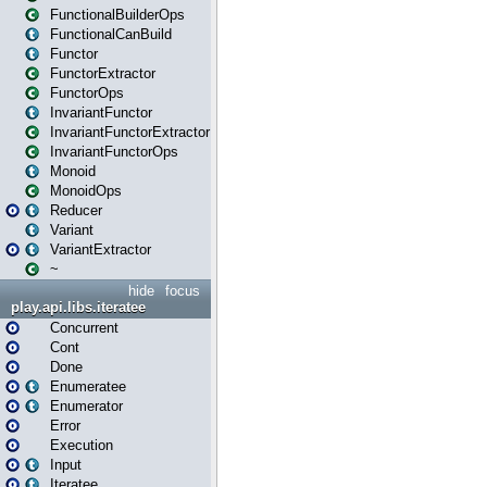
FunctionalBuilderOps
FunctionalCanBuild
Functor
FunctorExtractor
FunctorOps
InvariantFunctor
InvariantFunctorExtractor
InvariantFunctorOps
Monoid
MonoidOps
Reducer
Variant
VariantExtractor
~
hide
focus
play.api.libs.iteratee
Concurrent
Cont
Done
Enumeratee
Enumerator
Error
Execution
Input
Iteratee