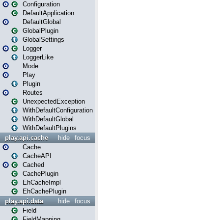
Configuration
DefaultApplication
DefaultGlobal
GlobalPlugin
GlobalSettings
Logger
LoggerLike
Mode
Play
Plugin
Routes
UnexpectedException
WithDefaultConfiguration
WithDefaultGlobal
WithDefaultPlugins
play.api.cache
hide
focus
Cache
CacheAPI
Cached
CachePlugin
EhCacheImpl
EhCachePlugin
play.api.data
hide
focus
Field
FieldMapping