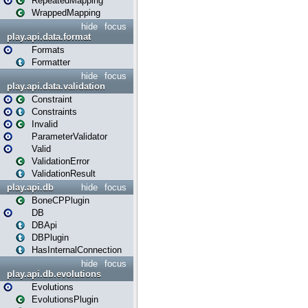
RepeatedMapping
WrappedMapping
hide
focus
play.api.data.format
Formats
Formatter
hide
focus
play.api.data.validation
Constraint
Constraints
Invalid
ParameterValidator
Valid
ValidationError
ValidationResult
play.api.db
hide
focus
BoneCPPlugin
DB
DBApi
DBPlugin
HasInternalConnection
hide
focus
play.api.db.evolutions
Evolutions
EvolutionsPlugin