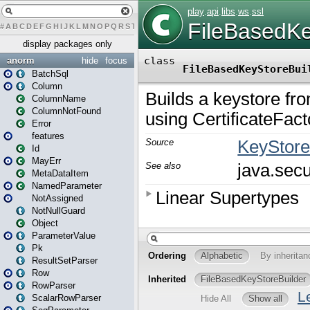
#
A
B
C
D
E
F
G
H
I
J
K
L
M
N
O
P
Q
R
S
T
U
V
W
X
Y
Z
display packages only
anorm
hide
focus
BatchSql
Column
ColumnName
ColumnNotFound
Error
features
Id
MayErr
MetaDataItem
NamedParameter
NotAssigned
NotNullGuard
Object
ParameterValue
Pk
ResultSetParser
Row
RowParser
ScalarRowParser