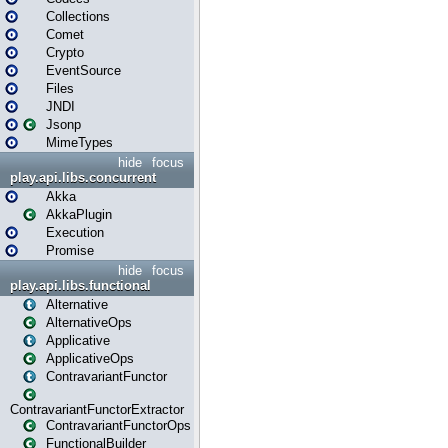
Collections
Comet
Crypto
EventSource
Files
JNDI
Jsonp
MimeTypes
hide
focus
play.api.libs.concurrent
Akka
AkkaPlugin
Execution
Promise
hide
focus
play.api.libs.functional
Alternative
AlternativeOps
Applicative
ApplicativeOps
ContravariantFunctor
ContravariantFunctorExtractor
ContravariantFunctorOps
FunctionalBuilder