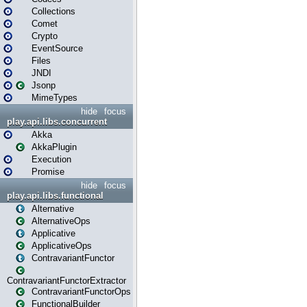
Collections
Comet
Crypto
EventSource
Files
JNDI
Jsonp
MimeTypes
hide
focus
play.api.libs.concurrent
Akka
AkkaPlugin
Execution
Promise
hide
focus
play.api.libs.functional
Alternative
AlternativeOps
Applicative
ApplicativeOps
ContravariantFunctor
ContravariantFunctorExtractor
ContravariantFunctorOps
FunctionalBuilder