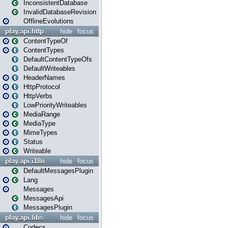
InconsistentDatabase
InvalidDatabaseRevision
OfflineEvolutions
play.api.http
hide
focus
ContentTypeOf
ContentTypes
DefaultContentTypeOfs
DefaultWriteables
HeaderNames
HttpProtocol
HttpVerbs
LowPriorityWriteables
MediaRange
MediaType
MimeTypes
Status
Writeable
play.api.i18n
hide
focus
DefaultMessagesPlugin
Lang
Messages
MessagesApi
MessagesPlugin
play.api.libs
hide
focus
Codecs