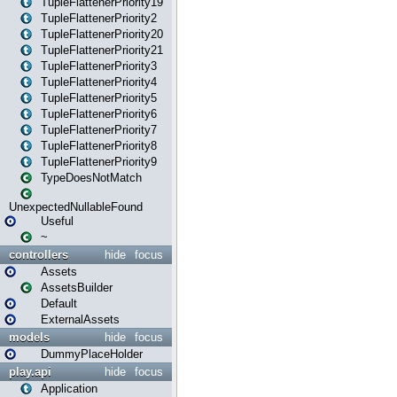
TupleFlattenerPriority19
TupleFlattenerPriority2
TupleFlattenerPriority20
TupleFlattenerPriority21
TupleFlattenerPriority3
TupleFlattenerPriority4
TupleFlattenerPriority5
TupleFlattenerPriority6
TupleFlattenerPriority7
TupleFlattenerPriority8
TupleFlattenerPriority9
TypeDoesNotMatch
UnexpectedNullableFound
Useful
~
controllers
hide
focus
Assets
AssetsBuilder
Default
ExternalAssets
models
hide
focus
DummyPlaceHolder
play.api
hide
focus
Application