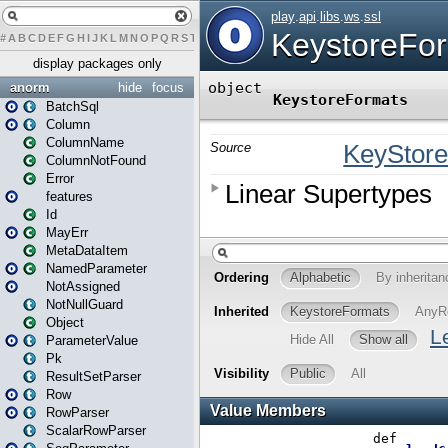
#
A
B
C
D
E
F
G
H
I
J
K
L
M
N
O
P
Q
R
S
T
U
V
W
X
Y
Z
display packages only
anorm
hide
focus
BatchSql
Column
ColumnName
ColumnNotFound
Error
features
Id
MayErr
MetaDataItem
NamedParameter
NotAssigned
NotNullGuard
Object
ParameterValue
Pk
ResultSetParser
Row
RowParser
ScalarRowParser