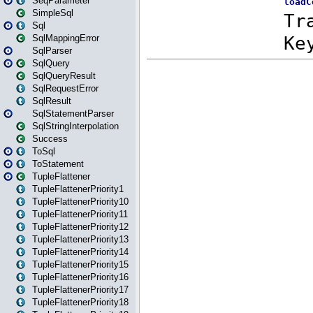
SeqParameter
SimpleSql
Sql
SqlMappingError
SqlParser
SqlQuery
SqlQueryResult
SqlRequestError
SqlResult
SqlStatementParser
SqlStringInterpolation
Success
ToSql
ToStatement
TupleFlattener
TupleFlattenerPriority1
TupleFlattenerPriority10
TupleFlattenerPriority11
TupleFlattenerPriority12
TupleFlattenerPriority13
TupleFlattenerPriority14
TupleFlattenerPriority15
TupleFlattenerPriority16
TupleFlattenerPriority17
TupleFlattenerPriority18