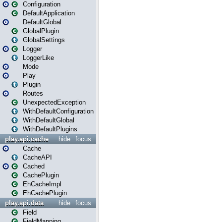
Configuration
DefaultApplication
DefaultGlobal
GlobalPlugin
GlobalSettings
Logger
LoggerLike
Mode
Play
Plugin
Routes
UnexpectedException
WithDefaultConfiguration
WithDefaultGlobal
WithDefaultPlugins
play.api.cache
hide
focus
Cache
CacheAPI
Cached
CachePlugin
EhCacheImpl
EhCachePlugin
play.api.data
hide
focus
Field
FieldMapping