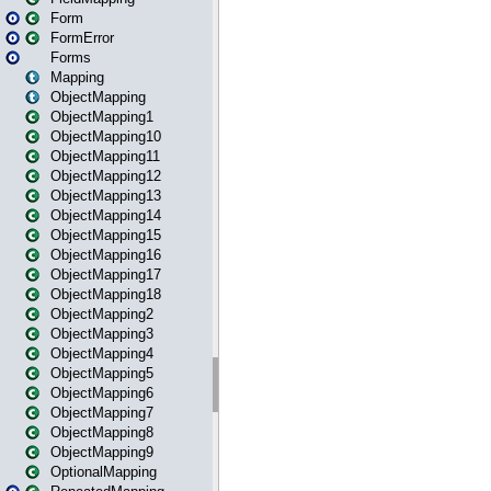
Form
FormError
Forms
Mapping
ObjectMapping
ObjectMapping1
ObjectMapping10
ObjectMapping11
ObjectMapping12
ObjectMapping13
ObjectMapping14
ObjectMapping15
ObjectMapping16
ObjectMapping17
ObjectMapping18
ObjectMapping2
ObjectMapping3
ObjectMapping4
ObjectMapping5
ObjectMapping6
ObjectMapping7
ObjectMapping8
ObjectMapping9
OptionalMapping