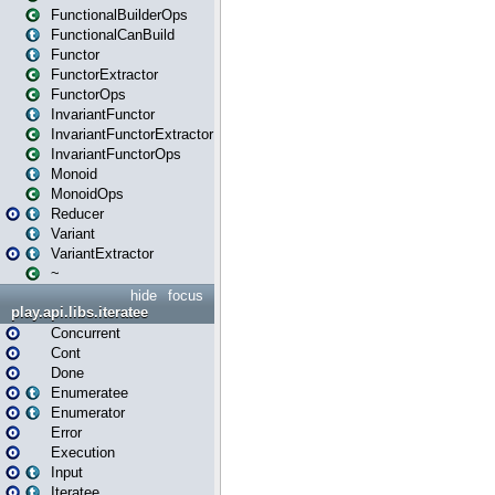
FunctionalBuilderOps
FunctionalCanBuild
Functor
FunctorExtractor
FunctorOps
InvariantFunctor
InvariantFunctorExtractor
InvariantFunctorOps
Monoid
MonoidOps
Reducer
Variant
VariantExtractor
~
hide
focus
play.api.libs.iteratee
Concurrent
Cont
Done
Enumeratee
Enumerator
Error
Execution
Input
Iteratee