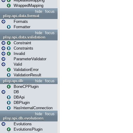
RepeatedMapping
WrappedMapping
hide
focus
play.api.data.format
Formats
Formatter
hide
focus
play.api.data.validation
Constraint
Constraints
Invalid
ParameterValidator
Valid
ValidationError
ValidationResult
play.api.db
hide
focus
BoneCPPlugin
DB
DBApi
DBPlugin
HasInternalConnection
hide
focus
play.api.db.evolutions
Evolutions
EvolutionsPlugin