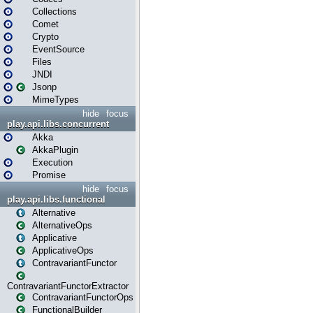
Collections
Comet
Crypto
EventSource
Files
JNDI
Jsonp
MimeTypes
hide
focus
play.api.libs.concurrent
Akka
AkkaPlugin
Execution
Promise
hide
focus
play.api.libs.functional
Alternative
AlternativeOps
Applicative
ApplicativeOps
ContravariantFunctor
ContravariantFunctorExtractor
ContravariantFunctorOps
FunctionalBuilder