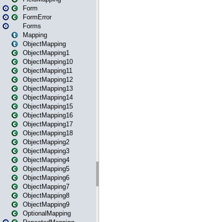
Form
FormError
Forms
Mapping
ObjectMapping
ObjectMapping1
ObjectMapping10
ObjectMapping11
ObjectMapping12
ObjectMapping13
ObjectMapping14
ObjectMapping15
ObjectMapping16
ObjectMapping17
ObjectMapping18
ObjectMapping2
ObjectMapping3
ObjectMapping4
ObjectMapping5
ObjectMapping6
ObjectMapping7
ObjectMapping8
ObjectMapping9
OptionalMapping