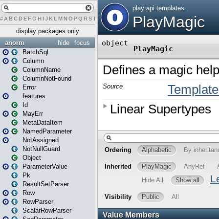
#
A
B
C
D
E
F
G
H
I
J
K
L
M
N
O
P
Q
R
S
T
U
V
W
X
Y
Z
display packages only
anorm
hide
focus
BatchSql
Column
ColumnName
ColumnNotFound
Error
features
Id
MayErr
MetaDataItem
NamedParameter
NotAssigned
NotNullGuard
Object
ParameterValue
Pk
ResultSetParser
Row
RowParser
ScalarRowParser