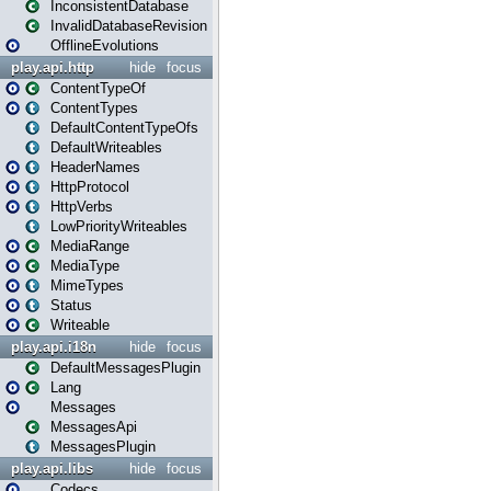
InconsistentDatabase
InvalidDatabaseRevision
OfflineEvolutions
play.api.http
hide
focus
ContentTypeOf
ContentTypes
DefaultContentTypeOfs
DefaultWriteables
HeaderNames
HttpProtocol
HttpVerbs
LowPriorityWriteables
MediaRange
MediaType
MimeTypes
Status
Writeable
play.api.i18n
hide
focus
DefaultMessagesPlugin
Lang
Messages
MessagesApi
MessagesPlugin
play.api.libs
hide
focus
Codecs