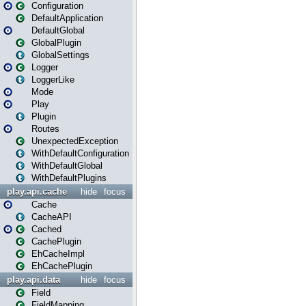
Configuration
DefaultApplication
DefaultGlobal
GlobalPlugin
GlobalSettings
Logger
LoggerLike
Mode
Play
Plugin
Routes
UnexpectedException
WithDefaultConfiguration
WithDefaultGlobal
WithDefaultPlugins
play.api.cache
hide
focus
Cache
CacheAPI
Cached
CachePlugin
EhCacheImpl
EhCachePlugin
play.api.data
hide
focus
Field
FieldMapping