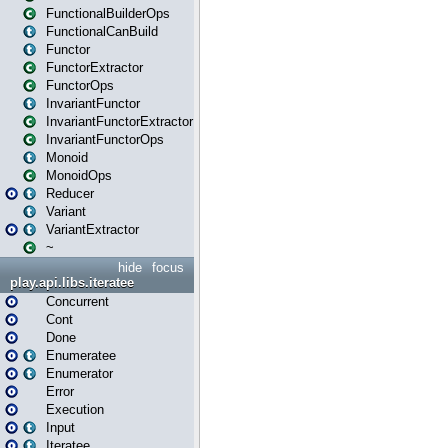
FunctionalBuilderOps
FunctionalCanBuild
Functor
FunctorExtractor
FunctorOps
InvariantFunctor
InvariantFunctorExtractor
InvariantFunctorOps
Monoid
MonoidOps
Reducer
Variant
VariantExtractor
~
hide
focus
play.api.libs.iteratee
Concurrent
Cont
Done
Enumeratee
Enumerator
Error
Execution
Input
Iteratee