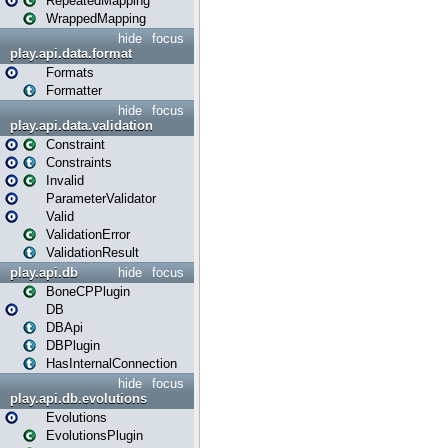
RepeatedMapping
WrappedMapping
hide
focus
play.api.data.format
Formats
Formatter
hide
focus
play.api.data.validation
Constraint
Constraints
Invalid
ParameterValidator
Valid
ValidationError
ValidationResult
play.api.db
hide
focus
BoneCPPlugin
DB
DBApi
DBPlugin
HasInternalConnection
hide
focus
play.api.db.evolutions
Evolutions
EvolutionsPlugin