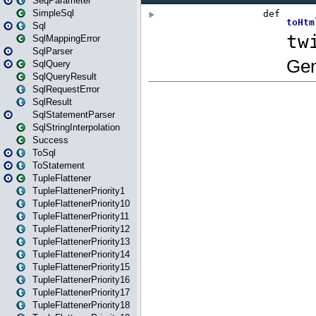
SeqParameter
SimpleSql
Sql
SqlMappingError
SqlParser
SqlQuery
SqlQueryResult
SqlRequestError
SqlResult
SqlStatementParser
SqlStringInterpolation
Success
ToSql
ToStatement
TupleFlattener
TupleFlattenerPriority1
TupleFlattenerPriority10
TupleFlattenerPriority11
TupleFlattenerPriority12
TupleFlattenerPriority13
TupleFlattenerPriority14
TupleFlattenerPriority15
TupleFlattenerPriority16
TupleFlattenerPriority17
TupleFlattenerPriority18