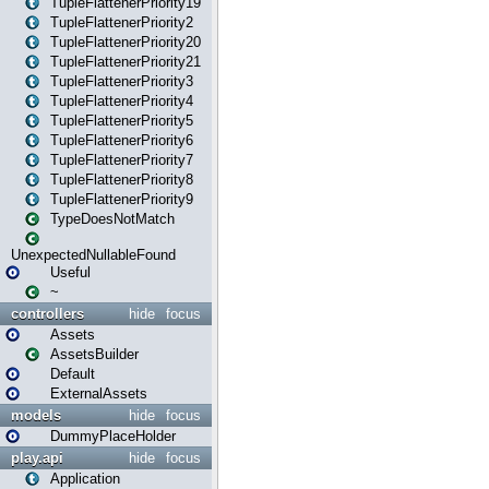
TupleFlattenerPriority19
TupleFlattenerPriority2
TupleFlattenerPriority20
TupleFlattenerPriority21
TupleFlattenerPriority3
TupleFlattenerPriority4
TupleFlattenerPriority5
TupleFlattenerPriority6
TupleFlattenerPriority7
TupleFlattenerPriority8
TupleFlattenerPriority9
TypeDoesNotMatch
UnexpectedNullableFound
Useful
~
controllers
hide
focus
Assets
AssetsBuilder
Default
ExternalAssets
models
hide
focus
DummyPlaceHolder
play.api
hide
focus
Application