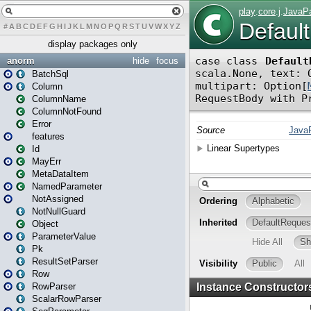
#
A
B
C
D
E
F
G
H
I
J
K
L
M
N
O
P
Q
R
S
T
U
V
W
X
Y
Z
display packages only
anorm
hide
focus
BatchSql
Column
ColumnName
ColumnNotFound
Error
features
Id
MayErr
MetaDataItem
NamedParameter
NotAssigned
NotNullGuard
Object
ParameterValue
Pk
ResultSetParser
Row
RowParser
ScalarRowParser