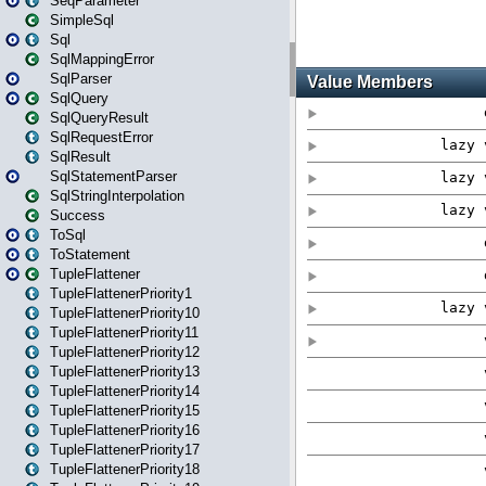
SeqParameter
SimpleSql
Sql
SqlMappingError
SqlParser
SqlQuery
SqlQueryResult
SqlRequestError
SqlResult
SqlStatementParser
SqlStringInterpolation
Success
ToSql
ToStatement
TupleFlattener
TupleFlattenerPriority1
TupleFlattenerPriority10
TupleFlattenerPriority11
TupleFlattenerPriority12
TupleFlattenerPriority13
TupleFlattenerPriority14
TupleFlattenerPriority15
TupleFlattenerPriority16
TupleFlattenerPriority17
TupleFlattenerPriority18