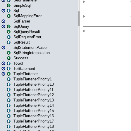
SeqParameter
SimpleSql
Sql
SqlMappingError
SqlParser
SqlQuery
SqlQueryResult
SqlRequestError
SqlResult
SqlStatementParser
SqlStringInterpolation
Success
ToSql
ToStatement
TupleFlattener
TupleFlattenerPriority1
TupleFlattenerPriority10
TupleFlattenerPriority11
TupleFlattenerPriority12
TupleFlattenerPriority13
TupleFlattenerPriority14
TupleFlattenerPriority15
TupleFlattenerPriority16
TupleFlattenerPriority17
TupleFlattenerPriority18