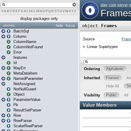
#
A
B
C
D
E
F
G
H
I
J
K
L
M
N
O
P
Q
R
S
T
U
V
W
X
Y
Z
display packages only
anorm
hide
focus
BatchSql
Column
ColumnName
ColumnNotFound
Error
features
Id
MayErr
MetaDataItem
NamedParameter
NotAssigned
NotNullGuard
Object
ParameterValue
Pk
ResultSetParser
Row
RowParser
ScalarRowParser