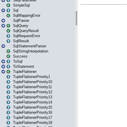
SeqParameter
SimpleSql
Sql
SqlMappingError
SqlParser
SqlQuery
SqlQueryResult
SqlRequestError
SqlResult
SqlStatementParser
SqlStringInterpolation
Success
ToSql
ToStatement
TupleFlattener
TupleFlattenerPriority1
TupleFlattenerPriority10
TupleFlattenerPriority11
TupleFlattenerPriority12
TupleFlattenerPriority13
TupleFlattenerPriority14
TupleFlattenerPriority15
TupleFlattenerPriority16
TupleFlattenerPriority17
TupleFlattenerPriority18