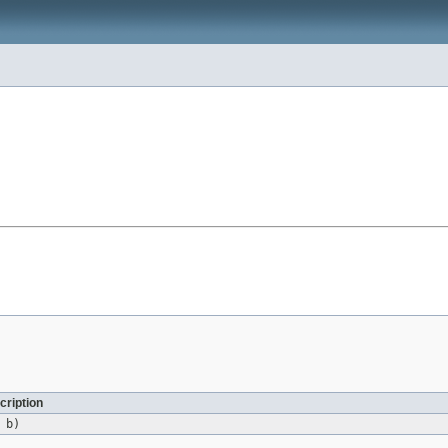
cription
b)