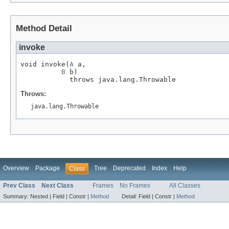
Method Detail
invoke
void invoke(
A
 a,

B
 b)

            throws java.lang.Throwable
Throws:
java.lang.Throwable
Overview
Package
Tree
Deprecated
Index
Help
Class
Prev Class
Next Class
Frames
No Frames
All Classes
Summary:
Nested |
Field |
Constr |
Method
Detail:
Field |
Constr |
Method