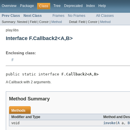
Overview
Package
Tree
Deprecated
Index
Help
Class
Prev Class
Next Class
Frames
No Frames
All Classes
Summary:
Nested |
Field |
Constr |
Method
Detail:
Field |
Constr |
Method
play.libs
Interface F.Callback2<A,B>
Enclosing class:
F
public static interface 
F.Callback2<A,B>
A Callback with 2 arguments.
Method Summary
Methods
Modifier and Type
Method and Des
void
invoke
(
A
a,
B