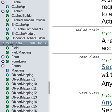
Cache
CacheApi
Cached
CachedBuilder
CacheManagerProvider
EhCacheApi
EhCacheComponents
EhCacheModule
UnboundCachedBuilder
play.api.data
hide
focus
Field
FieldMapping
Form
FormError
Forms
Mapping
ObjectMapping
ObjectMapping1
ObjectMapping10
ObjectMapping11
ObjectMapping12
ObjectMapping13
ObjectMapping14
ObjectMapping15
ObjectMapping16