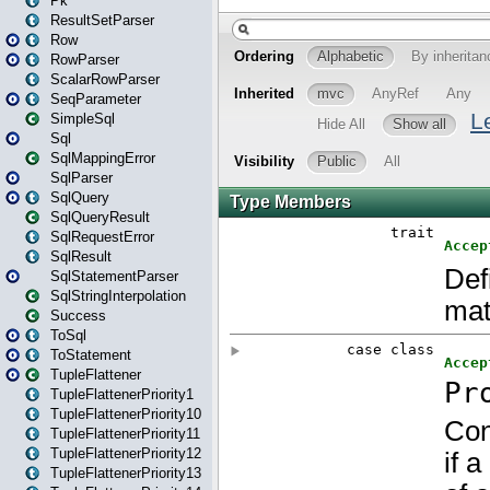
Pk
ResultSetParser
Row
RowParser
ScalarRowParser
SeqParameter
SimpleSql
Sql
SqlMappingError
SqlParser
SqlQuery
SqlQueryResult
SqlRequestError
SqlResult
SqlStatementParser
SqlStringInterpolation
Success
ToSql
ToStatement
TupleFlattener
TupleFlattenerPriority1
TupleFlattenerPriority10
TupleFlattenerPriority11
TupleFlattenerPriority12
TupleFlattenerPriority13