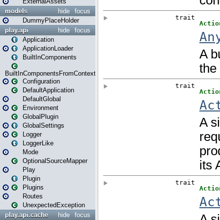
ExternalAssets
models
hide
focus
DummyPlaceHolder
play.api
hide
focus
Application
ApplicationLoader
BuiltInComponents
BuiltInComponentsFromContext
Configuration
DefaultApplication
DefaultGlobal
Environment
GlobalPlugin
GlobalSettings
Logger
LoggerLike
Mode
OptionalSourceMapper
Play
Plugin
Plugins
Routes
UnexpectedException
play.api.cache
hide
focus