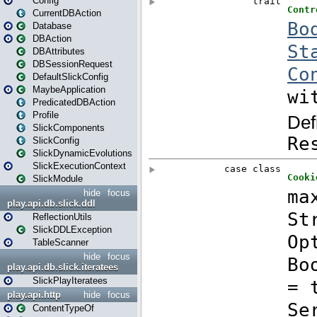
Config
CurrentDBAction
Database
DBAction
DBAttributes
DBSessionRequest
DefaultSlickConfig
MaybeApplication
PredicatedDBAction
Profile
SlickComponents
SlickConfig
SlickDynamicEvolutions
SlickExecutionContext
SlickModule
hide
focus
play.api.db.slick.ddl
ReflectionUtils
SlickDDLException
TableScanner
hide
focus
play.api.db.slick.iteratees
SlickPlayIteratees
play.api.http
hide
focus
ContentTypeOf