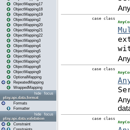
ObjectMapping17
ObjectMapping18
ObjectMapping19
ObjectMapping2
ObjectMapping20
ObjectMapping21
ObjectMapping22
ObjectMapping3
ObjectMapping4
ObjectMapping5
ObjectMapping6
ObjectMapping7
ObjectMapping8
ObjectMapping9
OptionalMapping
RepeatedMapping
WrappedMapping
hide
focus
play.api.data.format
Formats
Formatter
hide
focus
play.api.data.validation
Constraint
Constraints