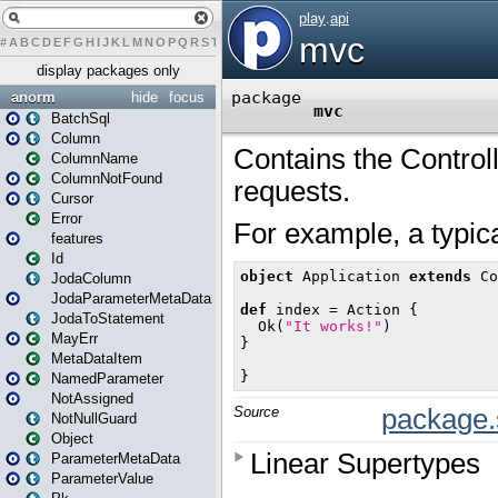
#
A
B
C
D
E
F
G
H
I
J
K
L
M
N
O
P
Q
R
S
T
U
V
W
X
Y
Z
display packages only
anorm
hide
focus
BatchSql
Column
ColumnName
ColumnNotFound
Cursor
Error
features
Id
JodaColumn
JodaParameterMetaData
JodaToStatement
MayErr
MetaDataItem
NamedParameter
NotAssigned
NotNullGuard
Object
ParameterMetaData
ParameterValue