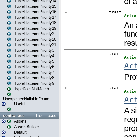
TupleFlattenerPriority14
TupleFlattenerPriority15
TupleFlattenerPriority16
TupleFlattenerPriority17
TupleFlattenerPriority18
TupleFlattenerPriority19
TupleFlattenerPriority2
TupleFlattenerPriority20
TupleFlattenerPriority21
TupleFlattenerPriority3
TupleFlattenerPriority4
TupleFlattenerPriority5
TupleFlattenerPriority6
TupleFlattenerPriority7
TupleFlattenerPriority8
TupleFlattenerPriority9
TypeDoesNotMatch
UnexpectedNullableFound
Useful
~
controllers
hide
focus
Assets
AssetsBuilder
Default