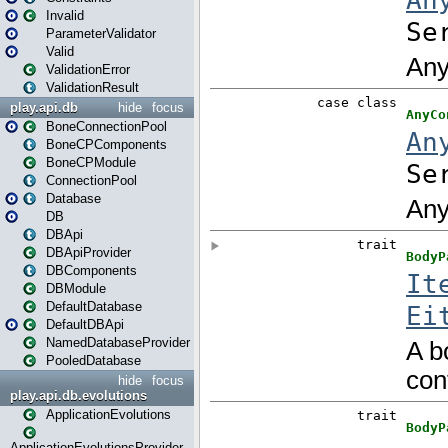
Invalid
ParameterValidator
Valid
ValidationError
ValidationResult
play.api.db
hide
focus
BoneConnectionPool
BoneCPComponents
BoneCPModule
ConnectionPool
Database
DB
DBApi
DBApiProvider
DBComponents
DBModule
DefaultDatabase
DefaultDBApi
NamedDatabaseProvider
PooledDatabase
hide
focus
play.api.db.evolutions
ApplicationEvolutions
ApplicationEvolutionsProvider