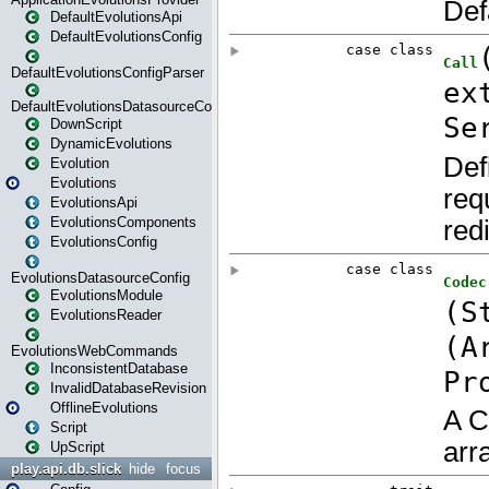
DefaultEvolutionsApi
DefaultEvolutionsConfig
DefaultEvolutionsConfigParser
DefaultEvolutionsDatasourceConfig
DownScript
DynamicEvolutions
Evolution
Evolutions
EvolutionsApi
EvolutionsComponents
EvolutionsConfig
EvolutionsDatasourceConfig
EvolutionsModule
EvolutionsReader
EvolutionsWebCommands
InconsistentDatabase
InvalidDatabaseRevision
OfflineEvolutions
Script
UpScript
play.api.db.slick
hide
focus