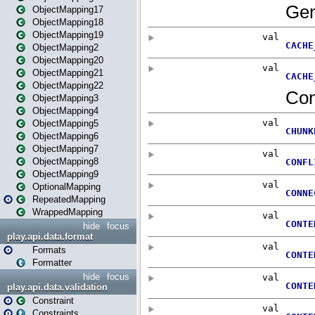
ObjectMapping17
ObjectMapping18
ObjectMapping19
ObjectMapping2
ObjectMapping20
ObjectMapping21
ObjectMapping22
ObjectMapping3
ObjectMapping4
ObjectMapping5
ObjectMapping6
ObjectMapping7
ObjectMapping8
ObjectMapping9
OptionalMapping
RepeatedMapping
WrappedMapping
hide
focus
play.api.data.format
Formats
Formatter
hide
focus
play.api.data.validation
Constraint
Constraints