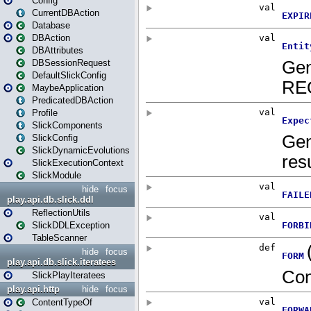
Config
CurrentDBAction
Database
DBAction
DBAttributes
DBSessionRequest
DefaultSlickConfig
MaybeApplication
PredicatedDBAction
Profile
SlickComponents
SlickConfig
SlickDynamicEvolutions
SlickExecutionContext
SlickModule
hide
focus
play.api.db.slick.ddl
ReflectionUtils
SlickDDLException
TableScanner
hide
focus
play.api.db.slick.iteratees
SlickPlayIteratees
play.api.http
hide
focus
ContentTypeOf