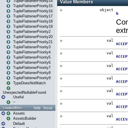
TupleFlattenerPriority14
TupleFlattenerPriority15
TupleFlattenerPriority16
TupleFlattenerPriority17
TupleFlattenerPriority18
TupleFlattenerPriority19
TupleFlattenerPriority2
TupleFlattenerPriority20
TupleFlattenerPriority21
TupleFlattenerPriority3
TupleFlattenerPriority4
TupleFlattenerPriority5
TupleFlattenerPriority6
TupleFlattenerPriority7
TupleFlattenerPriority8
TupleFlattenerPriority9
TypeDoesNotMatch
UnexpectedNullableFound
Useful
~
controllers
hide
focus
Assets
AssetsBuilder
Default