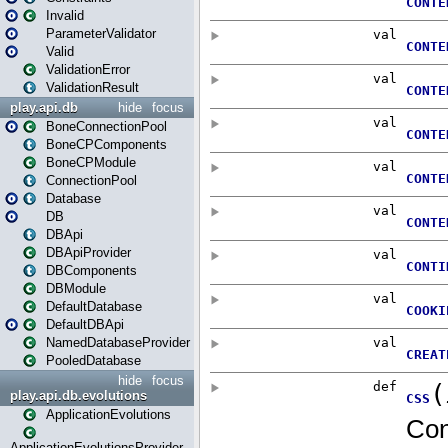
Invalid
ParameterValidator
Valid
ValidationError
ValidationResult
play.api.db
hide
focus
BoneConnectionPool
BoneCPComponents
BoneCPModule
ConnectionPool
Database
DB
DBApi
DBApiProvider
DBComponents
DBModule
DefaultDatabase
DefaultDBApi
NamedDatabaseProvider
PooledDatabase
hide
focus
play.api.db.evolutions
ApplicationEvolutions
ApplicationEvolutionsProvider