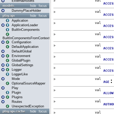
ExternalAssets
models
hide
focus
DummyPlaceHolder
play.api
hide
focus
Application
ApplicationLoader
BuiltInComponents
BuiltInComponentsFromContext
Configuration
DefaultApplication
DefaultGlobal
Environment
GlobalPlugin
GlobalSettings
Logger
LoggerLike
Mode
OptionalSourceMapper
Play
Plugin
Plugins
Routes
UnexpectedException
play.api.cache
hide
focus