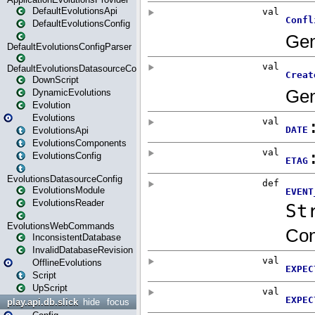
DefaultEvolutionsApi
DefaultEvolutionsConfig
DefaultEvolutionsConfigParser
DefaultEvolutionsDatasourceConfig
DownScript
DynamicEvolutions
Evolution
Evolutions
EvolutionsApi
EvolutionsComponents
EvolutionsConfig
EvolutionsDatasourceConfig
EvolutionsModule
EvolutionsReader
EvolutionsWebCommands
InconsistentDatabase
InvalidDatabaseRevision
OfflineEvolutions
Script
UpScript
play.api.db.slick
hide
focus