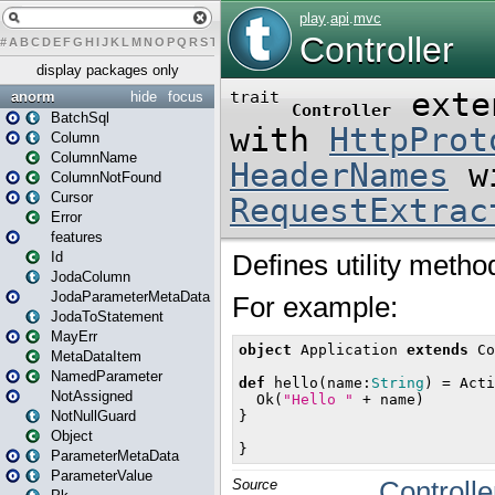
#
A
B
C
D
E
F
G
H
I
J
K
L
M
N
O
P
Q
R
S
T
U
V
W
X
Y
Z
display packages only
anorm
hide
focus
BatchSql
Column
ColumnName
ColumnNotFound
Cursor
Error
features
Id
JodaColumn
JodaParameterMetaData
JodaToStatement
MayErr
MetaDataItem
NamedParameter
NotAssigned
NotNullGuard
Object
ParameterMetaData
ParameterValue