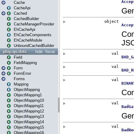
Cache
CacheApi
Cached
CachedBuilder
CacheManagerProvider
EhCacheApi
EhCacheComponents
EhCacheModule
UnboundCachedBuilder
play.api.data
hide
focus
Field
FieldMapping
Form
FormError
Forms
Mapping
ObjectMapping
ObjectMapping1
ObjectMapping10
ObjectMapping11
ObjectMapping12
ObjectMapping13
ObjectMapping14
ObjectMapping15
ObjectMapping16