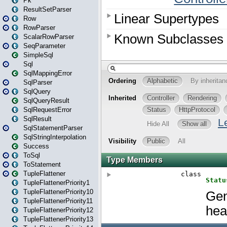
Pk
ResultSetParser
Row
RowParser
ScalarRowParser
SeqParameter
SimpleSql
Sql
SqlMappingError
SqlParser
SqlQuery
SqlQueryResult
SqlRequestError
SqlResult
SqlStatementParser
SqlStringInterpolation
Success
ToSql
ToStatement
TupleFlattener
TupleFlattenerPriority1
TupleFlattenerPriority10
TupleFlattenerPriority11
TupleFlattenerPriority12
TupleFlattenerPriority13